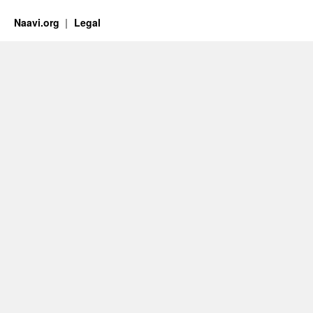
Naavi.org
Legal