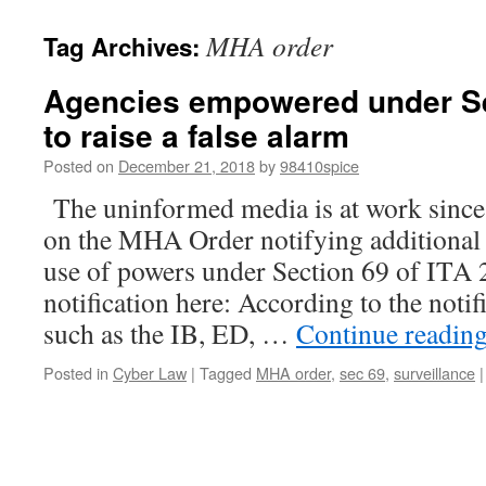
MHA order
Tag Archives:
Agencies empowered under S
to raise a false alarm
Posted on
December 21, 2018
by
98410spice
The uninformed media is at work sin
on the MHA Order notifying additional
use of powers under Section 69 of ITA 
notification here: According to the notif
such as the IB, ED, …
Continue readin
Posted in
Cyber Law
|
Tagged
MHA order
,
sec 69
,
surveillance
|