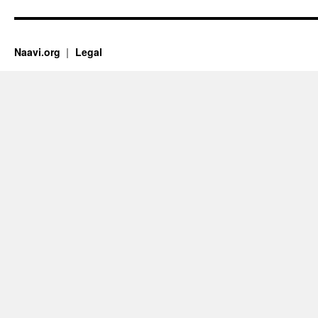
Naavi.org
Legal