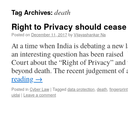
death
Tag Archives:
Right to Privacy should cease
Posted on
December 11, 2017
by
Vijayashankar Na
At a time when India is debating a new 
an interesting question has been raised
Court about the “Right of Privacy” and 
beyond death. The recent judgement of
reading
→
Posted in
Cyber Law
|
Tagged
data protection
,
death
,
fingerprint
uidai
|
Leave a comment