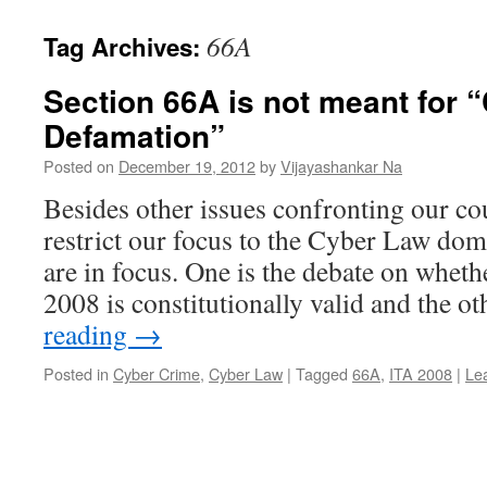
66A
Tag Archives:
Section 66A is not meant for 
Defamation”
Posted on
December 19, 2012
by
Vijayashankar Na
Besides other issues confronting our cou
restrict our focus to the Cyber Law dom
are in focus. One is the debate on whet
2008 is constitutionally valid and the 
reading
→
Posted in
Cyber Crime
,
Cyber Law
|
Tagged
66A
,
ITA 2008
|
Le