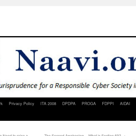
rk
Privacy Policy
ITA 2008
DPDPA
PROGA
FDPPI
AIDAI
 Need to raise a
The Second Awakening… What is Section 69?
→