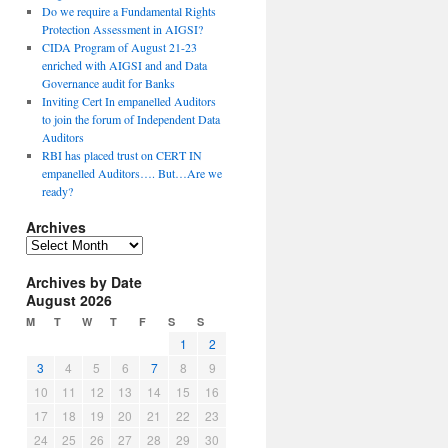
Do we require a Fundamental Rights
Protection Assessment in AIGSI?
CIDA Program of August 21-23
enriched with AIGSI and and Data
Governance audit for Banks
Inviting Cert In empanelled Auditors
to join the forum of Independent Data
Auditors
RBI has placed trust on CERT IN
empanelled Auditors…. But…Are we
ready?
Archives
A
r
Archives by Date
c
August 2026
h
i
M
T
W
T
F
S
S
v
1
2
e
3
4
5
6
7
8
9
s
10
11
12
13
14
15
16
17
18
19
20
21
22
23
24
25
26
27
28
29
30