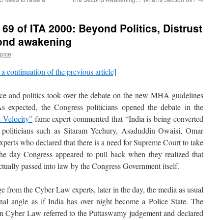
69 of ITA 2000: Beyond Politics, Distrust
ond awakening
pice
 a continuation of the previous article]
e and politics took over the debate on the new MHA guidelines
 expected, the Congress politicians opened the debate in the
e Velocity”
fame expert commented that “India is being converted
er politicians such as Sitaram Yechury, Asaduddin Owaisi, Omar
 experts who declared that there is a need for Supreme Court to take
he day Congress appeared to pull back when they realized that
actually passed into law by the Congress Government itself.
 from the Cyber Law experts, later in the day, the media as usual
nal angle as if India has over night become a Police State. The
 in Cyber Law referred to the Puttaswamy judgement and declared