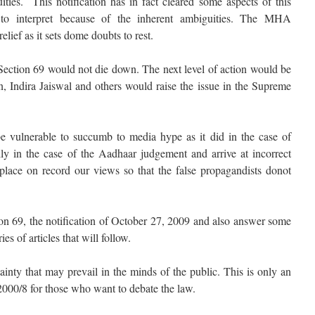
ies. This notification has in fact cleared some aspects of this
t to interpret because of the inherent ambiguities. The MHA
elief as it sets dome doubts to rest.
n Section 69 would not die down. The next level of action would be
 Indira Jaiswal and others would raise the issue in the Supreme
 vulnerable to succumb to media hype as it did in the case of
ly in the case of the Aadhaar judgement and arrive at incorrect
place on record our views so that the false propagandists donot
ion 69, the notification of October 27, 2009 and also answer some
ies of articles that will follow.
ainty that may prevail in the minds of the public. This is only an
000/8 for those who want to debate the law.