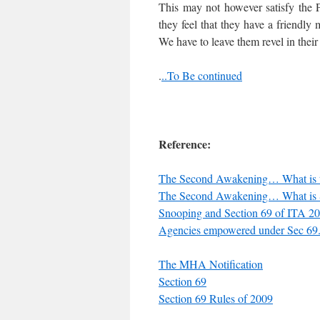
This may not however satisfy the
they feel that they have a friendly
We have to leave them revel in thei
.
..To Be continued
Reference:
The Second Awakening… What is th
The Second Awakening… What is 
Snooping and Section 69 of ITA 20
Agencies empowered under Sec 69. 
The MHA Notification
Section 69
Section 69 Rules of 2009