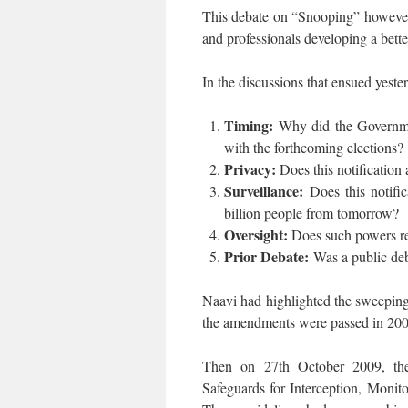
This debate on “Snooping” however ab
and professionals developing a bett
In the discussions that ensued yeste
Timing:
Why did the Governmen
with the forthcoming elections?
Privacy:
Does this notification
Surveillance:
Does this notifi
billion people from tomorrow?
Oversight:
Does such powers req
Prior Debate:
Was a public deb
Naavi had highlighted the sweeping
the amendments were passed in 2008.
Then on 27th October 2009, the 
Safeguards for Interception, Monit