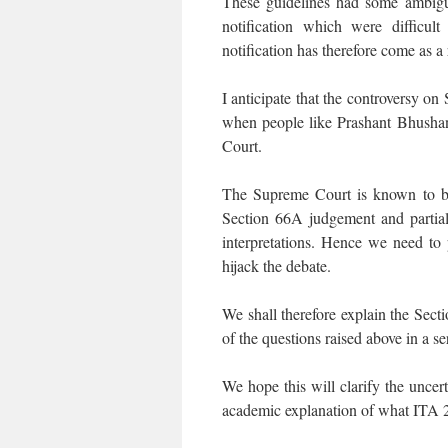
These guidelines had some ambiguit
notification which were difficul
notification has therefore come as a r
I anticipate that the controversy o
when people like Prashant Bhushan,
Court.
The Supreme Court is known to be
Section 66A judgement and partial
interpretations. Hence we need to 
hijack the debate.
We shall therefore explain the Sect
of the questions raised above in a ser
We hope this will clarify the uncert
academic explanation of what ITA 2