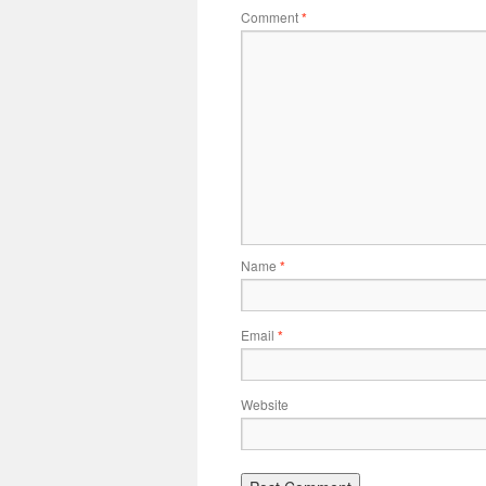
Comment
*
Name
*
Email
*
Website