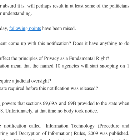
surd it is, will perhaps result in at least some of the politicians
er understanding.
rday,
following points
have been raised.
t come up with this notification? Does it have anything to do
 affect the principles of Privacy as a Fundamental Right?
cation mean that the named 10 agencies will start snooping on 1
uire a judicial oversight?
ate required before this notification was released?
 powers that sections 69,69A and 69B provided to the state when
 Unfortunately, at that time no body took notice.
notification called “Information Technology (Procedure and
oring and Decryption of Information) Rules, 2009 was published.