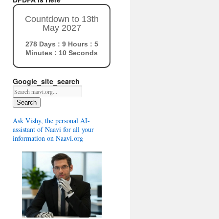
Countdown to 13th
May 2027
278 Days : 9 Hours : 5
Minutes : 9 Seconds
Google_site_search
Search
Ask Vishy, the personal AI-
assistant of Naavi for all your
information on Naavi.org