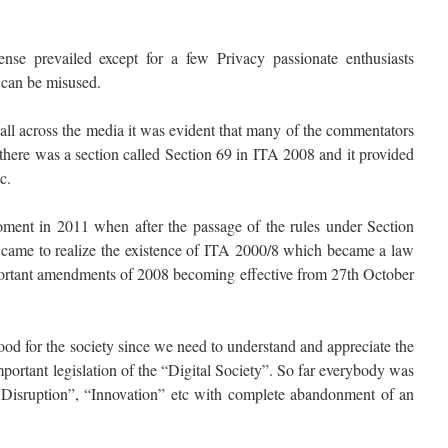
ense prevailed except for a few Privacy passionate enthusiasts
w can be misused.
 all across the media it was evident that many of the commentators
at there was a section called Section 69 in ITA 2008 and it provided
c.
oment in 2011 when after the passage of the rules under Section
 came to realize the existence of ITA 2000/8 which became a law
ortant amendments of 2008 becoming effective from 27th October
od for the society since we need to understand and appreciate the
portant legislation of the “Digital Society”. So far everybody was
al Disruption”, “Innovation” etc with complete abandonment of an