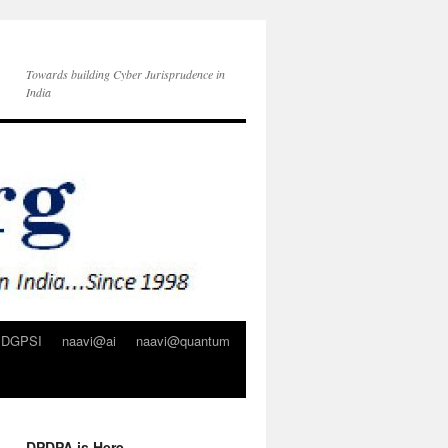
Towards building Cyber Jurisprudence in
India
DGPSI
naavi@ai
naavi@quantum
DPDPA is Here