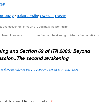
08/9
n Jaitely
:
Rahul Gandhi
:
Owaisi :
Experts
tagged
section 69
,
snooping
. Bookmark the
permalink
.
 Need to raise a
The Second Awakening… What is Section 69?
→
ing and Section 69 of ITA 2000: Beyond
 Passion..The second awakening
 there in Rules of Oct 27, 2009 on Section 69? | Naavi.org
*
ished.
Required fields are marked