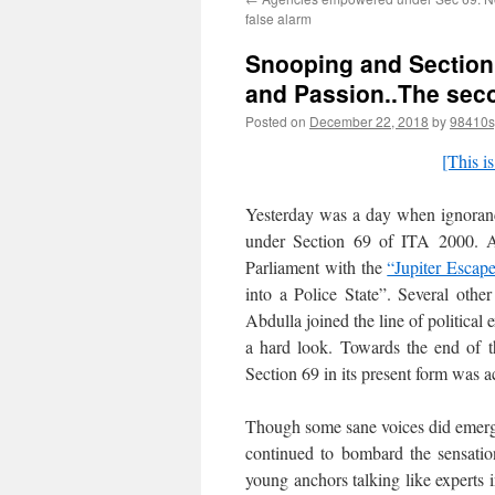
false alarm
Snooping and Section 
and Passion..The sec
Posted on
December 22, 2018
by
98410s
[This is
Yesterday was a day when ignoranc
under Section 69 of ITA 2000. As
Parliament with the
“Jupiter Escap
into a Police State”. Several oth
Abdulla joined the line of political
a hard look. Towards the end of t
Section 69 in its present form was 
Though some sane voices did emerge
continued to bombard the sensatio
young anchors talking like experts