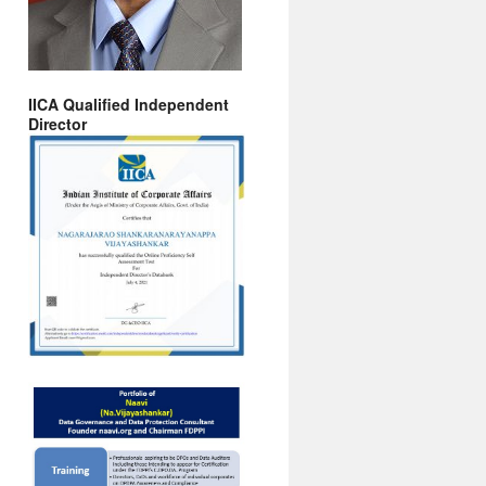
IICA Qualified Independent
Director