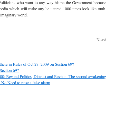
 Politicians who want to any way blame the Government because
 media which will make any lie uttered 1000 times look like truth.
r imaginary world.
Naavi
ere in Rules of Oct 27, 2009 on Section 69?
Section 69?
00: Beyond Politics, Distrust and Passion..The second awakening
No Need to raise a false alarm