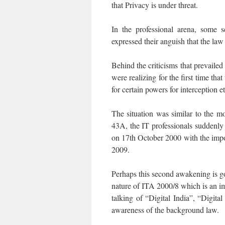
that Privacy is under threat.
In the professional arena, some s
expressed their anguish that the la
Behind the criticisms that prevailed
were realizing for the first time th
for certain powers for interception et
The situation was similar to the m
43A, the IT professionals suddenly
on 17th October 2000 with the imp
2009.
Perhaps this second awakening is go
nature of ITA 2000/8 which is an im
talking of “Digital India”, “Digit
awareness of the background law.