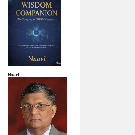
Naavi