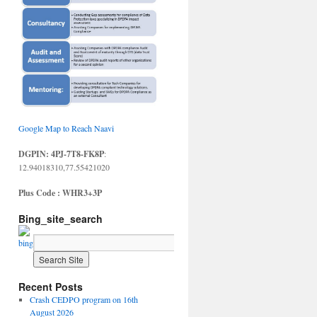
Google Map to Reach Naavi
DGPIN: 4PJ-7T8-FK8P
:
12.94018310,77.55421020
Plus Code : WHR3+3P
Bing_site_search
Recent Posts
Crash CEDPO program on 16th
August 2026