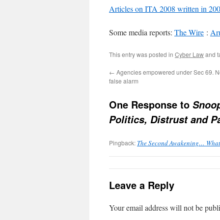
Articles on ITA 2008 written in 20
Some media reports:
The Wire
:
Aru
This entry was posted in
Cyber Law
and 
←
Agencies empowered under Sec 69. No
false alarm
One Response to
Snoop
Politics, Distrust and
Pingback:
The Second Awakening… What is
Leave a Reply
Your email address will not be publ