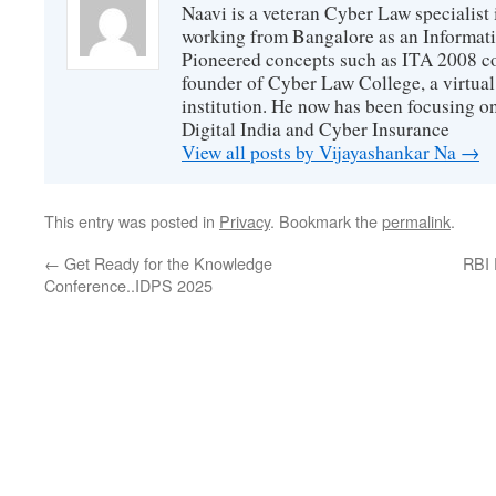
Naavi is a veteran Cyber Law specialist 
working from Bangalore as an Informat
Pioneered concepts such as ITA 2008 co
founder of Cyber Law College, a virtu
institution. He now has been focusing o
Digital India and Cyber Insurance
View all posts by Vijayashankar Na
→
This entry was posted in
Privacy
. Bookmark the
permalink
.
←
Get Ready for the Knowledge
RBI 
Conference..IDPS 2025