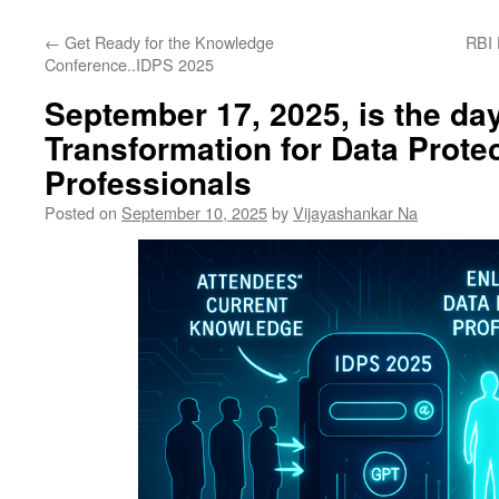
←
Get Ready for the Knowledge
RBI 
Conference..IDPS 2025
September 17, 2025, is the day
Transformation for Data Prote
Professionals
Posted on
September 10, 2025
by
Vijayashankar Na