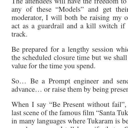
The attendees will have the freedom to
any of these “Models” and get the
moderator, I will both be raising my
act as a guardrail and a kill switch if
track.
Be prepared for a lengthy session wh
the scheduled closure time but we shal
value for the time you spend.
So… Be a Prompt engineer and send
advance… or raise them by being present
When I say “Be Present without fail”
last scene of the famous film “Santa T
in many languages where Tukaram is be