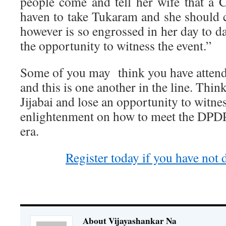
people come and tell her wife that a
haven to take Tukaram and she should
however is so engrossed in her day to d
the opportunity to witness the event.”
Some of you may think you have atten
and this is one another in the line. Thi
Jijabai and lose an opportunity to witn
enlightenment on how to meet the DPDP
era.
Register today if you have not 
About Vijayashankar Na