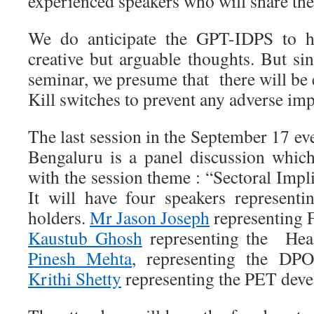
experienced speakers who will share the
We do anticipate the GPT-IDPS to ha
creative but arguable thoughts. But si
seminar, we presume that there will be
Kill switches to prevent any adverse imp
The last session in the September 17 eve
Bengaluru is a panel discussion whic
with the session theme : “Sectoral Imp
It will have four speakers representin
holders.
Mr Jason Joseph
representing
Kaustub Ghosh
representing the Heal
Pinesh Mehta
, representing the D
Krithi Shetty
representing the PET deve