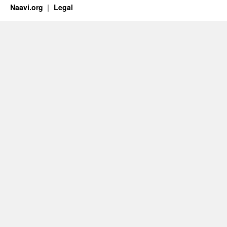
Naavi.org
Legal