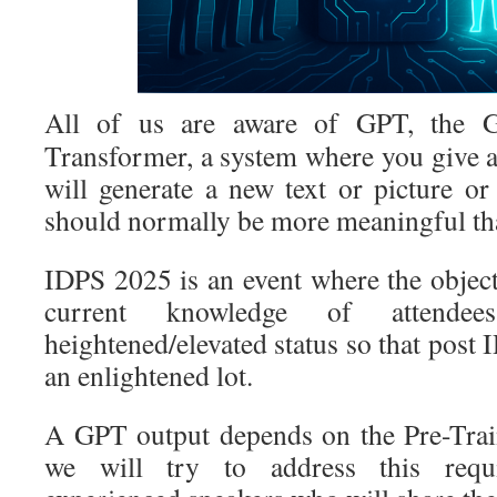
All of us are aware of GPT, the Ge
Transformer, a system where you give a
will generate a new text or picture o
should normally be more meaningful th
IDPS 2025 is an event where the object
current knowledge of attendee
heightened/elevated status so that post 
an enlightened lot.
A GPT output depends on the Pre-Trai
we will try to address this requ