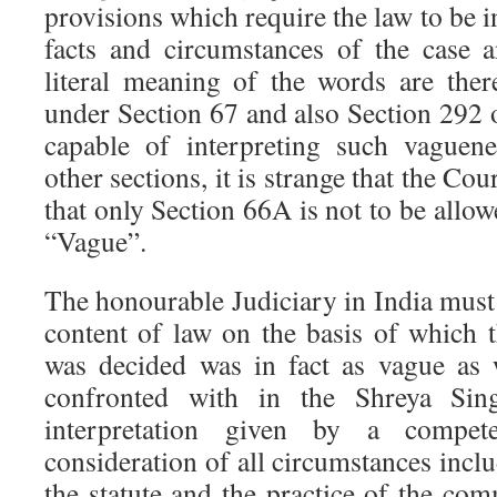
provisions which require the law to be i
facts and circumstances of the case 
literal meaning of the words are the
under Section 67 and also Section 292 o
capable of interpreting such vaguene
other sections, it is strange that the Co
that only Section 66A is not to be allowe
“Vague”.
The honourable Judiciary in India must n
content of law on the basis of which
was decided was in fact as vague as
confronted with in the Shreya Sing
interpretation given by a compet
consideration of all circumstances incl
the statute and the practice of the co