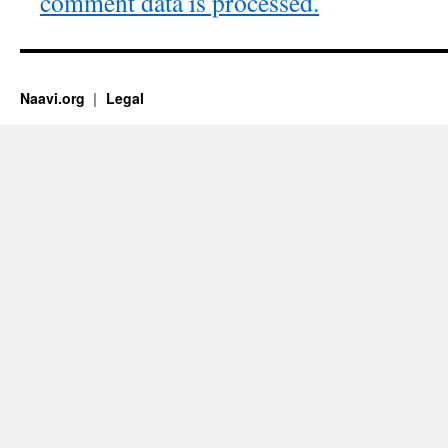
comment data is processed.
Naavi.org
Legal