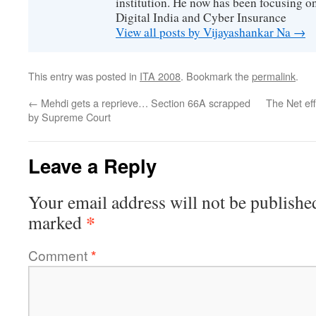
institution. He now has been focusing o
Digital India and Cyber Insurance
View all posts by Vijayashankar Na
→
This entry was posted in
ITA 2008
. Bookmark the
permalink
.
←
Mehdi gets a reprieve… Section 66A scrapped
The Net ef
by Supreme Court
Leave a Reply
Your email address will not be publishe
*
marked
Comment
*