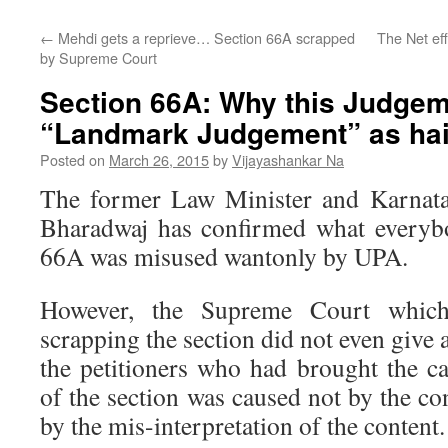
←
Mehdi gets a reprieve… Section 66A scrapped
The Net ef
by Supreme Court
Section 66A: Why this Judgeme
“Landmark Judgement” as hai
Posted on
March 26, 2015
by
Vijayashankar Na
The former Law Minister and Karna
Bharadwaj has confirmed what everyb
66A was misused wantonly by UPA.
However, the Supreme Court which
scrapping the section did not even give a 
the petitioners who had brought the ca
of the section was caused not by the con
by the mis-interpretation of the content.