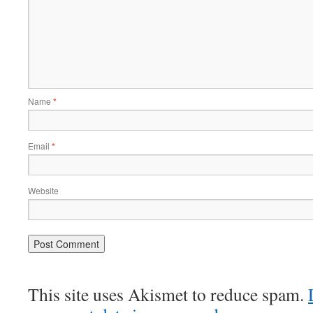
Name
*
Email
*
Website
This site uses Akismet to reduce spam.