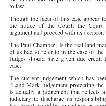
to law.
Though the facts of this case appear t
the notice of the Court, the Court 
argument and proceed with its decision t
The Paul Chamber is the real land ma
of us had to refer to in the case of th
Judges should have given due credit t
case.
The current judgement which has bee
“Land Mark Judgement protecting the 
is actually a judgement that reflects 
judiciary to discharge its responsibil
law. Yes it would be considered as a p