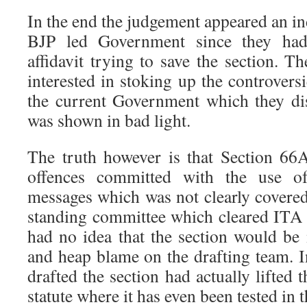
In the end the judgement appeared an in
BJP led Government since they had 
affidavit trying to save the section. 
interested in stoking up the controvers
the current Government which they dis
was shown in bad light.
The truth however is that Section 66
offences committed with the use
messages which was not clearly cover
standing committee which cleared IT
had no idea that the section would be 
and heap blame on the drafting team. I
drafted the section had actually lifted
statute where it has even been tested in 