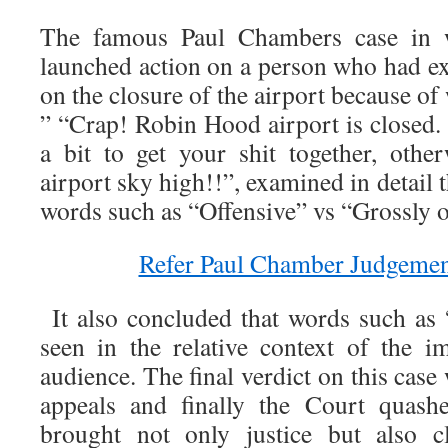
The famous Paul Chambers case in 
launched action on a person who had ex
on the closure of the airport because of
” “Crap! Robin Hood airport is closed.
a bit to get your shit together, oth
airport sky high!!”, examined in detail t
words such as “Offensive” vs “Grossly o
Refer Paul Chamber Judgement
It also concluded that words such as
seen in the relative context of the i
audience. The final verdict on this case
appeals and finally the Court quash
brought not only justice but also cl