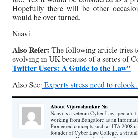
Hopefully there will be other occasi
would be over turned.
Naavi
Also Refer:
The following article tries 
evolving in UK because of a series of Co
Twitter Users: A Guide to the Law”
Also See:
Experts stress need to reloo
About Vijayashankar Na
Naavi is a veteran Cyber Law specialist 
working from Bangalore as an Informat
Pioneered concepts such as ITA 2008 co
founder of Cyber Law College, a virtu