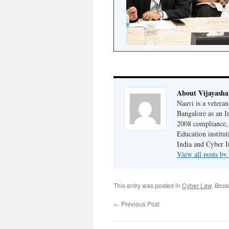
About Vijayash
Naavi is a vetera
Bangalore as an I
2008 compliance, 
Education institu
India and Cyber I
View all posts b
This entry was posted in
Cyber Law
. Boo
←
Previous Post