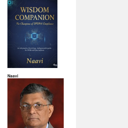
Naavi