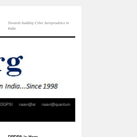
Towards building Cyber Jurisprudence in
India
DGPSI
naavi@ai
naavi@quantum
DPDPA is Here