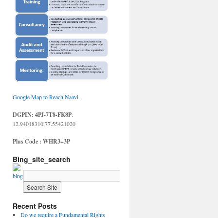
Google Map to Reach Naavi
DGPIN: 4PJ-7T8-FK8P
:
12.94018310,77.55421020
Plus Code : WHR3+3P
Bing_site_search
Recent Posts
Do we require a Fundamental Rights