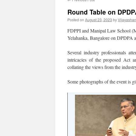
Round Table on DPDPA
Posted on
August 23, 2023
by
Vijayasha
FDPPI and Manipal Law School (M
Yelahanka, Bangalore on DPDPA and 
Several industry professionals att
intricacies of the proposed Act 
collating the views from the indust
Some photographs of the event is g