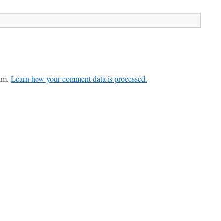
pam.
Learn how your comment data is processed.