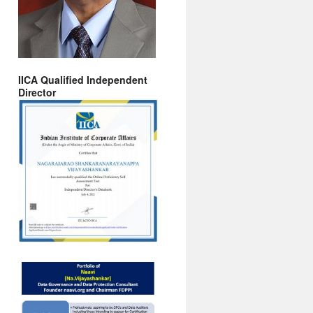
IICA Qualified Independent
Director