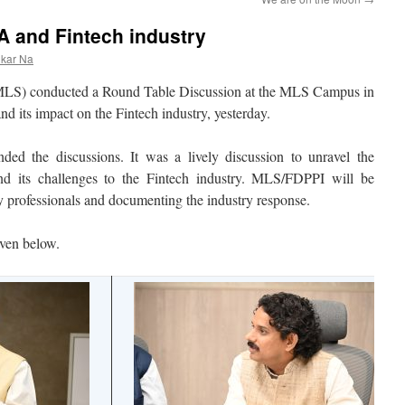
 and Fintech industry
nkar Na
LS) conducted a Round Table Discussion at the MLS Campus in
its impact on the Fintech industry, yesterday.
ended the discussions. It was a lively discussion to unravel the
and its challenges to the Fintech industry. MLS/FDPPI will be
ry professionals and documenting the industry response.
iven below.