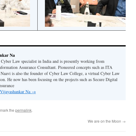
ankar Na
n Cyber Law specialist in India and is presently working from
nformation Assurance Consultant. Pioneered concepts such as ITA
Naavi is also the founder of Cyber Law College, a virtual Cyber Law
tion. He now has been focusing on the projects such as Secure Digital
nsurance
y Vijayashankar Na
→
kmark the
permalink
.
We are on the Moon
→