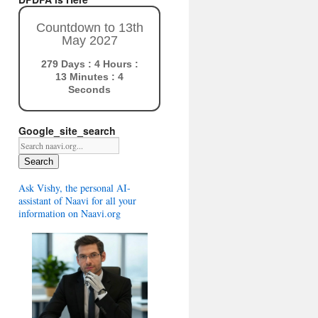
Countdown to 13th
May 2027
279 Days : 4 Hours :
13 Minutes : 3
Seconds
Google_site_search
Search
Ask Vishy, the personal AI-
assistant of Naavi for all your
information on Naavi.org