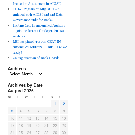
Protection Assessment in AIGSI?
CIDA Program of August 21-23
enriched with AIGSI and and Data
Governance audit for Banks
Inviting Cert In empanelled Auditors
to join the forum of Independent Data
Auditors
RBI has placed trust on CERT IN
empanelled Auditors…. But…Are we
ready?
Calling attention of Bank Boards
Archives
A
r
Archives by Date
c
August 2026
h
i
M
T
W
T
F
S
S
v
1
2
e
3
4
5
6
7
8
9
s
10
11
12
13
14
15
16
17
18
19
20
21
22
23
24
25
26
27
28
29
30