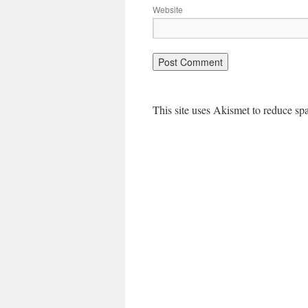
Website
This site uses Akismet to reduce s