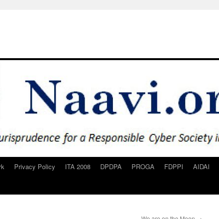
rk
Privacy Policy
ITA 2008
DPDPA
PROGA
FDPPI
AIDAI
We are on the Moon
→