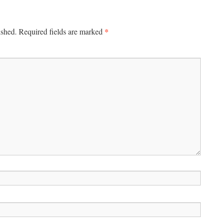
*
ished.
Required fields are marked