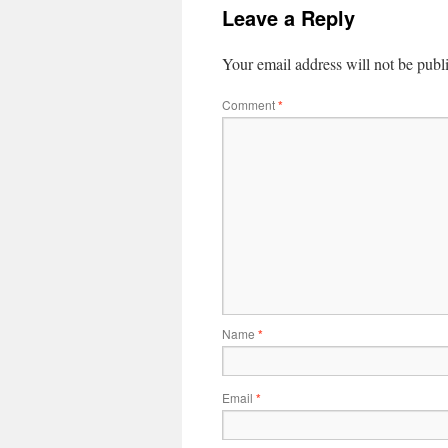
Leave a Reply
Your email address will not be publ
Comment
*
Name
*
Email
*