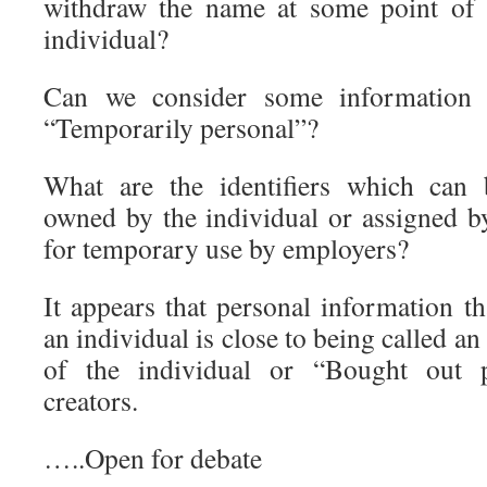
withdraw the name at some point of t
individual?
Can we consider some information 
“Temporarily personal”?
What are the identifiers which can 
owned by the individual or assigned by
for temporary use by employers?
It appears that personal information t
an individual is close to being called an
of the individual or “Bought out 
creators.
…..Open for debate