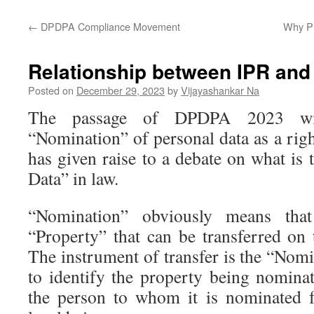
←
DPDPA Compliance Movement
Why Pr
Relationship between IPR and
Posted on
December 29, 2023
by
Vijayashankar Na
The passage of DPDPA 2023 wit
“Nomination” of personal data as a righ
has given raise to a debate on what is 
Data” in law.
“Nomination” obviously means that
“Property” that can be transferred on 
The instrument of transfer is the “Nom
to identify the property being nominat
the person to whom it is nominated f