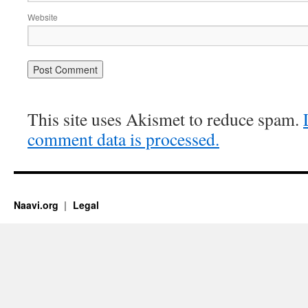
Website
This site uses Akismet to reduce spam.
comment data is processed.
Naavi.org
Legal