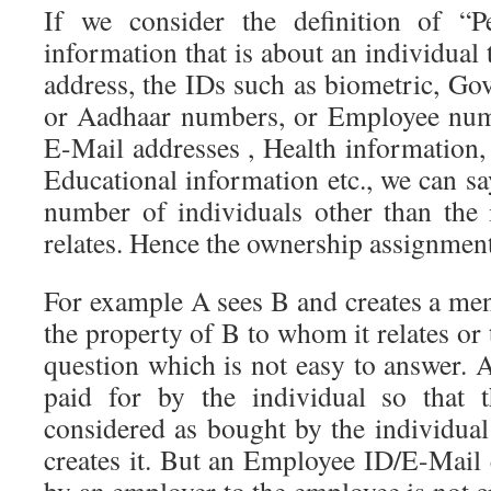
If we consider the definition of “P
information that is about an individual 
address, the IDs such as biometric, G
or Aadhaar numbers, or Employee num
E-Mail addresses , Health information,
Educational information etc., we can say
number of individuals other than the
relates. Hence the ownership assignmen
For example A sees B and creates a menta
the property of B to whom it relates or 
question which is not easy to answer. 
paid for by the individual so that 
considered as bought by the individual
creates it. But an Employee ID/E-Mail 