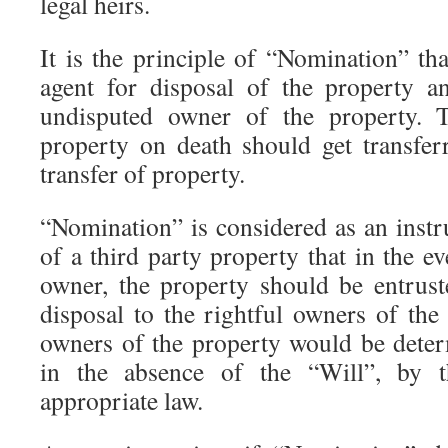
legal heirs.
It is the principle of “Nomination” th
agent for disposal of the property a
undisputed owner of the property. 
property on death should get transfer
transfer of property.
“Nomination” is considered as an instr
of a third party property that in the ev
owner, the property should be entrus
disposal to the rightful owners of the
owners of the property would be dete
in the absence of the “Will”, by t
appropriate law.