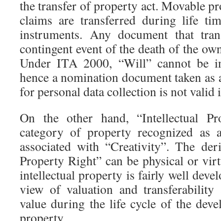
the transfer of property act. Movable pr
claims are transferred during life ti
instruments. Any document that trans
contingent event of the death of the own
Under ITA 2000, “Will” cannot be in
hence a nomination document taken as a
for personal data collection is not valid 
On the other hand, “Intellectual Pr
category of property recognized as a
associated with “Creativity”. The deri
Property Right” can be physical or virt
intellectual property is fairly well dev
view of valuation and transferability
value during the life cycle of the deve
property.