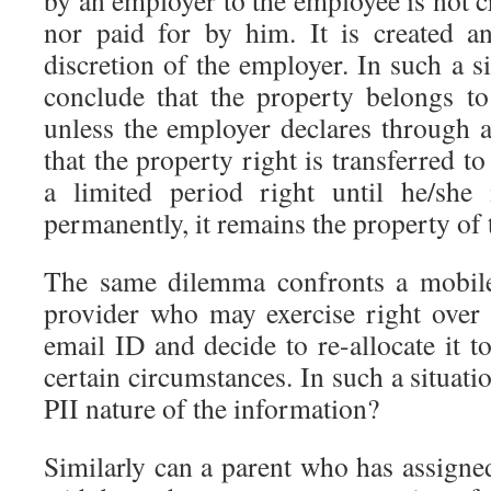
by an employer to the employee is not 
nor paid for by him. It is created a
discretion of the employer. In such a sit
conclude that the property belongs to
unless the employer declares through 
that the property right is transferred t
a limited period right until he/she
permanently, it remains the property of
The same dilemma confronts a mobile
provider who may exercise right over
email ID and decide to re-allocate it 
certain circumstances. In such a situati
PII nature of the information?
Similarly can a parent who has assigne