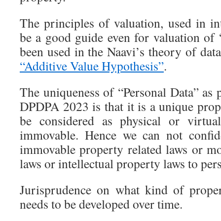
The principles of valuation, used in in
be a good guide even for valuation of 
been used in the Naavi’s theory of data,
“Additive Value Hypothesis”
.
The uniqueness of “Personal Data” as 
DPDPA 2023 is that it is a unique prop
be considered as physical or virtua
immovable. Hence we can not confide
immovable property related laws or mo
laws or intellectual property laws to per
Jurisprudence on what kind of proper
needs to be developed over time.