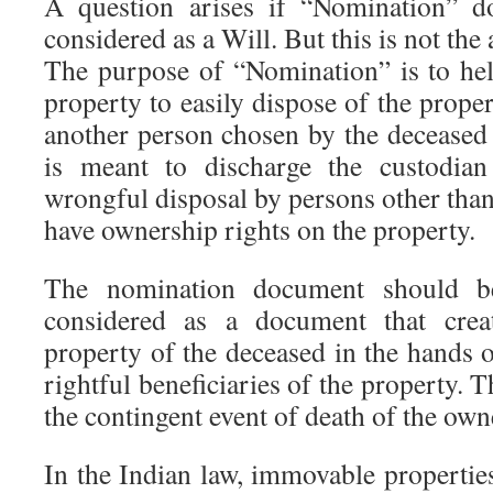
A question arises if “Nomination” d
considered as a Will. But this is not the 
The purpose of “Nomination” is to hel
property to easily dispose of the prope
another person chosen by the deceased d
is meant to discharge the custodia
wrongful disposal by persons other th
have ownership rights on the property.
The nomination document should be
considered as a document that crea
property of the deceased in the hands o
rightful beneficiaries of the property. T
the contingent event of death of the own
In the Indian law, immovable properties