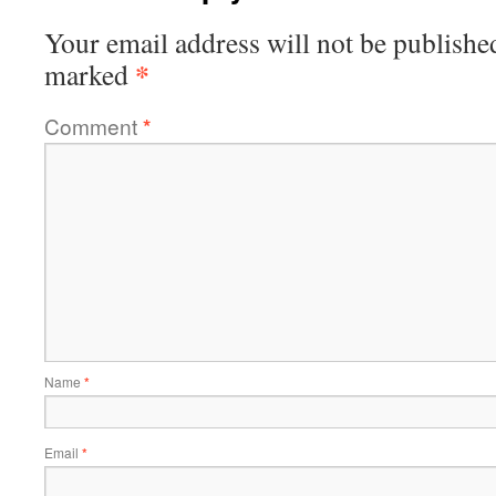
Your email address will not be publishe
*
marked
Comment
*
Name
*
Email
*