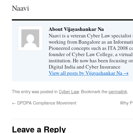
Naavi
About Vijayashankar Na
Naavi is a veteran Cyber Law specialist 
working from Bangalore as an Informat
Pioneered concepts such as ITA 2008 co
founder of Cyber Law College, a virtu
institution. He now has been focusing o
Digital India and Cyber Insurance
View all posts by Vijayashankar Na
→
This entry was posted in
Cyber Law
. Bookmark the
permalink
.
←
DPDPA Compliance Movement
Why Pr
Leave a Reply