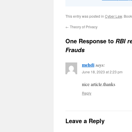
This entry was posted in
Cyber Law
. Boo
←
Theory of Privacy
One Response to
RBI r
Frauds
mehdi
says:
June 18, 2023 at 2:23 pm
nice article.thanks
Reply
Leave a Reply