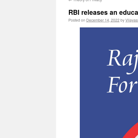
RBI releases an educa
Posted on
December 14, 2022
by
Vijaya