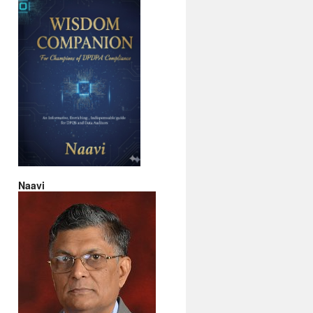
Naavi