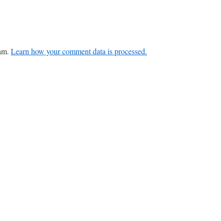
pam.
Learn how your comment data is processed.