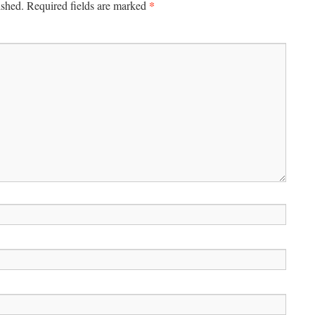
*
ished.
Required fields are marked