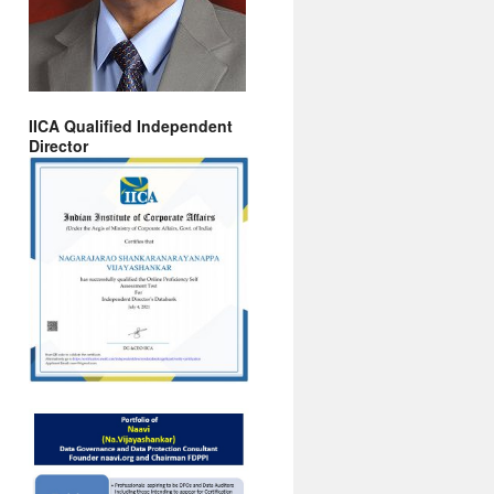
IICA Qualified Independent
Director