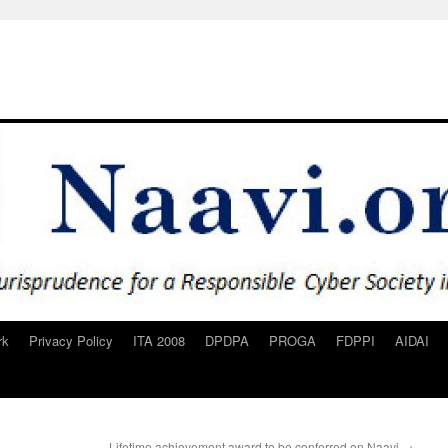
rk
Privacy Policy
ITA 2008
DPDPA
PROGA
FDPPI
AIDAI
Lifetime achievement award to be conferred on Naavi
→