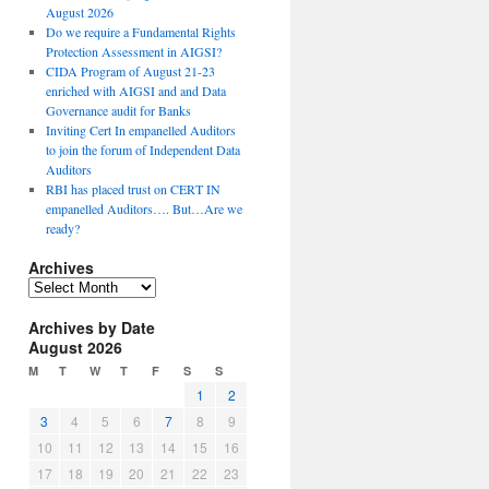
August 2026
Do we require a Fundamental Rights
Protection Assessment in AIGSI?
CIDA Program of August 21-23
enriched with AIGSI and and Data
Governance audit for Banks
Inviting Cert In empanelled Auditors
to join the forum of Independent Data
Auditors
RBI has placed trust on CERT IN
empanelled Auditors…. But…Are we
ready?
Archives
A
r
Archives by Date
c
August 2026
h
i
M
T
W
T
F
S
S
v
1
2
e
3
4
5
6
7
8
9
s
10
11
12
13
14
15
16
17
18
19
20
21
22
23