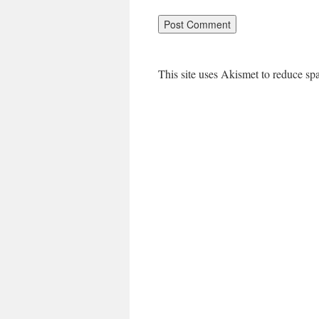
This site uses Akismet to reduce s