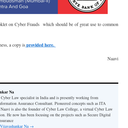
ooklet on Cyber Frauds which should be of great use to common
provided here.
ness, a copy is
Naavi
ankar Na
n Cyber Law specialist in India and is presently working from
nformation Assurance Consultant. Pioneered concepts such as ITA
Naavi is also the founder of Cyber Law College, a virtual Cyber Law
tion. He now has been focusing on the projects such as Secure Digital
nsurance
y Vijayashankar Na
→