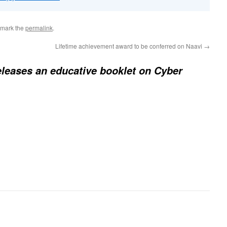
kmark the
permalink
.
Lifetime achievement award to be conferred on Naavi
→
eleases an educative booklet on Cyber