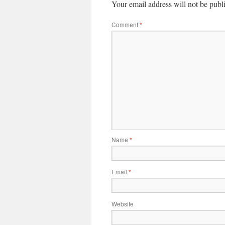
Your email address will not be publ
Comment
*
Name
*
Email
*
Website