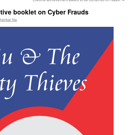
tive booklet on Cyber Frauds
shankar Na