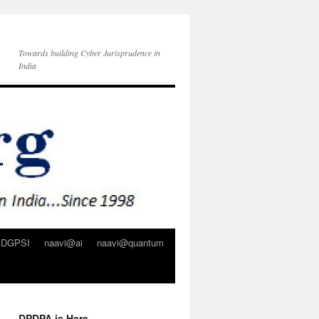
Towards building Cyber Jurisprudence in
India
DGPSI
naavi@ai
naavi@quantum
DPDPA is Here