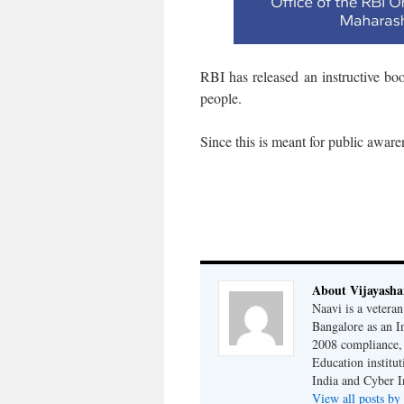
RBI has released an instructive b
people.
Since this is meant for public aware
About Vijayash
Naavi is a vetera
Bangalore as an I
2008 compliance, 
Education institu
India and Cyber I
View all posts b