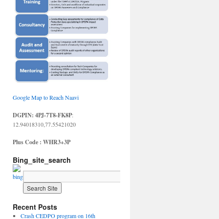
Google Map to Reach Naavi
DGPIN: 4PJ-7T8-FK8P
:
12.94018310,77.55421020
Plus Code : WHR3+3P
Bing_site_search
Recent Posts
Crash CEDPO program on 16th