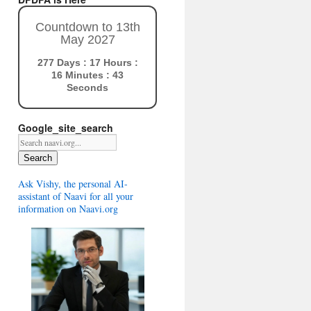
Countdown to 13th
May 2027
277 Days : 17 Hours :
16 Minutes : 42
Seconds
Google_site_search
Search
Ask Vishy, the personal AI-
assistant of Naavi for all your
information on Naavi.org