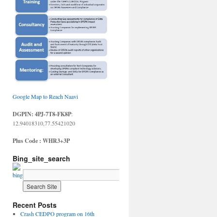
Google Map to Reach Naavi
DGPIN: 4PJ-7T8-FK8P
:
12.94018310,77.55421020
Plus Code : WHR3+3P
Bing_site_search
Recent Posts
Crash CEDPO program on 16th