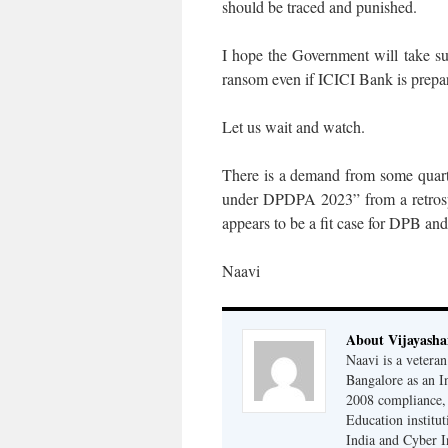
should be traced and punished.
I hope the Government will take su
ransom even if ICICI Bank is prepa
Let us wait and watch.
There is a demand from some quart
under DPDPA 2023” from a retrospec
appears to be a fit case for DPB an
Naavi
About Vijayash
Naavi is a vetera
Bangalore as an I
2008 compliance, 
Education institu
India and Cyber I