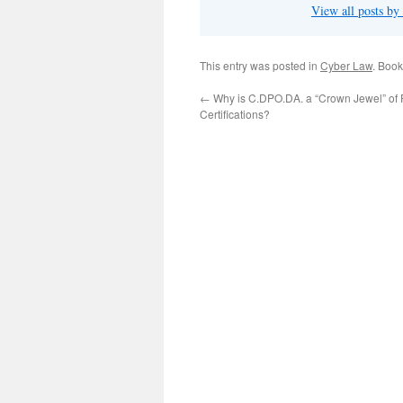
View all posts b
This entry was posted in
Cyber Law
. Boo
←
Why is C.DPO.DA. a “Crown Jewel” of 
Certifications?