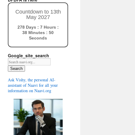
Countdown to 13th
May 2027
278 Days : 7 Hours :
38 Minutes : 49
Seconds
Google_site_search
Search
Ask Vishy, the personal AI-
assistant of Naavi for all your
information on Naavi.org