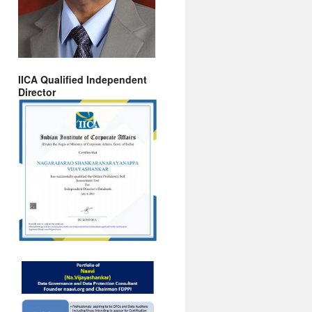
IICA Qualified Independent
Director