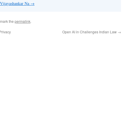
y Vijayashankar Na
→
kmark the
permalink
.
Privacy
Open AI in Challenges Indian Law
→