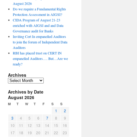
August 2026
Do we require a Fundamental Rights
Protection Assessment in AIGSI?
CIDA Program of August 21-23
enriched with AIGSI and and Data
Governance audit for Banks
Inviting Cert In empanelled Auditors
to join the forum of Independent Data
Auditors
RBI has placed trust on CERT IN
empanelled Auditors…. But…Are we
ready?
Archives
A
r
Archives by Date
c
August 2026
h
i
M
T
W
T
F
S
S
v
1
2
e
3
4
5
6
7
8
9
s
10
11
12
13
14
15
16
17
18
19
20
21
22
23