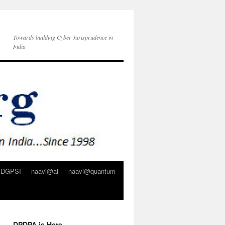
Towards building Cyber Jurisprudence in
India
DGPSI
naavi@ai
naavi@quantum
DPDPA is Here