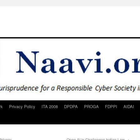
rk
Privacy Policy
ITA 2008
DPDPA
PROGA
FDPPI
AIDAI
Privacy
Open AI in Challenges Indian Law
→