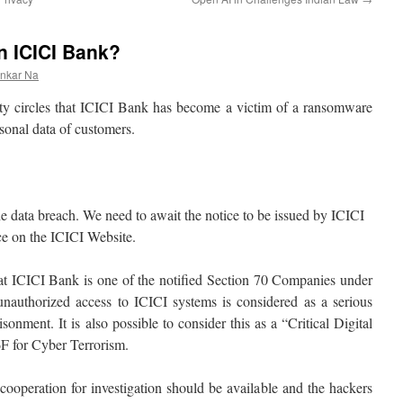
 ICICI Bank?
ankar Na
ity circles that ICICI Bank has become a victim of a ransomware
sonal data of customers.
 the data breach. We need to await the notice to be issued by ICICI
ice on the ICICI Website.
that ICICI Bank is one of the notified Section 70 Companies under
authorized access to ICICI systems is considered as a serious
sonment. It is also possible to consider this as a “Critical Digital
F for Cyber Terrorism.
 cooperation for investigation should be available and the hackers