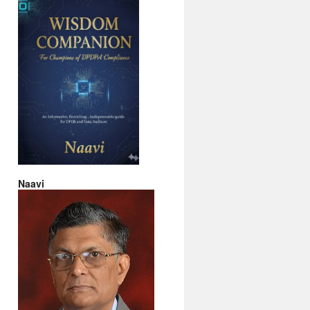
Naavi