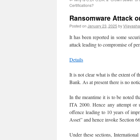
Certifications?
Ransomware Attack on
Posted on
January 23, 2025
by
Vijayash
It has been reported in some secur
attack leading to compromise of per
Details
It is not clear what is the extent of
Bank. As at present there is no not
In the meantime it is to be noted 
ITA 2000. Hence any attempt or un
offence leading to 10 years of impri
Asset” and hence invoke Section 66
Under these sections, International