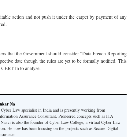
itable action and not push it under the carpet by payment of any
red.
ers that the Government should consider “Data breach Reporting
tive date though the rules are yet to be formally notified. This
d CERT In to analyse.
ankar Na
n Cyber Law specialist in India and is presently working from
nformation Assurance Consultant. Pioneered concepts such as ITA
Naavi is also the founder of Cyber Law College, a virtual Cyber Law
tion. He now has been focusing on the projects such as Secure Digital
nsurance