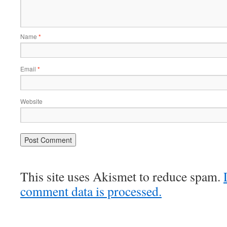
Name
*
Email
*
Website
This site uses Akismet to reduce spam.
comment data is processed.