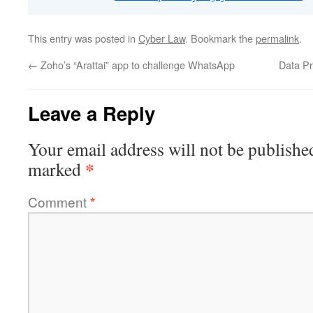
This entry was posted in
Cyber Law
. Bookmark the
permalink
.
←
Zoho’s “Arattai” app to challenge WhatsApp
Data Pr
Leave a Reply
Your email address will not be publishe
*
marked
Comment
*