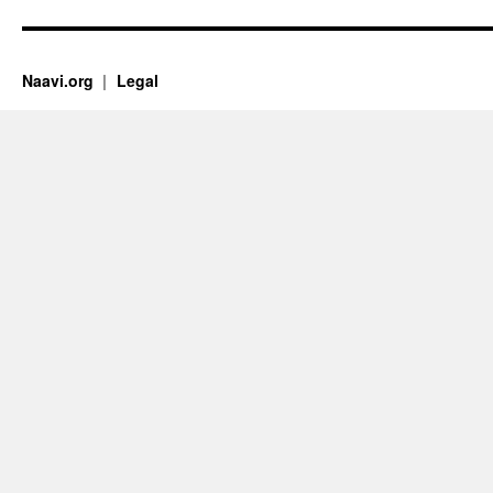
Naavi.org
Legal