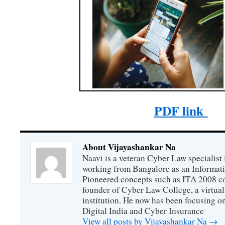
PDF link
About Vijayashankar Na
Naavi is a veteran Cyber Law specialist 
working from Bangalore as an Informat
Pioneered concepts such as ITA 2008 co
founder of Cyber Law College, a virtu
institution. He now has been focusing o
Digital India and Cyber Insurance
View all posts by Vijayashankar Na
→