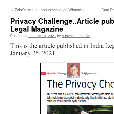
←
Zoho’s “Arattai” app to challenge WhatsApp
Data Pr
Privacy Challenge..Article pub
Legal Magazine
Posted on
January 18, 2021
by
Vijayashankar Na
This is the article published in India L
January 25, 2021.