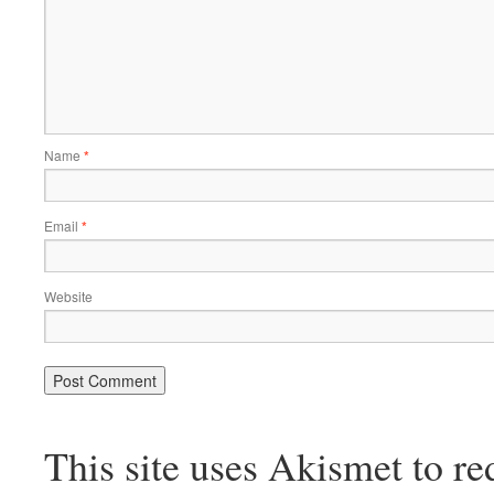
Name
*
Email
*
Website
This site uses Akismet to r