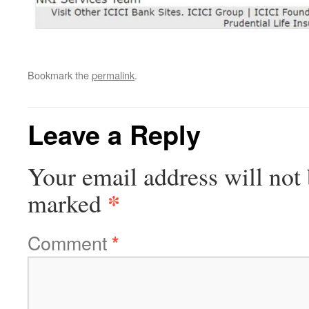
Bookmark the
permalink
.
Leave a Reply
Your email address will not 
*
marked
Comment
*