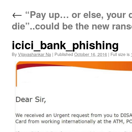
←
“Pay up… or else, your de
die”..could be the new ran
icici_bank_phishing
By
Vijayashankar Na
|
Published
October 16, 2016
|
Full size is