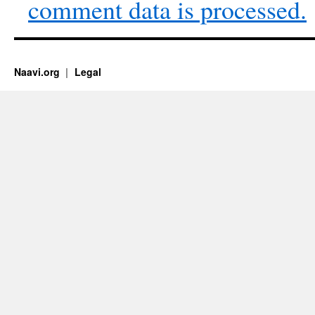
comment data is processed.
Naavi.org
Legal