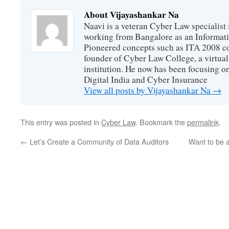
About Vijayashankar Na
Naavi is a veteran Cyber Law specialist 
working from Bangalore as an Informat
Pioneered concepts such as ITA 2008 co
founder of Cyber Law College, a virtu
institution. He now has been focusing o
Digital India and Cyber Insurance
View all posts by Vijayashankar Na
→
This entry was posted in
Cyber Law
. Bookmark the
permalink
.
←
Let’s Create a Community of Data Auditors
Want to be 