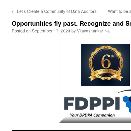
←
Let’s Create a Community of Data Auditors
Want to be 
Opportunities fly past. Recognize and Se
Posted on
September 17, 2024
by
Vijayashankar Na