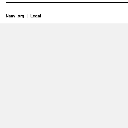
Naavi.org
Legal