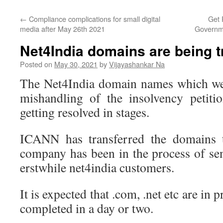
←
Compliance complications for small digital
Get 
media after May 26th 2021
Governm
Net4India domains are being t
Posted on
May 30, 2021
by
Vijayashankar Na
The Net4India domain names which wer
mishandling of the insolvency petit
getting resolved in stages.
ICANN has transferred the domains t
company has been in the process of sen
erstwhile net4india customers.
It is expected that .com, .net etc are in 
completed in a day or two.