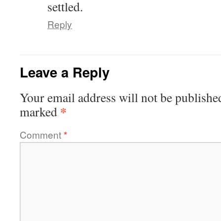
settled.
Reply
Leave a Reply
Your email address will not be publishe
*
marked
Comment
*