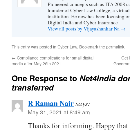
Pioneered concepts such as ITA 2008 co
founder of Cyber Law College, a virtu
institution. He now has been focusing o
Digital India and Cyber Insurance
View all posts by Vijayashankar Na
→
This entry was posted in
Cyber Law
. Bookmark the
permalink
.
←
Compliance complications for small digital
Get 
media after May 26th 2021
Governm
One Response to
Net4India do
transferred
R Raman Nair
says:
May 31, 2021 at 8:49 am
Thanks for informing. Happy that t