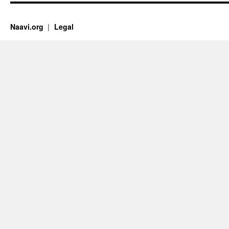
Naavi.org
Legal