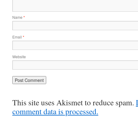
Name
*
Email
*
Website
This site uses Akismet to reduce spam.
comment data is processed.