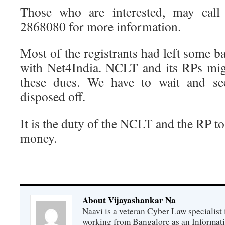
Those who are interested, may call 
2868080 for more information.
Most of the registrants had left some ba
with Net4India. NCLT and its RPs mig
these dues. We have to wait and s
disposed off.
It is the duty of the NCLT and the RP to
money.
About Vijayashankar Na
Naavi is a veteran Cyber Law specialist 
working from Bangalore as an Informat