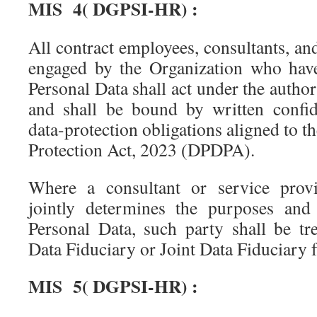
MIS 4( DGPSI-HR) :
All contract employees, consultants, a
engaged by the Organization who have
Personal Data shall act under the author
and shall be bound by written confide
data-protection obligations aligned to t
Protection Act, 2023 (DPDPA).
Where a consultant or service provi
jointly determines the purposes and
Personal Data, such party shall be tre
Data Fiduciary or Joint Data Fiduciary f
MIS 5( DGPSI-HR) :