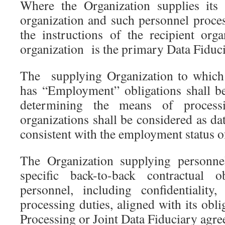
Where the Organization supplies its
organization and such personnel proce
the instructions of the recipient orga
organization is the primary Data Fiduc
The supplying Organization to which 
has “Employment” obligations shall be
determining the means of proces
organizations shall be considered as dat
consistent with the employment status o
The Organization supplying personnel
specific back-to-back contractual o
personnel, including confidentiality
processing duties, aligned with its obl
Processing or Joint Data Fiduciary agre