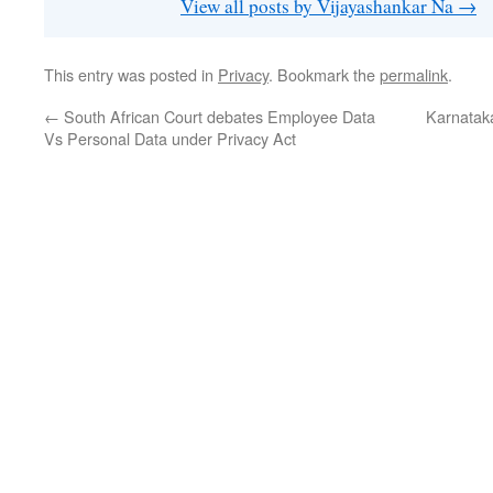
View all posts by Vijayashankar Na
→
This entry was posted in
Privacy
. Bookmark the
permalink
.
←
South African Court debates Employee Data
Karnatak
Vs Personal Data under Privacy Act