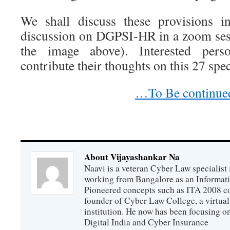
We shall discuss these provisions i
discussion on DGPSI-HR in a zoom sess
the image above). Interested per
contribute their thoughts on this 27 spe
…To Be continue
About Vijayashankar Na
Naavi is a veteran Cyber Law specialist 
working from Bangalore as an Informat
Pioneered concepts such as ITA 2008 co
founder of Cyber Law College, a virtu
institution. He now has been focusing o
Digital India and Cyber Insurance