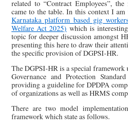
related to “Contract Employees”, the
came to the table. In this context I am 
Karnataka platform based gig workers
Welfare Act 2025)
which is interesting
topic for deeper discussion amongst H
presenting this here to draw their atte
the specific provision of DGPSI-HR.
The DGPSI-HR is a special framework 
Governance and Protection Standard
providing a guideline for DPDPA comp
of organizations as well as HRMS comp
There are two model implementation 
framework which state as follows.