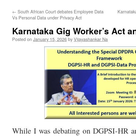
←
South African Court debates Employee Data
Karnatak
Vs Personal Data under Privacy Act
Karnataka Gig Worker’s Act 
Posted on
January 15, 2026
by
Vijayashankar Na
While I was debating on DGPSI-HR and