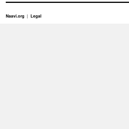
Naavi.org
Legal