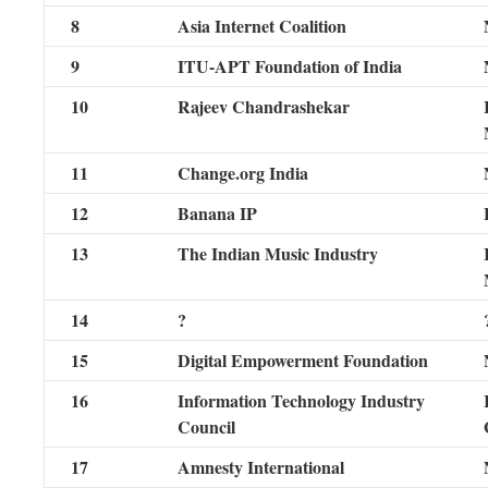
8
Asia Internet Coalition
9
ITU-APT Foundation of India
10
Rajeev Chandrashekar
11
Change.org India
12
Banana IP
13
The Indian Music Industry
14
?
15
Digital Empowerment Foundation
16
Information Technology Industry
Council
17
Amnesty International