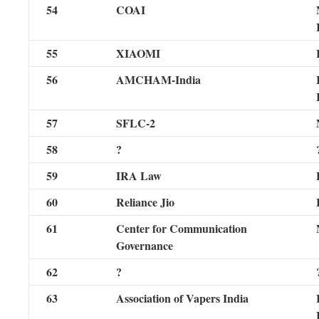
54
COAI
55
XIAOMI
56
AMCHAM-India
57
SFLC-2
58
?
59
IRA Law
60
Reliance Jio
61
Center for Communication
Governance
62
?
63
Association of Vapers India