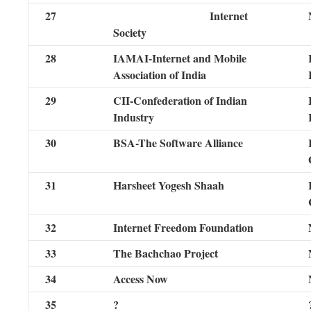
27
Internet
Society
28
IAMAI-Internet and Mobile
Association of India
29
CII-Confederation of Indian
Industry
30
BSA-The Software Alliance
31
Harsheet Yogesh Shaah
32
Internet Freedom Foundation
33
The Bachchao Project
34
Access Now
35
?