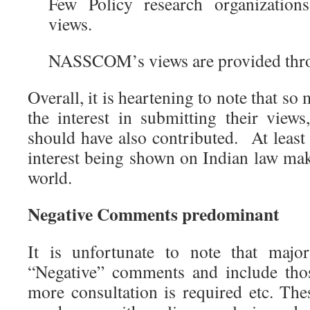
Few Policy research organization
views.
NASSCOM’s views are provided thr
Overall, it is heartening to note that s
the interest in submitting their view
should have also contributed. At least 
interest being shown on Indian law mak
world.
Negative Comments predominant
It is unfortunate to note that majo
“Negative” comments and include tho
more consultation is required etc. The