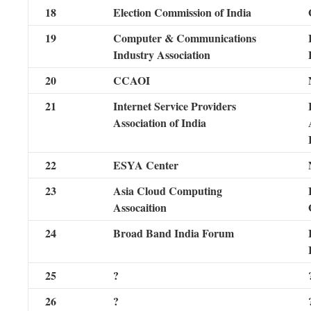
18
Election Commission of India
19
Computer & Communications
Industry Association
20
CCAOI
21
Internet Service Providers
Association of India
22
ESYA Center
23
Asia Cloud Computing
Assocaition
24
Broad Band India Forum
25
?
26
?