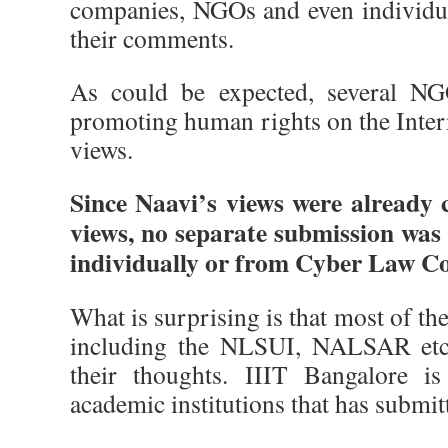
companies, NGOs and even individu
their comments.
As could be expected, several NG
promoting human rights on the Inter
views.
Since Naavi’s views were already
views, no separate submission was
individually or from Cyber Law Col
What is surprising is that most of t
including the NLSUI, NALSAR etc 
their thoughts. IIIT Bangalore i
academic institutions that has submitt