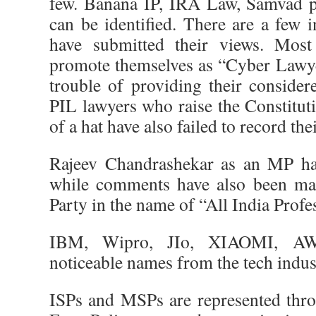
few. Banana IP, IRA Law, Samvad p
can be identified. There are a few 
have submitted their views. Mos
promote themselves as “Cyber Lawye
trouble of providing their consider
PIL lawyers who raise the Constituti
of a hat have also failed to record thei
Rajeev Chandrashekar as an MP ha
while comments have also been ma
Party in the name of “All India Prof
IBM, Wipro, JIo, XIAOMI, AWS
noticeable names from the tech indus
ISPs and MSPs are represented throu