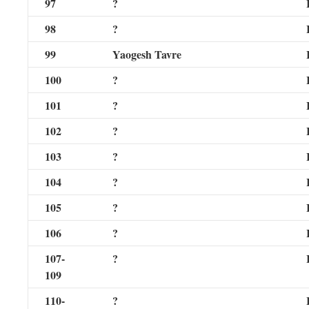
97
?
98
?
99
Yaogesh Tavre
100
?
101
?
102
?
103
?
104
?
105
?
106
?
107-
?
109
110-
?