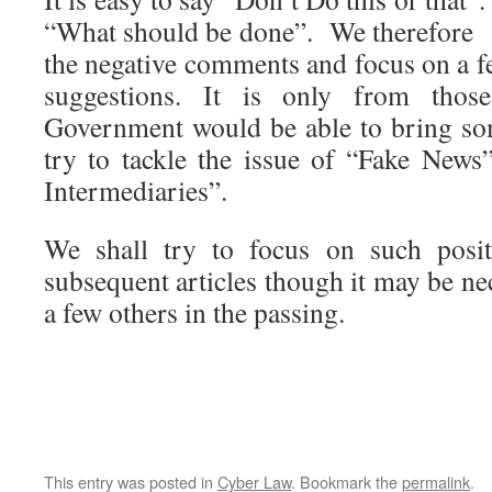
“What should be done”. We therefore 
the negative comments and focus on a 
suggestions. It is only from thos
Government would be able to bring so
try to tackle the issue of “Fake New
Intermediaries”.
We shall try to focus on such posi
subsequent articles though it may be n
a few others in the passing.
This entry was posted in
Cyber Law
. Bookmark the
permalink
.