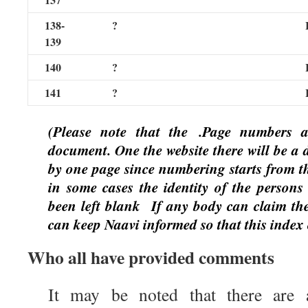
138-
?
139
140
?
141
?
(Please note that the
.Page numbers 
document. One the website there will be a 
by one page since numbering starts from th
in some cases the identity of the persons 
been left blank
If any body can claim the
can keep Naavi informed so that this index
Who all have provided comments
It may be noted that there are