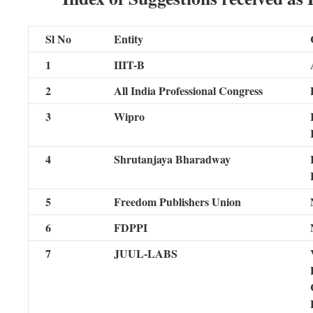
Sl No
Entity
1
IIIT-B
2
All India Professional Congress
3
Wipro
4
Shrutanjaya Bharadway
5
Freedom Publishers Union
6
FDPPI
7
JUUL-LABS