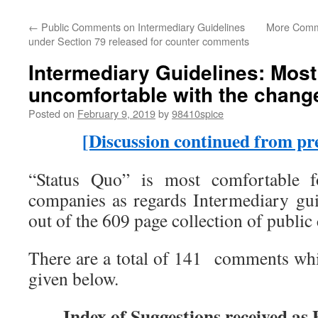
←
Public Comments on Intermediary Guidelines
More Comme
under Section 79 released for counter comments
Intermediary Guidelines: Most
uncomfortable with the chang
Posted on
February 9, 2019
by
98410spice
[Discussion continued from pre
“Status Quo” is most comfortable 
companies as regards Intermediary gu
out of the 609 page collection of publi
There are a total of 141 comments which
given below.
Index of Suggestions received a