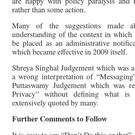
are happy with policy paralysis and 
rather than some action.
Many of the suggestions made al
understanding of the context in which t
be placed as an administrative notific
which became effective in 2009 itself.
Shreya Singhal Judgement which was a
a wrong interpretation of “Messaging
Puttaswamy Judgement which was rel
Privacy” without defining what is
extensively quoted by many.
Further Comments to Follow
It is easy to say “Don’t Do this or that”. 