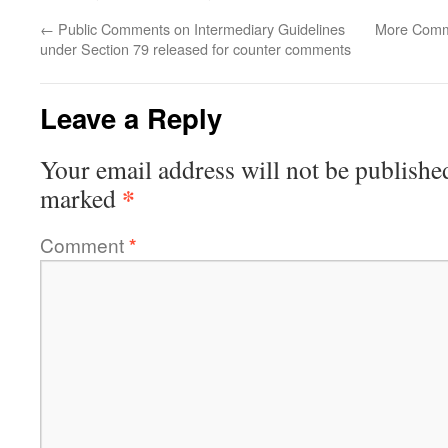
←
Public Comments on Intermediary Guidelines
More Comme
under Section 79 released for counter comments
Leave a Reply
Your email address will not be publishe
*
marked
Comment
*