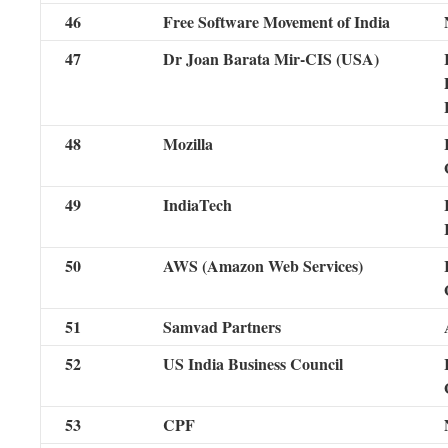
46
Free Software Movement of India
47
Dr Joan Barata Mir-CIS (USA)
48
Mozilla
49
IndiaTech
50
AWS (Amazon Web Services)
51
Samvad Partners
52
US India Business Council
53
CPF