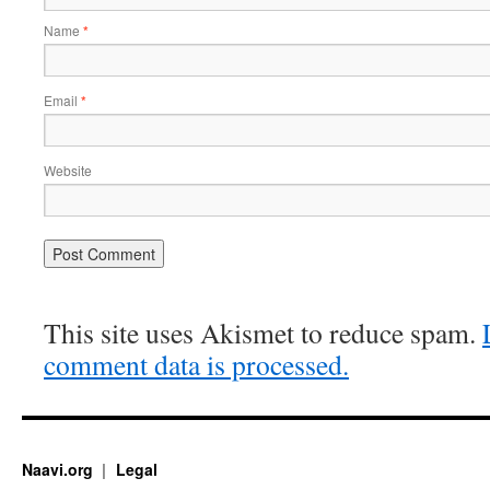
Name
*
Email
*
Website
This site uses Akismet to reduce spam.
comment data is processed.
Naavi.org
Legal