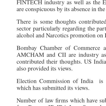
FINTECH industry as well as the 
are conspicuous by its absence in the 
There is some thoughts contributed
sector particularly regarding the par
alcohol and Narcotics promotion on I
Bombay Chamber of Commerce an
AMCHAM and CII are industry ass
contributed their thoughts. US Indi
also provided its views.
Election Commission of India is
which has submitted its views.
Number of law firms which have sub