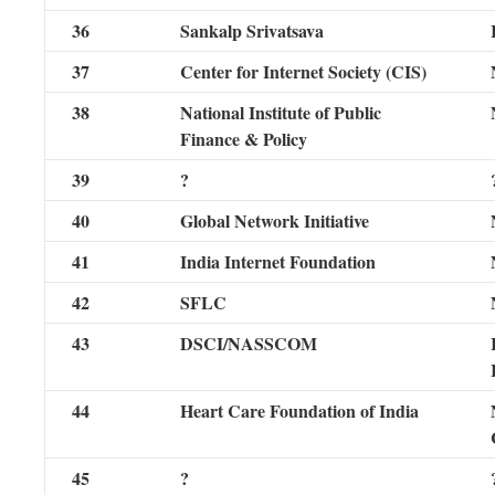
36
Sankalp Srivatsava
37
Center for Internet Society (CIS)
38
National Institute of Public
Finance & Policy
39
?
40
Global Network Initiative
41
India Internet Foundation
42
SFLC
43
DSCI/NASSCOM
44
Heart Care Foundation of India
45
?