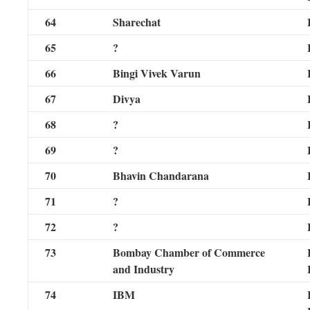
64
Sharechat
65
?
66
Bingi Vivek Varun
67
Divya
68
?
69
?
70
Bhavin Chandarana
71
?
72
?
73
Bombay Chamber of Commerce
and Industry
74
IBM