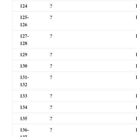
124
?
125-
?
126
127-
?
128
129
?
130
?
131-
?
132
133
?
134
?
135
?
136-
?
137