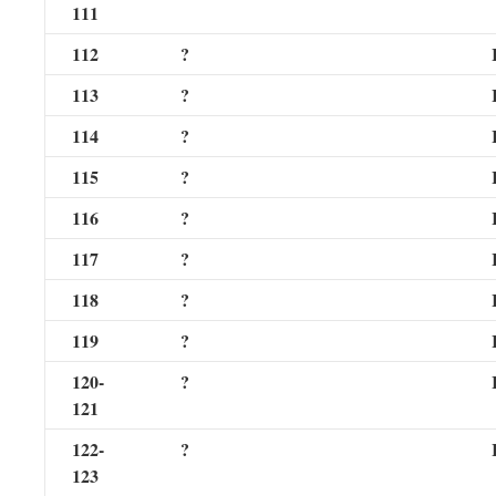
111
112
?
113
?
114
?
115
?
116
?
117
?
118
?
119
?
120-
?
121
122-
?
123