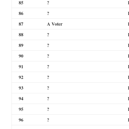
85
?
86
?
87
A Voter
88
?
89
?
90
?
91
?
92
?
93
?
94
?
95
?
96
?