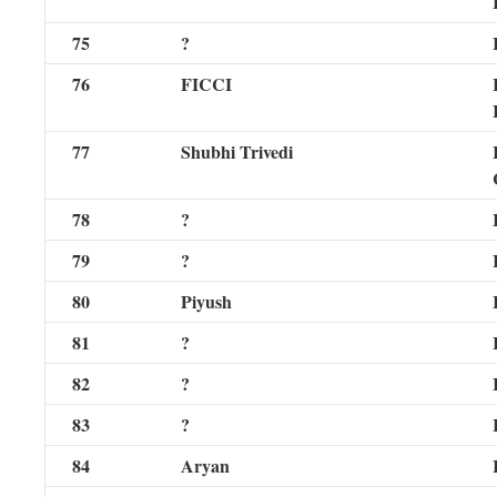
75
?
76
FICCI
77
Shubhi Trivedi
78
?
79
?
80
Piyush
81
?
82
?
83
?
84
Aryan