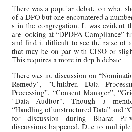
There was a popular debate on what sho
of a DPO but one encountered a numb
s in the congregation. It was evident 
are looking at “DPDPA Compliance” fr
and find it difficult to see the raise o
that may be on par with CISO or slig
This requires a more in depth debate.
There was no discussion on “Nominatio
Remedy”, “Children Data Processi
Processing”, “Consent Manager”, “Gri
“Data Auditor”. Though a menti
“Handling of unstructured Data” and “
for discussion during Bharat Pri
discussions happened. Due to multiple