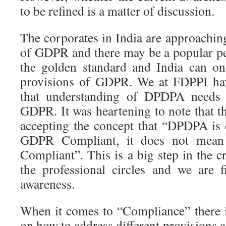
to be refined is a matter of discussion.
The corporates in India are approachi
of GDPR and there may be a popular p
the golden standard and India can on
provisions of GDPR. We at FDPPI hav
that understanding of DPDPA needs c
GDPR. It was heartening to note that t
accepting the concept that “DPDPA is d
GDPR Compliant, it does not mea
Compliant”. This is a big step in the c
the professional circles and we are 
awareness.
When it comes to “Compliance” there i
on how to address different provisions 