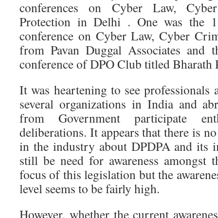
conferences on Cyber Law, Cyber
Protection in Delhi . One was the 11
conference on Cyber Law, Cyber Crim
from Pavan Duggal Associates and th
conference of DPO Club titled Bharath 
It was heartening to see professionals
several organizations in India and abr
from Government participate enth
deliberations. It appears that there is 
in the industry about DPDPA and its 
still be need for awareness amongst 
focus of this legislation but the awarene
level seems to be fairly high.
However, whether the current awarenes