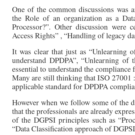
One of the common discussions was a
the Role of an organization as a Dat
Processor?”. Other discussion were c
Access Rights” , “Handling of legacy dat
It was clear that just as “Unlearning 
understand DPDPA”, “Unlearning of t
essential to understand the complianc
Many are still thinking that ISO 27001 :
applicable standard for DPDPA complia
However when we follow some of the dis
that the professionals are already expre
of the DGPSI principles such as “Pro
“Data Classification approach of DGPSI