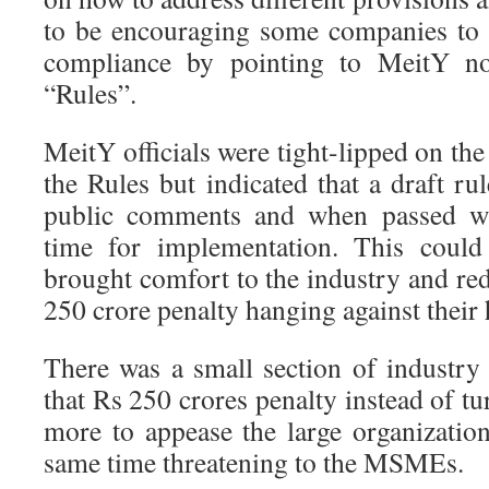
to be encouraging some companies to f
compliance by pointing to MeitY not
“Rules”.
MeitY officials were tight-lipped on the 
the Rules but indicated that a draft rul
public comments and when passed wil
time for implementation. This could
brought comfort to the industry and re
250 crore penalty hanging against their 
There was a small section of industry 
that Rs 250 crores penalty instead of tu
more to appease the large organization
same time threatening to the MSMEs.