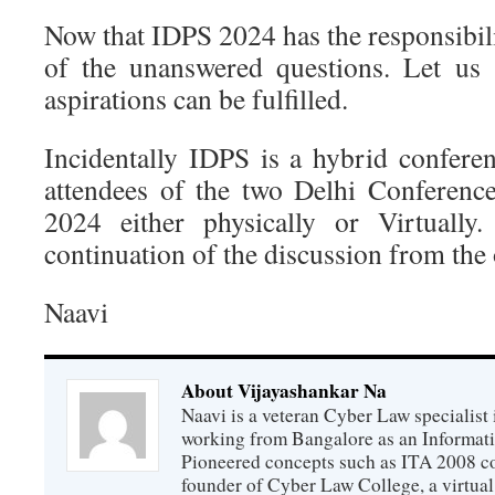
Now that IDPS 2024 has the responsibil
of the unanswered questions. Let us
aspirations can be fulfilled.
Incidentally IDPS is a hybrid conferen
attendees of the two Delhi Conferenc
2024 either physically or Virtually
continuation of the discussion from the
Naavi
About Vijayashankar Na
Naavi is a veteran Cyber Law specialist 
working from Bangalore as an Informat
Pioneered concepts such as ITA 2008 co
founder of Cyber Law College, a virtu