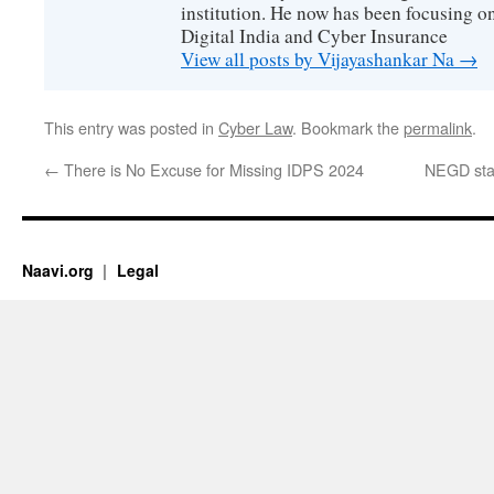
institution. He now has been focusing o
Digital India and Cyber Insurance
View all posts by Vijayashankar Na
→
This entry was posted in
Cyber Law
. Bookmark the
permalink
.
←
There is No Excuse for Missing IDPS 2024
NEGD sta
Naavi.org
Legal