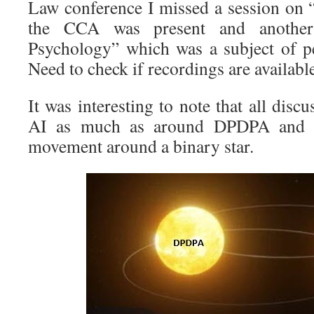
Law conference I missed a session on 
the CCA was present and another
Psychology” which was a subject of pe
Need to check if recordings are availabl
It was interesting to note that all disc
AI as much as around DPDPA and it
movement around a binary star.