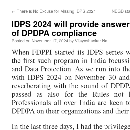
←
There is No Excuse for Missing IDPS 2024
NEGD sta
IDPS 2024 will provide answer
of DPDPA compliance
Posted on
November 17, 2024
by
Vijayashankar Na
When FDPPI started its IDPS series w
the first such program in India focuss
and Data Protection. As we run into the
with IDPS 2024 on November 30 and 
reverberating with the sound of DPDP
passed as also for the Rules not h
Professionals all over India are keen 
DPDPA on their organizations and their 
In the last three days, I had the privileg