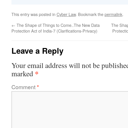
This entry was posted in
Cyber Law
. Bookmark the
permalink
.
←
The Shape of Things to Come..The New Data
The Shap
Protection Act of India-7 (Clarifications-Privacy)
Protecti
Leave a Reply
Your email address will not be publishe
*
marked
Comment
*