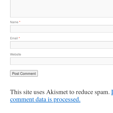
Name
*
Email
*
Website
This site uses Akismet to reduce spam.
comment data is processed.