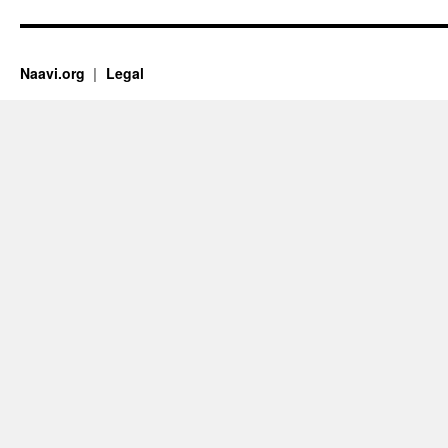
Naavi.org
Legal