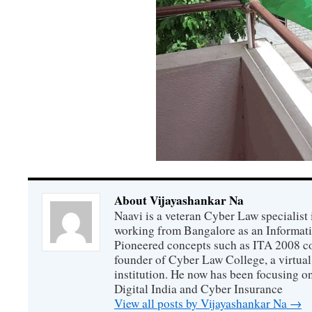
About Vijayashankar Na
Naavi is a veteran Cyber Law specialist 
working from Bangalore as an Informat
Pioneered concepts such as ITA 2008 co
founder of Cyber Law College, a virtu
institution. He now has been focusing o
Digital India and Cyber Insurance
View all posts by Vijayashankar Na
→