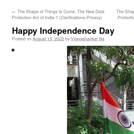
←
The Shape of Things to Come..The New Data
The Shap
Protection Act of India-7 (Clarifications-Privacy)
Protecti
Happy Independence Day
Posted on
August 15, 2022
by
Vijayashankar Na