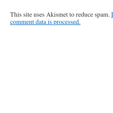
This site uses Akismet to reduce spam.
comment data is processed.