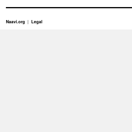
Naavi.org
Legal