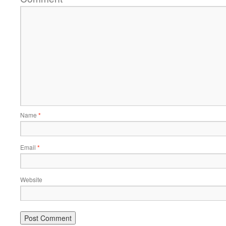
Name
*
Email
*
Website