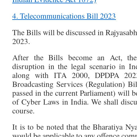
4. Telecommunications Bill 2023
The Bills will be discussed in Rajyasa
2023.
After the Bills become an Act, th
disruption in the legal scenario in I
along with ITA 2000, DPDPA 202
Broadcasting Services (Regulation) Bil
passed in the current Parliament) will b
of Cyber Laws in India. We shall discus
course.
It is to be noted that the Bharatiya N
would be applicable to any offence com