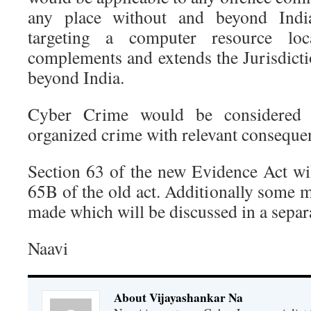
any place without and beyond Indi
targeting a computer resource loc
complements and extends the Jurisdict
beyond India.
Cyber Crime would be considered 
organized crime with relevant conseque
Section 63 of the new Evidence Act wil
65B of the old act. Additionally some 
made which will be discussed in a separa
Naavi
About Vijayashankar Na