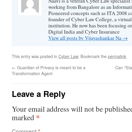
Naavi is a veteran Cyber Law specialist 
working from Bangalore as an Informat
Pioneered concepts such as ITA 2008 co
founder of Cyber Law College, a virtu
institution. He now has been focusing o
Digital India and Cyber Insurance
View all posts by Vijayashankar Na
→
This entry was posted in
Cyber Law
. Bookmark the
permalink
.
←
Guardian of Privacy is meant to be a
Can “Sta
Transformation Agent
Leave a Reply
Your email address will not be publishe
*
marked
Comment
*