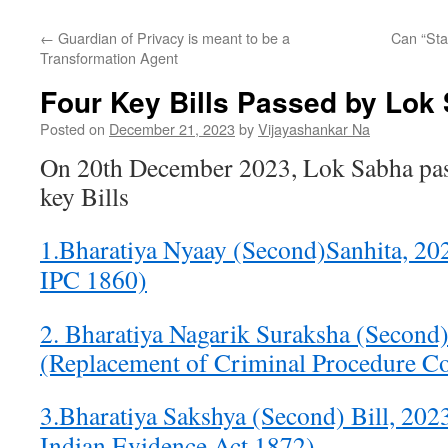
←
Guardian of Privacy is meant to be a
Can “Sta
Transformation Agent
Four Key Bills Passed by Lok
Posted on
December 21, 2023
by
Vijayashankar Na
On 20th December 2023, Lok Sabha pas
key Bills
1.Bharatiya Nyaay (Second)Sanhita, 20
IPC 1860)
2. Bharatiya Nagarik Suraksha (Second
(Replacement of Criminal Procedure C
3.Bharatiya Sakshya (Second) Bill, 202
Indian Evidence Act 1872)