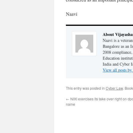
Naavi
About Vijayash
Naavi is a vetera
Bangalore as an I
2008 compliance, 
Education institu
India and Cyber I
View all posts b
This entry was posted in
Cyber Law
. Boo
←
NIXI exercises its take over right on d
name