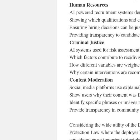
Human Resources
AI-powered recruitment systems dem
Showing which qualifications and ex
Ensuring hiring decisions can be jus
Providing transparency to candidate
Criminal Justice
AI systems used for risk assessment
Which factors contribute to recidivi
How different variables are weighte
Why certain interventions are recom
Content Moderation
Social media platforms use explaina
Show users why their content was 
Identify specific phrases or images 
Provide transparency in community
Considering the wide utility of the E
Protection Law where the deployer ha
considered as an important princi