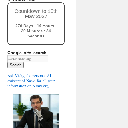
Countdown to 13th
May 2027
276 Days : 14 Hours :
30 Minutes : 33
Seconds
Google_site_search
Search
Ask Vishy, the personal AI-
assistant of Naavi for all your
information on Naavi.org