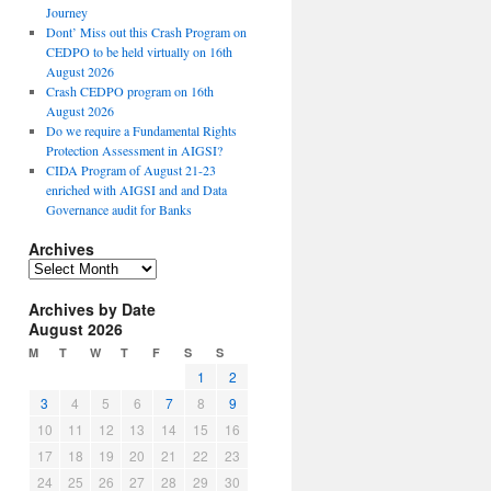
Journey
Dont’ Miss out this Crash Program on
CEDPO to be held virtually on 16th
August 2026
Crash CEDPO program on 16th
August 2026
Do we require a Fundamental Rights
Protection Assessment in AIGSI?
CIDA Program of August 21-23
enriched with AIGSI and and Data
Governance audit for Banks
Archives
A
r
Archives by Date
c
August 2026
h
i
M
T
W
T
F
S
S
v
1
2
e
3
4
5
6
7
8
9
s
10
11
12
13
14
15
16
17
18
19
20
21
22
23
24
25
26
27
28
29
30