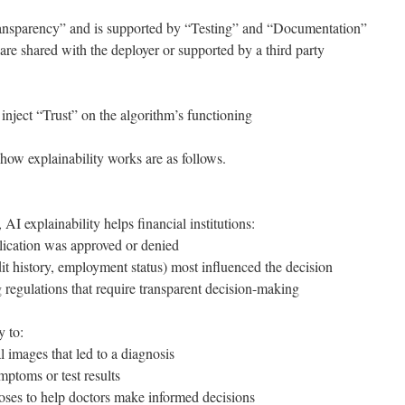
ransparency” and is supported by “Testing” and “Documentation”
are shared with the deployer or supported by a third party
 inject “Trust” on the algorithm’s functioning
how explainability works are as follows.
 AI explainability helps financial institutions:
ication was approved or denied
it history, employment status) most influenced the decision
 regulations that require transparent decision-making
y to:
l images that led to a diagnosis
mptoms or test results
oses to help doctors make informed decisions