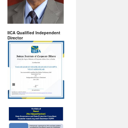
IICA Qualified Independent
Director