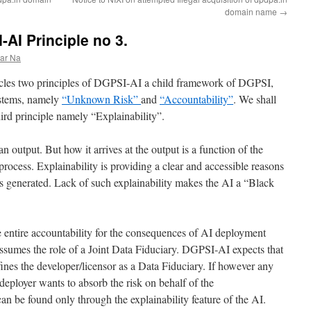
domain name
→
AI Principle no 3.
ar Na
rticles two principles of DGPSI-AI a child framework of DGPSI,
stems, namely
“Unknown Risk”
and
“Accountability”
. We shall
ird principle namely “Explainability”.
n output. But how it arrives at the output is a function of the
process. Explainability is providing a clear and accessible reasons
s generated. Lack of such explainability makes the AI a “Black
e entire accountability for the consequences of AI deployment
assumes the role of a Joint Data Fiduciary. DGPSI-AI expects that
ines the developer/licensor as a Data Fiduciary. If however any
deployer wants to absorb the risk on behalf of the
 can be found only through the explainability feature of the AI.