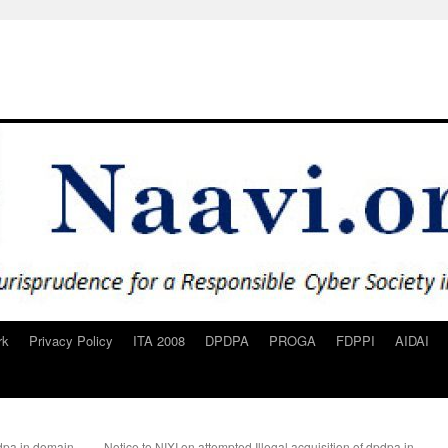
rk
Privacy Policy
ITA 2008
DPDPA
PROGA
FDPPI
AIDAI
pdpa.in domain
Notice to NIXI on attempted Illegal acquisition of dpdpa.in