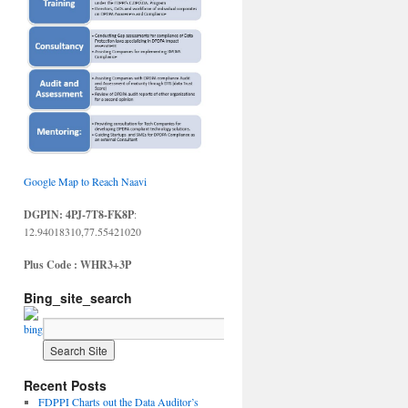
Google Map to Reach Naavi
DGPIN: 4PJ-7T8-FK8P
:
12.94018310,77.55421020
Plus Code : WHR3+3P
Bing_site_search
Recent Posts
FDPPI Charts out the Data Auditor’s