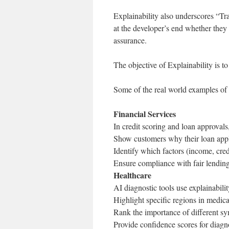
Explainability also underscores “T
at the developer’s end whether they 
assurance.
The objective of Explainability is to
Some of the real world examples of 
Financial Services
In credit scoring and loan approvals,
Show customers why their loan appl
Identify which factors (income, cred
Ensure compliance with fair lending
Healthcare
AI diagnostic tools use explainabilit
Highlight specific regions in medica
Rank the importance of different sy
Provide confidence scores for diagn