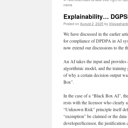
name
Explainability… DGPSI-
Posted on
August 2, 2025
by
Vijayashank
We have discussed in the earlier a
for compliance of DPDPA in AI sy
now extend our discussions to the th
An AI takes the input and provides a
algorithmic model, and the training 
of why a certain decision output wa
Box”.
In the case of a “Black Box AI”, th
rests with the licensor who clearly 
“Unknown Risk” principle itself def
“exemption” be claimed or the data 
developer/licensor, the justification