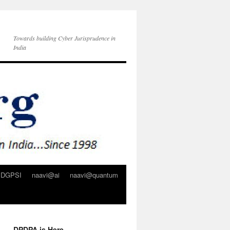
Towards building Cyber Jurisprudence in
India
DGPSI
naavi@ai
naavi@quantum
DPDPA is Here