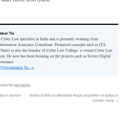
ankar Na
n Cyber Law specialist in India and is presently working from
nformation Assurance Consultant. Pioneered concepts such as ITA
Naavi is also the founder of Cyber Law College, a virtual Cyber Law
tion. He now has been focusing on the projects such as Secure Digital
nsurance
y Vijayashankar Na
→
kmark the
permalink
.
pdpa.in domain
Notice to NIXI on attempted Illegal acquisition of dpdpa.in
domain name
→