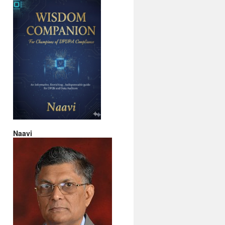
Naavi