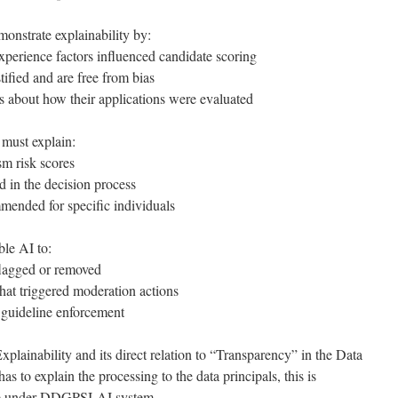
onstrate explainability by:
perience factors influenced candidate scoring
tified and are free from bias
s about how their applications were evaluated
 must explain:
sm risk scores
d in the decision process
mended for specific individuals
ble AI to:
flagged or removed
that triggered moderation actions
 guideline enforcement
xplainability and its direct relation to “Transparency” in the Data
s to explain the processing to the data principals, this is
ple under DDGPSI-AI system