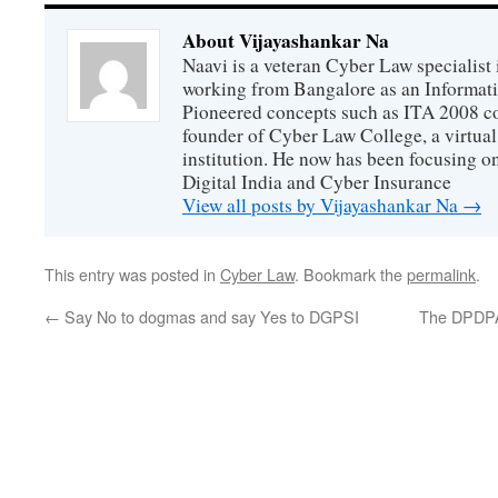
About Vijayashankar Na
Naavi is a veteran Cyber Law specialist 
working from Bangalore as an Informat
Pioneered concepts such as ITA 2008 co
founder of Cyber Law College, a virtu
institution. He now has been focusing o
Digital India and Cyber Insurance
View all posts by Vijayashankar Na
→
This entry was posted in
Cyber Law
. Bookmark the
permalink
.
←
Say No to dogmas and say Yes to DGPSI
The DPDPA 