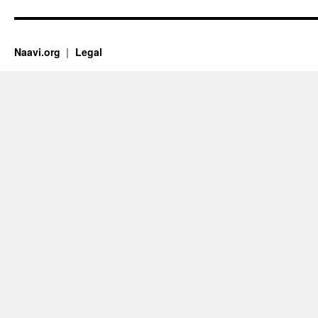
Naavi.org
Legal