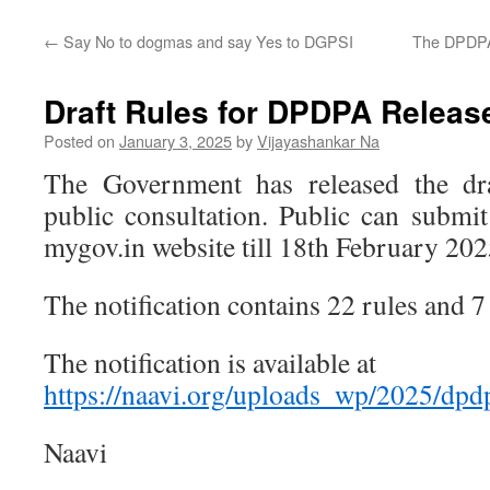
←
Say No to dogmas and say Yes to DGPSI
The DPDPA 
Draft Rules for DPDPA Releas
Posted on
January 3, 2025
by
Vijayashankar Na
The Government has released the d
public consultation. Public can submit
mygov.in website till 18th February 202
The notification contains 22 rules and 7
The notification is available at
https://naavi.org/uploads_wp/2025/dpd
Naavi