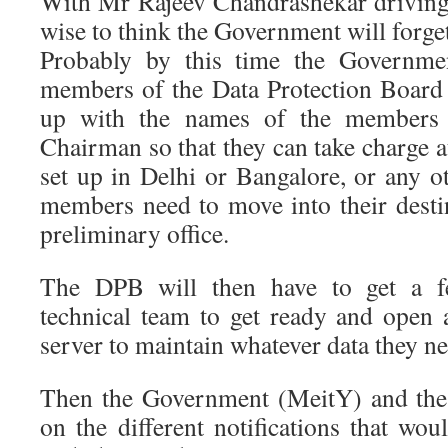
With Mr Rajeev Chandrashekar driving 
wise to think the Government will for
Probably by this time the Governmen
members of the Data Protection Boar
up with the names of the members
Chairman so that they can take charge at
set up in Delhi or Bangalore, or any ot
members need to move into their destin
preliminary office.
The DPB will then have to get a f
technical team to get ready and open
server to maintain whatever data they ne
Then the Government (MeitY) and the
on the different notifications that wou