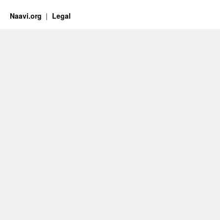
Naavi.org
Legal