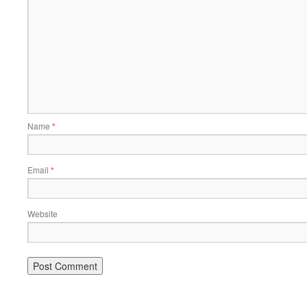
Name
*
Email
*
Website