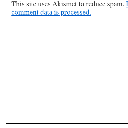
This site uses Akismet to reduce spam.
comment data is processed.