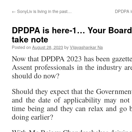
←
SonyLiv is living in the past…
DPDPA is
DPDPA is here-1… Your Board
take note
Posted on
August 28, 2023
by
Vijayashankar Na
Now that DPDPA 2023 has been gazetted
Assent professionals in the industry a
should do now?
Should they expect that the Government
and the date of applicability may no
time being and they can relax and go 
doing earlier?