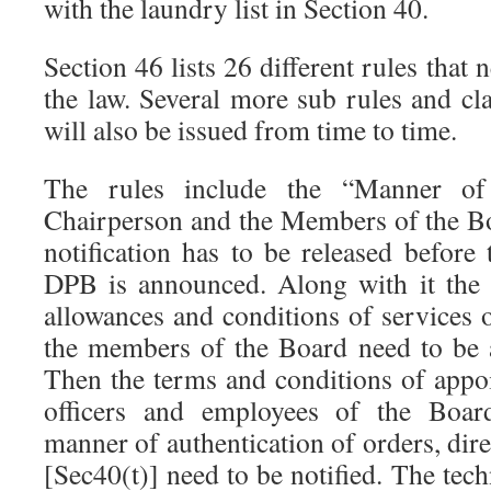
with the laundry list in Section 40.
Section 46 lists 26 different rules that
the law. Several more sub rules and clar
will also be issued from time to time.
The rules include the “Manner of
Chairperson and the Members of the Bo
notification has to be released before 
DPB is announced. Along with it the d
allowances and conditions of services 
the members of the Board need to be 
Then the terms and conditions of appo
officers and employees of the Boar
manner of authentication of orders, dir
[Sec40(t)] need to be notified. The tec