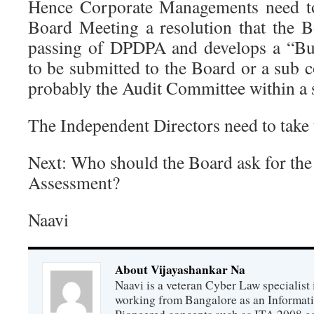
Hence Corporate Managements need to 
Board Meeting a resolution that the B
passing of DPDPA and develops a “Bu
to be submitted to the Board or a sub 
probably the Audit Committee within a 
The Independent Directors need to take t
Next: Who should the Board ask for the
Assessment?
Naavi
About Vijayashankar Na
Naavi is a veteran Cyber Law specialist 
working from Bangalore as an Informat