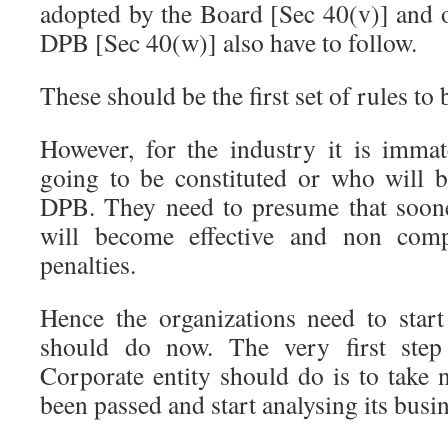
adopted by the Board [Sec 40(v)] and o
DPB [Sec 40(w)] also have to follow.
These should be the first set of rules to 
However, for the industry it is imma
going to be constituted or who will 
DPB. They need to presume that soon
will become effective and non comp
penalties.
Hence the organizations need to star
should do now. The very first step 
Corporate entity should do is to tak
been passed and start analysing its busi