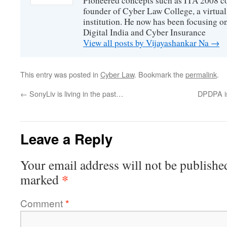
Pioneered concepts such as ITA 2008 co
founder of Cyber Law College, a virtu
institution. He now has been focusing o
Digital India and Cyber Insurance
View all posts by Vijayashankar Na
→
This entry was posted in
Cyber Law
. Bookmark the
permalink
.
←
SonyLiv is living in the past…
DPDPA is
Leave a Reply
Your email address will not be publishe
*
marked
Comment
*