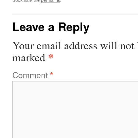
Leave a Reply
Your email address will not 
*
marked
Comment
*