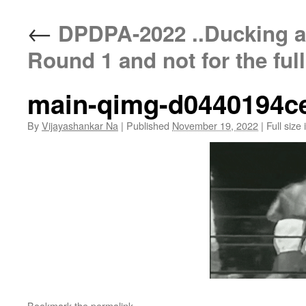
←
DPDPA-2022 ..Ducking a
Round 1 and not for the ful
main-qimg-d0440194c
By
Vijayashankar Na
|
Published
November 19, 2022
|
Full size 
Bookmark the
permalink
.