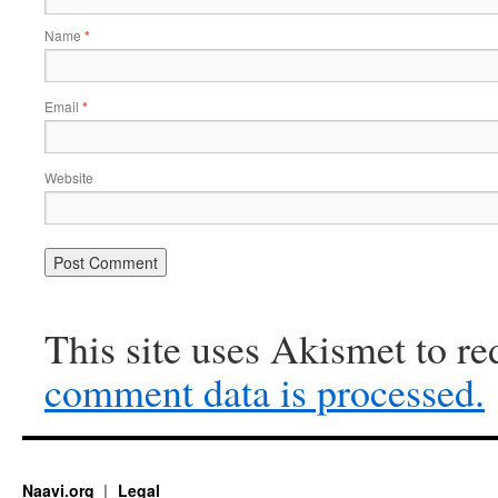
Name
*
Email
*
Website
This site uses Akismet to r
comment data is processed.
Naavi.org
Legal