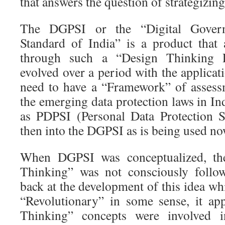
that answers the question of strategizing
The DGPSI or the “Digital Govern
Standard of India” is a product that
through such a “Design Thinking 
evolved over a period with the applicati
need to have a “Framework” of assess
the emerging data protection laws in Ind
as PDPSI (Personal Data Protection S
then into the DGPSI as is being used no
When DGPSI was conceptualized, th
Thinking” was not consciously follo
back at the development of this idea wh
“Revolutionary” in some sense, it ap
Thinking” concepts were involved i