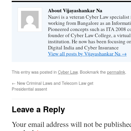
About Vijayashankar Na
Naavi is a veteran Cyber Law specialist 
working from Bangalore as an Informat
Pioneered concepts such as ITA 2008 co
founder of Cyber Law College, a virtu
institution. He now has been focusing o
Digital India and Cyber Insurance
View all posts by Vijayashankar Na
→
This entry was posted in
Cyber Law
. Bookmark the
permalink
.
←
New Criminal Laws and Telecom Law get
Presidential assent
Leave a Reply
Your email address will not be publishe