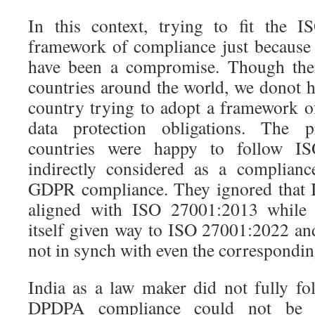
In this context, trying to fit the 
framework of compliance just because 
have been a compromise. Though the
countries around the world, we donot 
country trying to adopt a framework of
data protection obligations. The pr
countries were happy to follow 
indirectly considered as a complianc
GDPR compliance. They ignored that 
aligned with ISO 27001:2013 while
itself given way to ISO 27001:2022 an
not in synch with even the correspondi
India as a law maker did not fully 
DPDPA compliance could not be