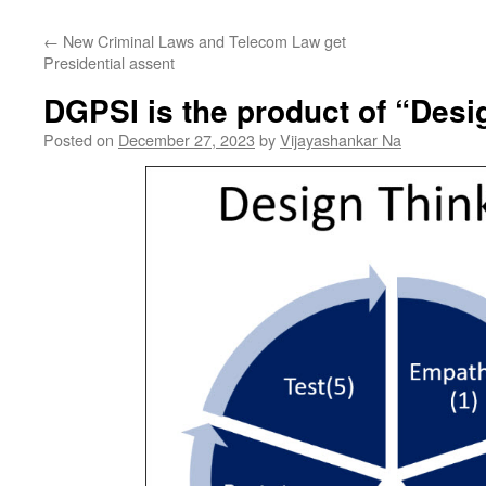
←
New Criminal Laws and Telecom Law get
Presidential assent
DGPSI is the product of “Desi
Posted on
December 27, 2023
by
Vijayashankar Na