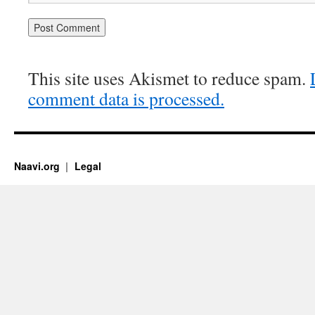
This site uses Akismet to reduce spam.
comment data is processed.
Naavi.org
Legal