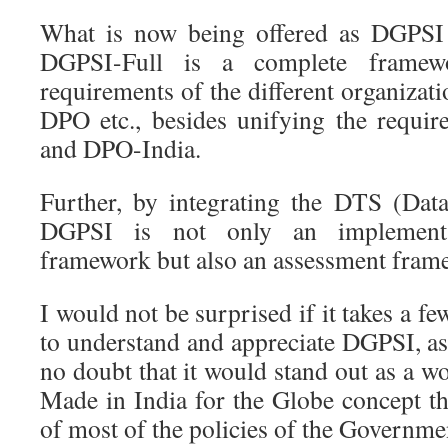
What is now being offered as DGPSI
DGPSI-Full is a complete framewo
requirements of the different organizati
DPO etc., besides unifying the requ
and DPO-India.
Further, by integrating the DTS (Dat
DGPSI is not only an implementat
framework but also an assessment fram
I would not be surprised if it takes a fe
to understand and appreciate DGPSI, as 
no doubt that it would stand out as a 
Made in India for the Globe concept th
of most of the policies of the Governme