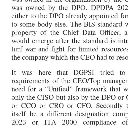
was owned by the DPO. DPDPA 2023
either to the DPO already appointed 
to some body else. The BIS standard 
property of the Chief Data Officer, 
would emerge after the standard is int
turf war and fight for limited resourc
the company which the CEO had to reso
It was here that DGPSI tried to
requirements of the CEO/Top manageme
need for a “Unified” framework that 
only the CISO but also by the DPO o
or CCO or CRO or CFO. Secondly 
itself be a different designation c
2023 or ITA 2000 compliance off