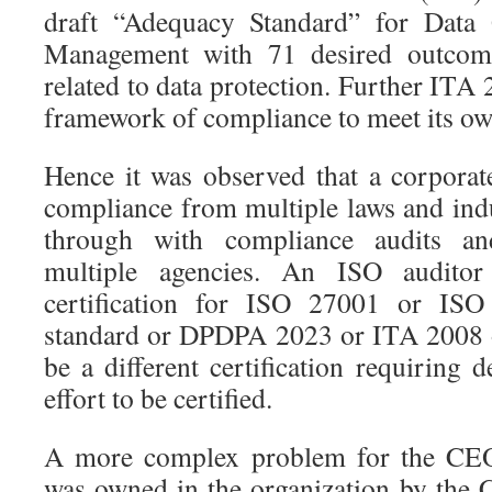
draft “Adequacy Standard” for Data
Management with 71 desired outcom
related to data protection. Further ITA 
framework of compliance to meet its ow
Hence it was observed that a corpora
compliance from multiple laws and ind
through with compliance audits and
multiple agencies. An ISO audito
certification for ISO 27001 or IS
standard or DPDPA 2023 or ITA 2008 
be a different certification requiring
effort to be certified.
A more complex problem for the CE
was owned in the organization by the