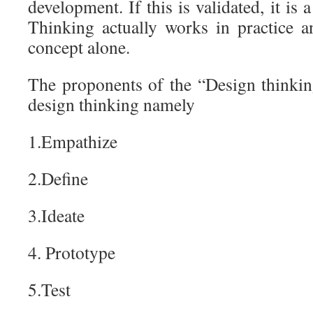
development. If this is validated, it is 
Thinking actually works in practice an
concept alone.
The proponents of the “Design thinking
design thinking namely
1.Empathize
2.Define
3.Ideate
4. Prototype
5.Test