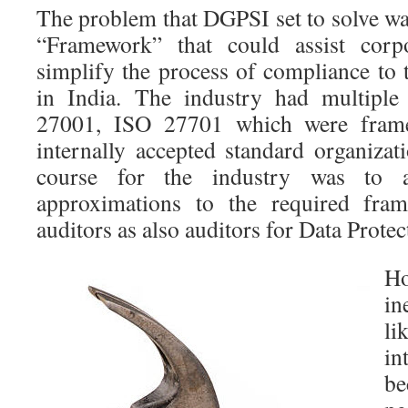
The problem that DGPSI set to solve wa
“Framework” that could assist corpo
simplify the process of compliance to 
in India. The industry had multiple
27001, ISO 27701 which were frame
internally accepted standard organizat
course for the industry was to 
approximations to the required fr
auditors as also auditors for Data Protec
Ho
in
li
in
be