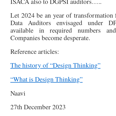
ISACA also to DGPSI auditors…..
Let 2024 be an year of transformation f
Data Auditors envisaged under 
available in required numbers and
Companies become desperate.
Reference articles:
The history of “Design Thinking”
“What is Design Thinking”
Naavi
27th December 2023