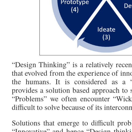
“Design Thinking” is a relatively rec
that evolved from the experience of inno
the humans. It is considered as a
provides a solution based approach to 
“Problems” we often encounter “Wick
difficult to solve because of its intercon
Solutions that emerge to difficult pro
“Innovative” and hence “Design thinki