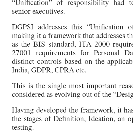
“Unification” of responsibility had 
senior executives.
DGPSI addresses this “Unification of
making it a framework that addresses 
as the BIS standard, ITA 2000 requir
27001 requirements for Personal D
distinct controls based on the applicab
India, GDPR, CPRA etc.
This is the single most important re
considered as evolving out of the “Desi
Having developed the framework, it ha
the stages of Definition, Ideation, an 
testing.