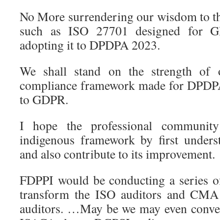
No More surrendering our wisdom to t
such as ISO 27701 designed for 
adopting it to DPDPA 2023.
We shall stand on the strength of
compliance framework made for DPDPA
to GDPR.
I hope the professional community
indigenous framework by first underst
and also contribute to its improvement.
FDPPI would be conducting a series o
transform the ISO auditors and CMA
auditors. …May be we may even convert