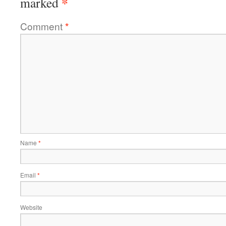
*
marked
Comment
*
Name
*
Email
*
Website