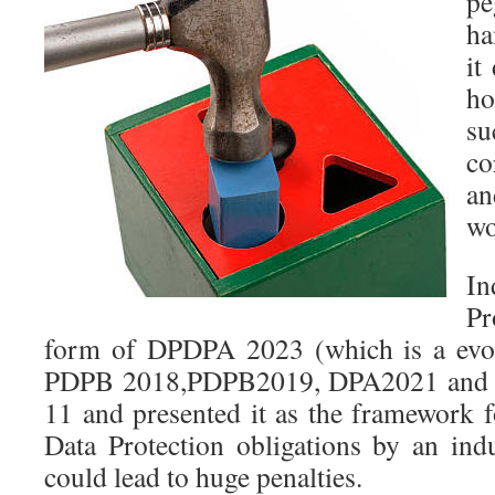
pe
ha
it
ho
su
co
an
wo
In
Pr
form of DPDPA 2023 (which is a evol
PDPB 2018,PDPB2019, DPA2021 and 
11 and presented it as the framework f
Data Protection obligations by an indu
could lead to huge penalties.