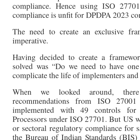
compliance. Hence using ISO 27701
compliance is unfit for DPDPA 2023 co
The need to create an exclusive fra
imperative.
Having decided to create a framewor
solved was “Do we need to have on
complicate the life of implementers and
When we looked around, there
recommendations from ISO 27001
implemented with 49 controls for 
Processors under ISO 27701. But US w
or sectoral regulatory compliance for
the Bureau of Indian Standards (BIS)