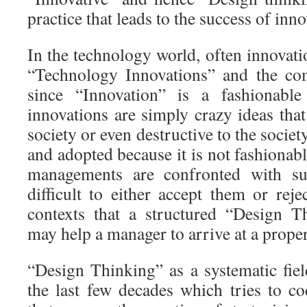
practice that leads to the success of inno
In the technology world, often innovat
“Technology Innovations” and the co
since “Innovation” is a fashionab
innovations are simply crazy ideas that
society or even destructive to the societ
and adopted because it is not fashionab
managements are confronted with suc
difficult to either accept them or reje
contexts that a structured “Design 
may help a manager to arrive at a proper
“Design Thinking” as a systematic fie
the last few decades which tries to co