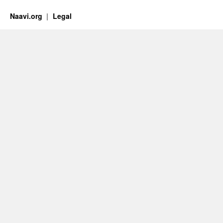
Naavi.org
Legal