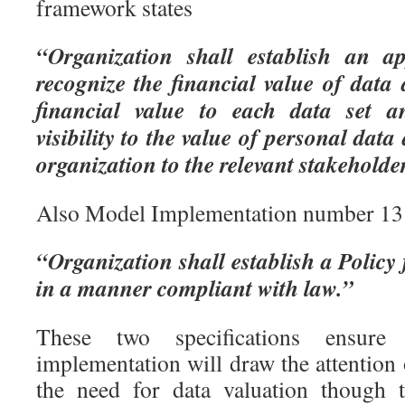
framework states
“Organization shall establish an a
recognize the financial value of data
financial value to each data set a
visibility to the value of personal dat
organization to the relevant stakeholde
Also Model Implementation number 13 
“Organization shall establish a Policy
in a manner compliant with law.”
These two specifications ensur
implementation will draw the attentio
the need for data valuation though 