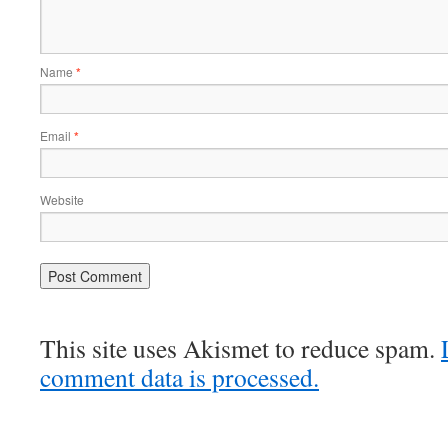
Name
*
Email
*
Website
This site uses Akismet to reduce spam.
comment data is processed.