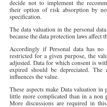
decide not to implement the recomme
their option of risk absorption by n
specification.
The data valuation in the personal data 
because the data protection laws affect t
Accordingly if Personal data has no 
restricted for a given purpose, the val
adjusted. Data for which consent is wi
expired should be depreciated. The 
influences the value.
These aspects make Data valuation in p
little more complicated than in a non 
More discussions are required in this