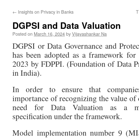
←
Insights on Privacy in Banks
T
DGPSI and Data Valuation
Posted on
March 16, 2024
by
Vijayashankar Na
DGPSI or Data Governance and Protect
has been adopted as a framework fo
2023 by FDPPI. (Foundation of Data Pr
in India).
In order to ensure that companie
importance of recognizing the value of
need for Data Valuation as a mo
specification under the framework.
Model implementation number 9 (MI