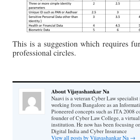
This is a suggestion which requires fu
professional circles.
About Vijayashankar Na
Naavi is a veteran Cyber Law specialist 
working from Bangalore as an Informat
Pioneered concepts such as ITA 2008 co
founder of Cyber Law College, a virtu
institution. He now has been focusing o
Digital India and Cyber Insurance
View all posts by Vijayashankar Na
→