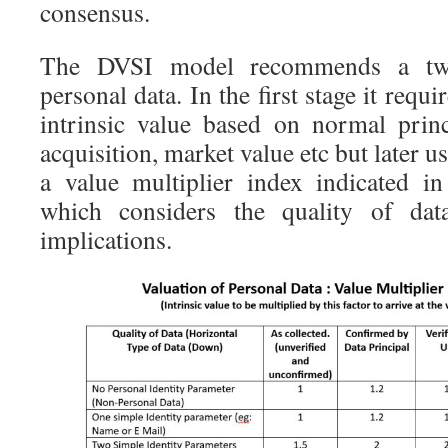
consensus.
The DVSI model recommends a two
personal data. In the first stage it req
intrinsic value based on normal prin
acquisition, market value etc but later 
a value multiplier index indicated i
which considers the quality of data
implications.