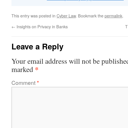
This entry was posted in
Cyber Law
. Bookmark the
permalink
.
←
Insights on Privacy in Banks
T
Leave a Reply
Your email address will not be publishe
*
marked
Comment
*