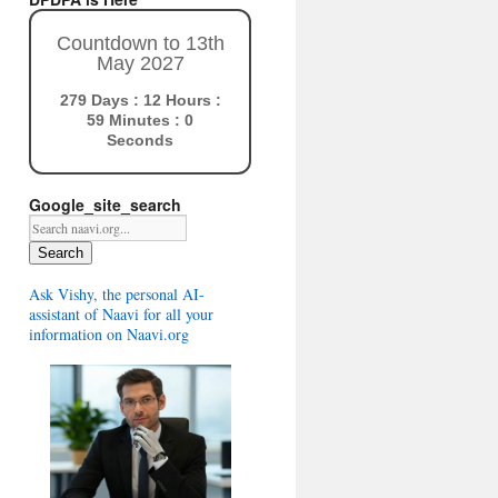
Countdown to 13th
May 2027
279 Days : 12 Hours :
58 Minutes : 59
Seconds
Google_site_search
Search
Ask Vishy, the personal AI-
assistant of Naavi for all your
information on Naavi.org