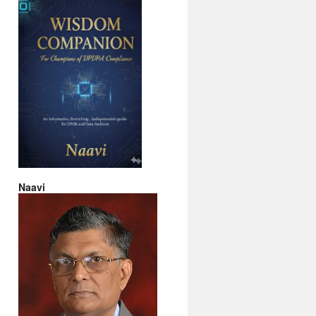
Naavi