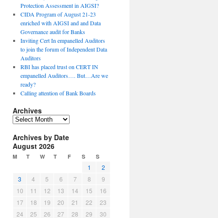
Protection Assessment in AIGSI?
CIDA Program of August 21-23
enriched with AIGSI and and Data
Governance audit for Banks
Inviting Cert In empanelled Auditors
to join the forum of Independent Data
Auditors
RBI has placed trust on CERT IN
empanelled Auditors…. But…Are we
ready?
Calling attention of Bank Boards
Archives
A
r
Archives by Date
c
August 2026
h
i
M
T
W
T
F
S
S
v
1
2
e
3
4
5
6
7
8
9
s
10
11
12
13
14
15
16
17
18
19
20
21
22
23
24
25
26
27
28
29
30