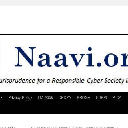
rk
Privacy Policy
ITA 2008
DPDPA
PROGA
FDPPI
AIDAI
d of India
Climate Change Impact of Artificial Intelligence usage
→