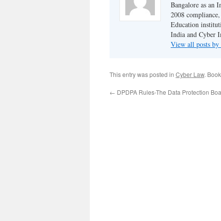
Bangalore as an I
2008 compliance, 
Education institu
India and Cyber I
View all posts b
This entry was posted in
Cyber Law
. Boo
←
DPDPA Rules-The Data Protection Boar