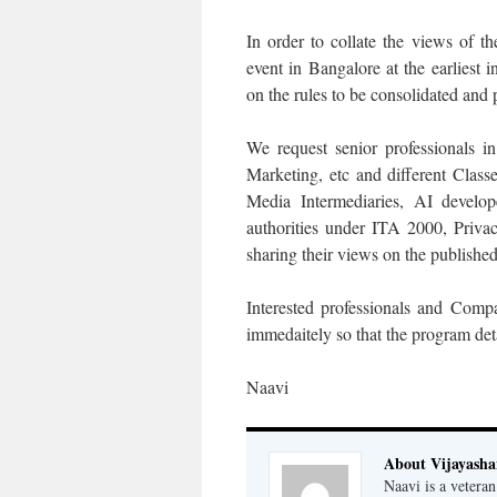
In order to collate the views of t
event in Bangalore at the earliest i
on the rules to be consolidated and 
We request senior professionals in
Marketing, etc and different Clas
Media Intermediaries, AI develo
authorities under ITA 2000, Priva
sharing their views on the published 
Interested professionals and Comp
immedaitely so that the program deta
Naavi
About Vijayash
Naavi is a vetera