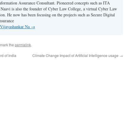
nformation Assurance Consultant. Pioneered concepts such as ITA
Naavi is also the founder of Cyber Law College, a virtual Cyber Law
tion. He now has been focusing on the projects such as Secure Digital
nsurance
y Vijayashankar Na
→
kmark the
permalink
.
d of India
Climate Change Impact of Artificial Intelligence usage
→