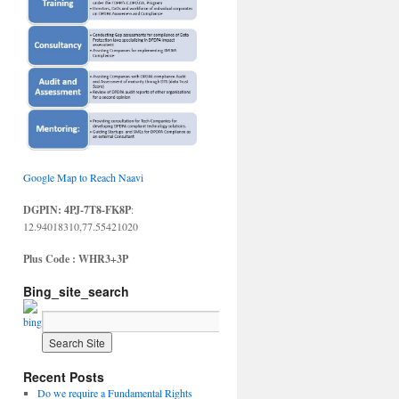
Google Map to Reach Naavi
DGPIN: 4PJ-7T8-FK8P
:
12.94018310,77.55421020
Plus Code : WHR3+3P
Bing_site_search
Recent Posts
Do we require a Fundamental Rights