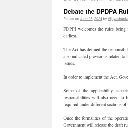
Debate the DPDPA Rule
Posted on
June 26, 2024
by
Vijayashank
FDPPI welcomes the rules being 
earliest.
The Act has defined the responsibili
also indicated provisions related to
issues.
In order to implement the Act, Gove
Some of the applicability aspect
responsibilities will also need to 
required under different sections of 
Once the formalities of the operat
Government will release the draft r