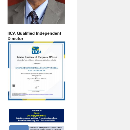
IICA Qualified Independent
Director