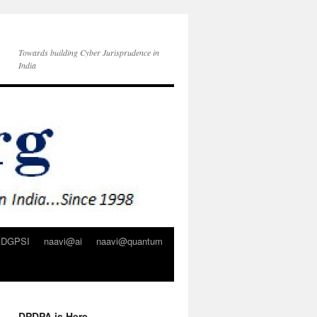
Towards building Cyber Jurisprudence in
India
DGPSI
naavi@ai
naavi@quantum
DPDPA is Here