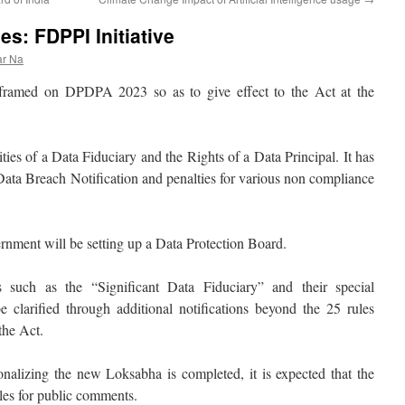
s: FDPPI Initiative
ar Na
framed on DPDPA 2023 so as to give effect to the Act at the
ties of a Data Fiduciary and the Rights of a Data Principal. It has
 Data Breach Notification and penalties for various non compliance
rnment will be setting up a Data Protection Board.
s such as the “Significant Data Fiduciary” and their special
be clarified through additional notifications beyond the 25 rules
the Act.
ionalizing the new Loksabha is completed, it is expected that the
ules for public comments.