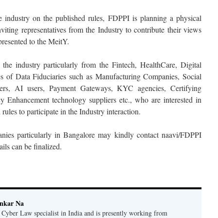
he industry on the published rules, FDPPI is planning a physical
nviting representatives from the Industry to contribute their views
presented to the MeitY.
 the industry particularly from the Fintech, HealthCare, Digital
ses of Data Fiduciaries such as Manufacturing Companies, Social
pers, AI users, Payment Gateways, KYC agencies, Certifying
cy Enhancement technology suppliers etc., who are interested in
rules to participate in the Industry interaction.
anies particularly in Bangalore may kindly contact naavi/FDPPI
ils can be finalized.
ankar Na
n Cyber Law specialist in India and is presently working from