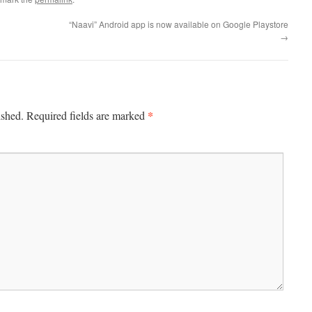
“Naavi” Android app is now available on Google Playstore
→
*
ished.
Required fields are marked