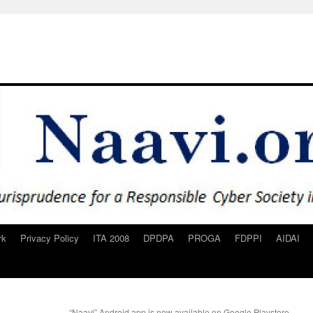
rk
Privacy Policy
ITA 2008
DPDPA
PROGA
FDPPI
AIDAI
“Naavi” Android app is now available on Google Playstore