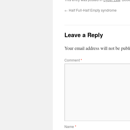
←
Half Full-Half Empty syndrome
Leave a Reply
Your email address will not be publ
Comment
*
Name
*