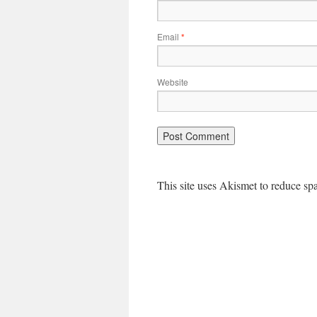
Email
*
Website
This site uses Akismet to reduce s