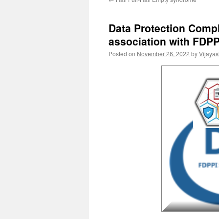
Data Protection Compl
association with FDPP
Posted on
November 26, 2022
by
Vijaya