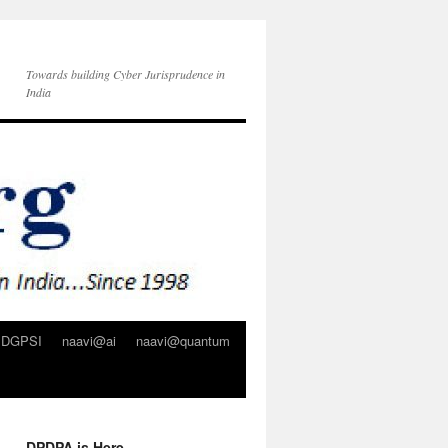
Towards building Cyber Jurisprudence in
India
DGPSI
naavi@ai
naavi@quantum
DPDPA is Here