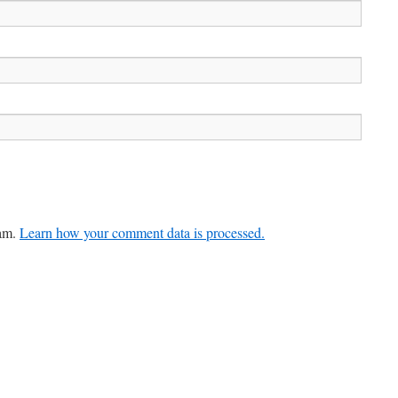
pam.
Learn how your comment data is processed.