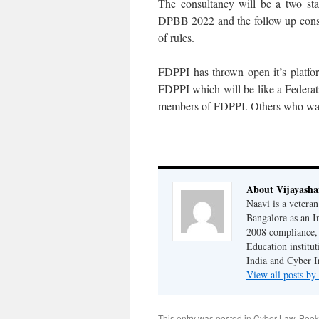
The consultancy will be a two sta
DPBB 2022 and the follow up consul
of rules.
FDPPI has thrown open it’s platfor
FDPPI which will be like a Federati
members of FDPPI. Others who want
About Vijayash
Naavi is a vetera
Bangalore as an I
2008 compliance, 
Education institu
India and Cyber I
View all posts b
This entry was posted in
Cyber Law
. Boo