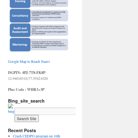
Google Map to Reach Naavi
DGPIN: 4PJ-7T8-FK8P
:
12.94018310,77.55421020
Plus Code : WHR3+3P
Bing_site_search
Recent Posts
Crash CEDPO program on 16th