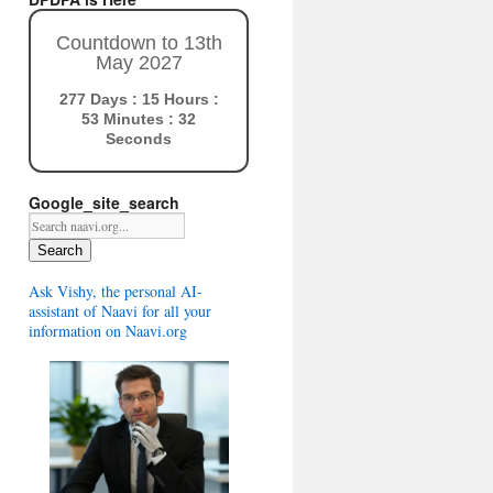
Countdown to 13th
May 2027
277 Days : 15 Hours :
53 Minutes : 31
Seconds
Google_site_search
Search
Ask Vishy, the personal AI-
assistant of Naavi for all your
information on Naavi.org