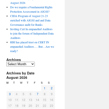
August 2026
Do we require a Fundamental Rights
Protection Assessment in AIGSI?
CIDA Program of August 21-23
enriched with AIGSI and and Data
Governance audit for Banks
Inviting Cert In empanelled Auditors
to join the forum of Independent Data
Auditors
RBI has placed trust on CERT IN
empanelled Auditors…. But…Are we
ready?
Archives
A
r
Archives by Date
c
August 2026
h
i
M
T
W
T
F
S
S
v
1
2
e
3
4
5
6
7
8
9
s
10
11
12
13
14
15
16
17
18
19
20
21
22
23