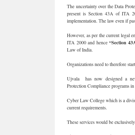
The uncertainty over the Data Prote
present is Section 43A of ITA 
implementation. The law even if pas
However, as per the current legal
“Section 4
ITA 2000 and hence
Law of India.
Organizations need to therefore sta
Ujvala has now designed a new
Protection Compliance programs in t
Cyber Law College which is a divis
current requirements.
These services would be exclusivel