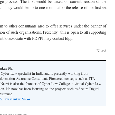
ge process. The first would be based on current version of the
tancy would be up to one month after the release of the first set
m to other consultants also to offer services under the banner of
on of such organizations. Presently this is open to all supporting
 to associate with FDPPI may contact fdppi.
Naavi
ankar Na
n Cyber Law specialist in India and is presently working from
nformation Assurance Consultant. Pioneered concepts such as ITA
Naavi is also the founder of Cyber Law College, a virtual Cyber Law
tion. He now has been focusing on the projects such as Secure Digital
nsurance
y Vijayashankar Na
→
kmark the
permalink
.