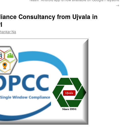
→
iance Consultancy from Ujvala in
I
shankar Na