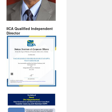
IICA Qualified Independent
Director