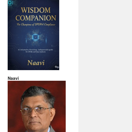
Naavi