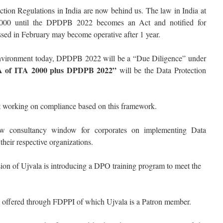
ction Regulations in India are now behind us. The law in India at
2000 until the DPDPB 2022 becomes an Act and notified for
sed in February may become operative after 1 year.
 environment today, DPDPB 2022 will be a “Due Diligence” under
3A of ITA 2000 plus DPDPB 2022”
will be the Data Protection
rt working on compliance based on this framework.
 consultancy window for corporates on implementing Data
heir respective organizations.
ion of Ujvala is introducing a DPO training program to meet the
y offered through FDPPI of which Ujvala is a Patron member.