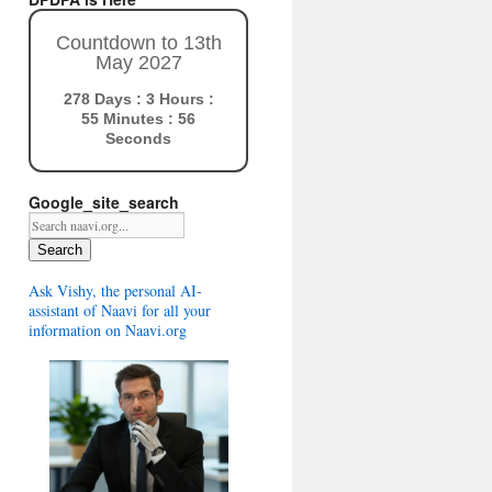
Countdown to 13th
May 2027
278 Days : 3 Hours :
55 Minutes : 54
Seconds
Google_site_search
Search
Ask Vishy, the personal AI-
assistant of Naavi for all your
information on Naavi.org