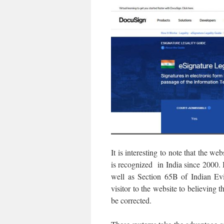
It is interesting to note that the w
is recognized in India since 2000. 
well as Section 65B of Indian Ev
visitor to the website to believing
be corrected.