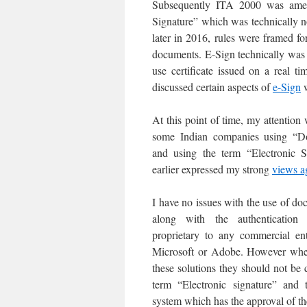
Subsequently ITA 2000 was amen
Signature” which was technically n
later in 2016, rules were framed fo
documents. E-Sign technically was si
use certificate issued on a real 
discussed certain aspects of
e-Sign
w
At this point of time, my attention
some Indian companies using “D
and using the term “Electronic S
earlier expressed my strong
views a
I have no issues with the use of 
along with the authenticati
proprietary to any commercial en
Microsoft or Adobe. However whe
these solutions they should not be 
term “Electronic signature” and 
system which has the approval of th