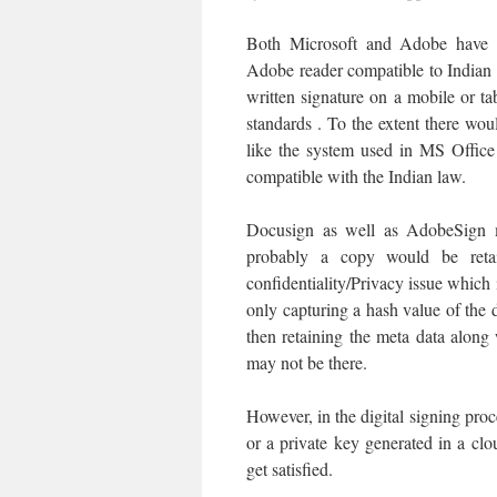
Both Microsoft and Adobe have 
Adobe reader compatible to Indian 
written signature on a mobile or ta
standards . To the extent there woul
like the system used in MS Offic
compatible with the Indian law.
Docusign as well as AdobeSign m
probably a copy would be reta
confidentiality/Privacy issue which i
only capturing a hash value of the 
then retaining the meta data along
may not be there.
However, in the digital signing proc
or a private key generated in a c
get satisfied.