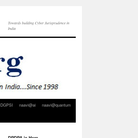
Towards building Cyber Jurisprudence in
India
DGPSI
naavi@ai
naavi@quantum
DPDPA is Here