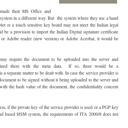
made their MS Office and
system in a different way. But the system where they use a hand
blet or a touch sensitive key board may not meet the Indian legal
d be a provision to import the Indian Digital signature certificate
e or Adobe reader (new version) or Adobe Acrobat, it would be
ay require the document to be uploaded into the server and
ined there with the meta data. If so, there would be a
s a separate matter to be dealt with. In case the service provider is
document to be signed without it being uploaded to the server and
 with the hash value of the document, the confidentiality concern
ess, if the private key of the service provider is used or a PGP key
loud based HSM system, the requirements of ITA 2000/8 does not