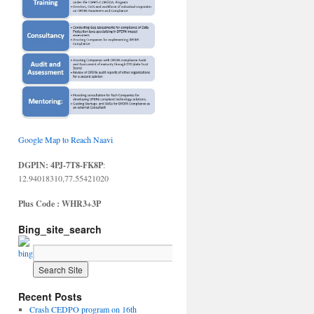
Google Map to Reach Naavi
DGPIN: 4PJ-7T8-FK8P
:
12.94018310,77.55421020
Plus Code : WHR3+3P
Bing_site_search
Recent Posts
Crash CEDPO program on 16th