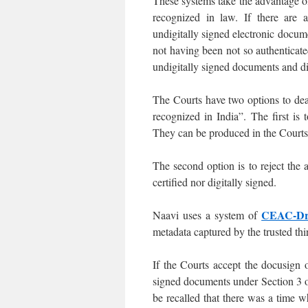
These systems take the advantage of
recognized in law. If there are a
undigitally signed electronic docume
not having been not so authentica
undigitally signed documents and di
The Courts have two options to dea
recognized in India”. The first is
They can be produced in the Courts 
The second option is to reject the 
certified nor digitally signed.
CEAC-Dr
Naavi uses a system of
metadata captured by the trusted thi
If the Courts accept the docusign 
signed documents under Section 3 o
be recalled that there was a time