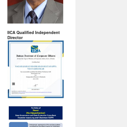
IICA Qualified Independent
Director