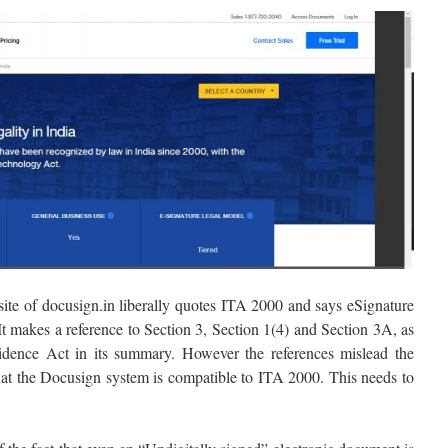
ebsite of docusign.in liberally quotes ITA 2000 and says eSignature
It makes a reference to Section 3, Section 1(4) and Section 3A, as
idence Act in its summary. However the references mislead the
 that the Docusign system is compatible to ITA 2000. This needs to