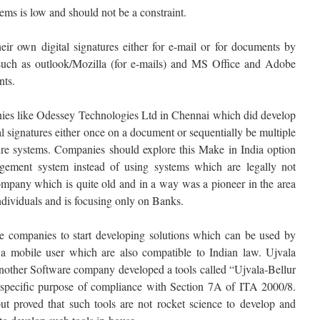
ems is low and should not be a constraint.
heir own digital signatures either for e-mail or for documents by
 such as outlook/Mozilla (for e-mails) and MS Office and Adobe
ts.
anies like Odessey Technologies Ltd in Chennai which did develop
al signatures either once on a document or sequentially be multiple
ture systems. Companies should explore this Make in India option
ement system instead of using systems which are legally not
ompany which is quite old and in a way was a pioneer in the area
 individuals and is focusing only on Banks.
ve companies to start developing solutions which can be used by
 a mobile user which are also compatible to Indian law. Ujvala
nother Software company developed a tools called “Ujvala-Bellur
 specific purpose of compliance with Section 7A of ITA 2000/8.
ut proved that such tools are not rocket science to develop and