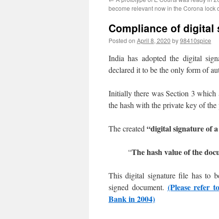
become relevant now in the Corona lock 
Compliance of digital
Posted on
April 8, 2020
by
98410spice
India has adopted the digital si
declared it to be the only form of a
Initially there was Section 3 whic
the hash with the private key of the
“digital signature of
The created
The hash value of the docu
“
This digital signature file has to
(Please refer t
signed document.
Bank in 2004)