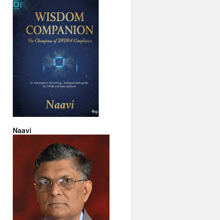
Naavi