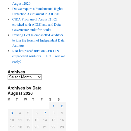
August 2026
Do we require a Fundamental Rights
Protection Assessment in AIGSI?
CIDA Program of August 21-23
enriched with AIGSI and and Data
Governance audit for Banks
Inviting Cert In empanelled Auditors
to join the forum of Independent Data
Auditors
RBI has placed trust on CERT IN
empanelled Auditors…. But…Are we
ready?
Archives
A
r
Archives by Date
c
August 2026
h
i
M
T
W
T
F
S
S
v
1
2
e
3
4
5
6
7
8
9
s
10
11
12
13
14
15
16
17
18
19
20
21
22
23