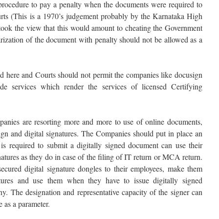
 procedure to pay a penalty when the documents were required to
urts (This is a 1970’s judgement probably by the Karnataka High
 took the view that this would amount to cheating the Government
arization of the document with penalty should not be allowed as a
ied here and Courts should not permit the companies like docusign
 services which render the services of licensed Certifying
panies are resorting more and more to use of online documents,
-Sign and digital signatures. The Companies should put in place an
s required to submit a digitally signed document can use their
tures as they do in case of the filing of IT return or MCA return.
ecured digital signature dongles to their employees, make them
tures and use them when they have to issue digitally signed
. The designation and representative capacity of the signer can
e as a parameter.