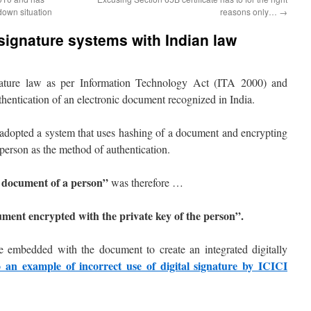
down situation
reasons only…
→
 signature systems with Indian law
gnature law as per Information Technology Act (ITA 2000) and
uthentication of an electronic document recognized in India.
h adopted a system that uses hashing of a document and encrypting
 person as the method of authentication.
 a document of a person”
was therefore …
ment encrypted with the private key of the person”.
 be embedded with the document to create an integrated digitally
o an example of incorrect use of digital signature by ICICI