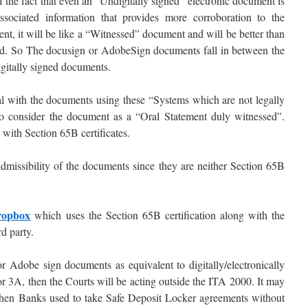
 the fact that even an “Undigitally signed” electronic document is
ssociated information that provides more corroboration to the
nt, it will be like a “Witnessed” document and will be better than
ted. So The docusign or AdobeSign documents fall in between the
gitally signed documents.
l with the documents using these “Systems which are not legally
 to consider the document as a “Oral Statement duly witnessed”.
with Section 65B certificates.
admissibility of the documents since they are neither Section 65B
opbox
which uses the Section 65B certification along with the
rd party.
or Adobe sign documents as equivalent to digitally/electronically
r 3A, then the Courts will be acting outside the ITA 2000. It may
 when Banks used to take Safe Deposit Locker agreements without