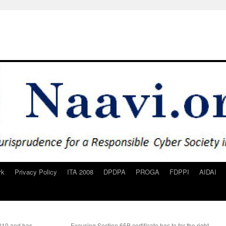
rk
Privacy Policy
ITA 2008
DPDPA
PROGA
FDPPI
AIDAI
2010 and has
Excusing Section 65B certificate has to for the right