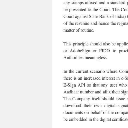
any stamps affixed and a standard
be presented to the Court. The Co
Court against State Bank of India)
of the revenue and hence the regul
matter of routine.
This principle should also be appl
or AdobeSign or FIDO to provide
Authorities meaningless.
In the current scenario where Com
there is an increased interest in e
E-Sign API so that any user who i
Aadhaar number and affix their signa
The Company itself should issue s
download their own digital signa
documents on behalf of the company
be embedded in the digital certificat