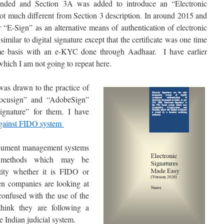
ded and Section 3A was added to introduce an “Electronic
ot much different from Section 3 description. In around 2015 and
r “E-Sign” as an alternative means of authentication of electronic
milar to digital signature except that the certificate was one time
time basis with an e-KYC done through Aadhaar. I have earlier
hich I am not going to repeat here.
 was drawn to the practice of
ocusign” and “AdobeSign”
ignature” for them. I have
gainst FIDO system
document management systems
on methods which may be
tity whether it is FIDO or
n companies are looking at
confused with the use of the
think they are following a
e Indian judicial system.