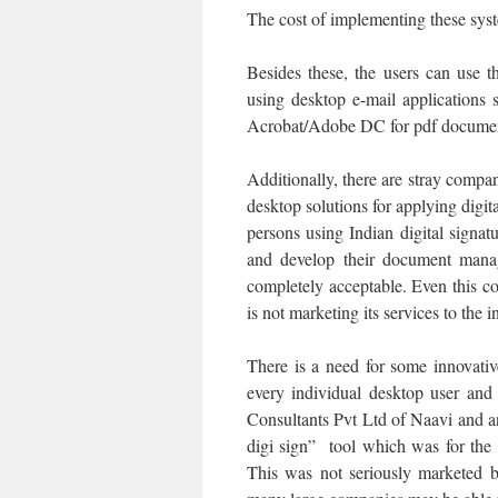
The cost of implementing these syst
Besides these, the users can use t
using desktop e-mail applications
Acrobat/Adobe DC for pdf documen
Additionally, there are stray comp
desktop solutions for applying digit
persons using Indian digital signa
and develop their document manag
completely acceptable. Even this c
is not marketing its services to the
There is a need for some innovati
every individual desktop user and
Consultants Pvt Ltd of Naavi and a
digi sign” tool which was for the
This was not seriously marketed b