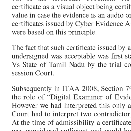
certificate as a visual object being certi
value in case the evidence is an audio 
certificates issued by Cyber Evidence 
were based on this principle.
The fact that such certificate issued by a
undersigned was acceptable was first st
Vs State of Tamil Nadu by the trial c
session Court.
Subsequently in ITAA 2008, Section 7
the role of “Digital Examiner of Evid
However we had interpreted this only
Court had to interpret two contradicto
At the time of admissibility a certifica
was considered sufficient and could b