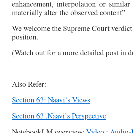
enhancement, interpolation or similar
materially alter the observed content”
We welcome the Supreme Court verdict w
position.
(Watch out for a more detailed post in d
Also Refer:
Section 63: Naavi’s Views
Section 63..Naavi’s Perspective
NotebookLM overview:
Video
:
Audio-