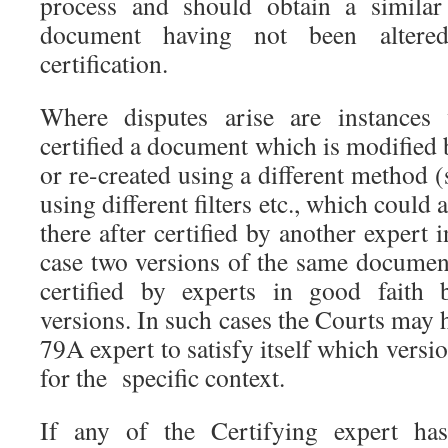
process and should obtain a similar 
document having not been altere
certification.
Where disputes arise are instances
certified a document which is modified 
or re-created using a different method (
using different filters etc., which could 
there after certified by another expert 
case two versions of the same documen
certified by experts in good faith b
versions. In such cases the Courts may h
79A expert to satisfy itself which versi
for the specific context.
If any of the Certifying expert ha