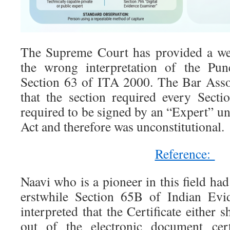
The Supreme Court has provided a wel
the wrong interpretation of the Pun
Section 63 of ITA 2000. The Bar Asso
that the section required every Sectio
required to be signed by an “Expert” u
Act and therefore was unconstitutional.
Reference:
Naavi who is a pioneer in this field had
erstwhile Section 65B of Indian Evi
interpreted that the Certificate either 
out of the electronic document cert