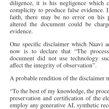
diligence, it is his negligence which
complicity to produce false evidence. 
faith, there may be no error on his
altered the document could be charg
evidence.
One specific disclaimer which Naavi ad
now is to declare that “The process
document did not use technology su
affect the integrity of observation”.
A probable rendition of the disclaimer m
“To the best of my knowledge, the proce
preservation and certification of the el
employ any generative AI, synthetic re