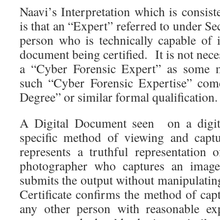
Naavi’s Interpretation which is consis
is that an “Expert” referred to under Se
person who is technically capable of i
document being certified. It is not nece
a “Cyber Forensic Expert” as some m
such “Cyber Forensic Expertise” com
Degree” or similar formal qualification.
A Digital Document seen on a digita
specific method of viewing and capt
represents a truthful representation o
photographer who captures an imag
submits the output without manipulatin
Certificate confirms the method of cap
any other person with reasonable exp