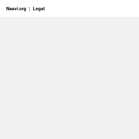
Naavi.org
Legal