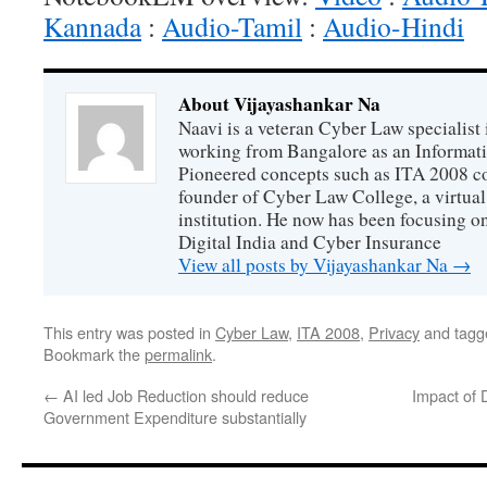
Kannada
:
Audio-Tamil
:
Audio-Hindi
About Vijayashankar Na
Naavi is a veteran Cyber Law specialist 
working from Bangalore as an Informat
Pioneered concepts such as ITA 2008 co
founder of Cyber Law College, a virtu
institution. He now has been focusing o
Digital India and Cyber Insurance
View all posts by Vijayashankar Na
→
This entry was posted in
Cyber Law
,
ITA 2008
,
Privacy
and tag
Bookmark the
permalink
.
←
AI led Job Reduction should reduce
Impact of 
Government Expenditure substantially