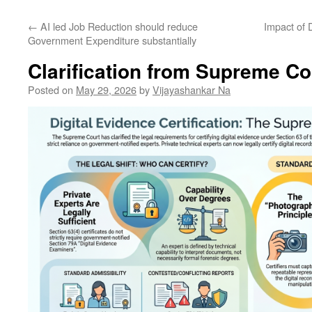
←
AI led Job Reduction should reduce
Impact of 
Government Expenditure substantially
Clarification from Supreme Co
Posted on
May 29, 2026
by
Vijayashankar Na