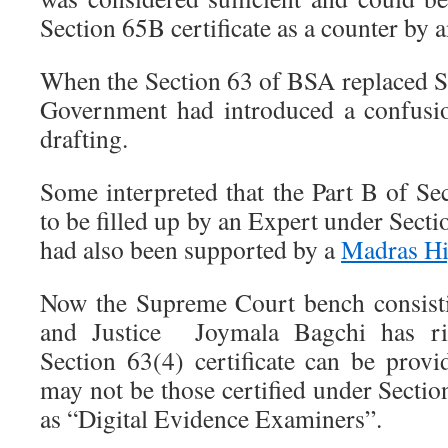
Section 65B certificate as a counter by a
When the Section 63 of BSA replaced S
Government had introduced a confusi
drafting.
Some interpreted that the Part B of Sec
to be filled up by an Expert under Secti
had also been supported by a
Madras Hi
Now the Supreme Court bench consist
and Justice Joymala Bagchi has righ
Section 63(4) certificate can be pro
may not be those certified under Secti
as “Digital Evidence Examiners”.