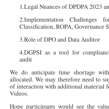
1.Legal Nuances of DPDPA 2023 a
2.Implementation Challenges 
Classification, ROPA, Governance S
3.Role of DPO and Data Auditor
4.DGPSI as a tool for complianc
audit
We do anticipate time shortage wit
allocated. We may therefore need to s
of interaction with additional material 
Videos.
Hope participants would see the valu