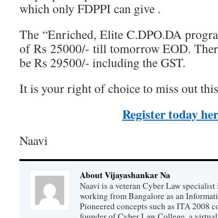
which only FDPPI can give .
The “Enriched, Elite C.DPO.DA progra
of Rs 25000/- till tomorrow EOD. There
be Rs 29500/- including the GST.
It is your right of choice to miss out t
Register today he
Naavi
About Vijayashankar Na
Naavi is a veteran Cyber Law specialist 
working from Bangalore as an Informat
Pioneered concepts such as ITA 2008 co
founder of Cyber Law College, a virtu