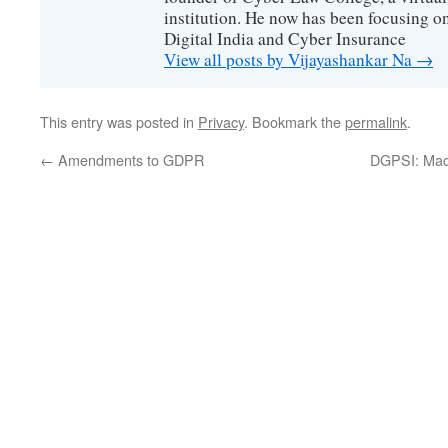
institution. He now has been focusing o
Digital India and Cyber Insurance
View all posts by Vijayashankar Na
→
This entry was posted in
Privacy
. Bookmark the
permalink
.
←
Amendments to GDPR
DGPSI: Mad