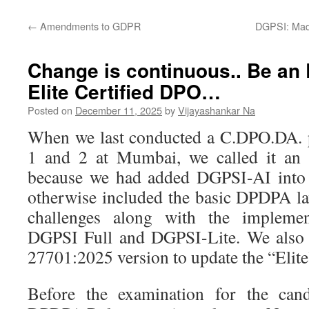
←
Amendments to GDPR
DGPSI: Mad
Change is continuous.. Be an
Elite Certified DPO…
Posted on
December 11, 2025
by
Vijayashankar Na
When we last conducted a C.DPO.DA.
1 and 2 at Mumbai, we called it an
because we had added DGPSI-AI into 
otherwise included the basic DPDPA l
challenges along with the impleme
DGPSI Full and DGPSI-Lite. We also 
27701:2025 version to update the “Elit
Before the examination for the cand