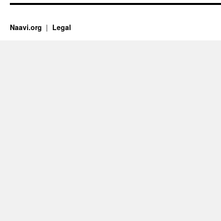
Naavi.org
Legal