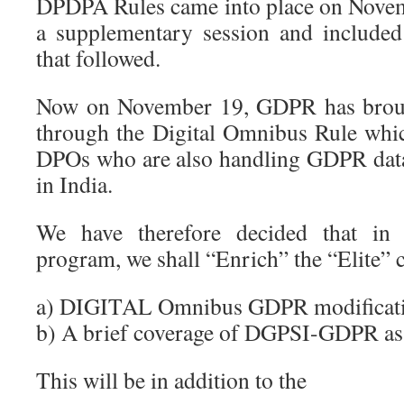
DPDPA Rules came into place on Nove
a supplementary session and included
that followed.
Now on November 19, GDPR has brough
through the Digital Omnibus Rule whi
DPOs who are also handling GDPR data 
in India.
We have therefore decided that in
program, we shall “Enrich” the “Elite”
a) DIGITAL Omnibus GDPR modificat
b) A brief coverage of DGPSI-GDPR as
This will be in addition to the