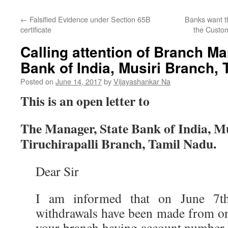
←
Falsified Evidence under Section 65B
Banks want th
certificate
the Custom
Calling attention of Branch Ma
Bank of India, Musiri Branch,
Posted on
June 14, 2017
by
Vijayashankar Na
This is an open letter to
The Manager, State Bank of India, M
Tiruchirapalli Branch, Tamil Nadu.
Dear Sir
I am informed that on June 7th
withdrawals have been made from on
your branch having account numb