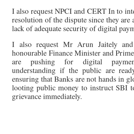
I also request NPCI and CERT In to inte
resolution of the dispute since they are 
lack of adequate security of digital pay
I also request Mr Arun Jaitely an
honourable Finance Minister and Prime
are pushing for digital payme
understanding if the public are rea
ensuring that Banks are not hands in gl
looting public money to instruct SBI t
grievance immediately.