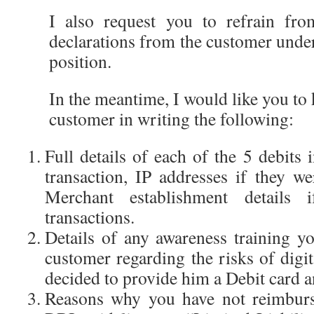
I also request you to refrain fro
declarations from the customer unde
position.
In the meantime, I would like you to
customer in writing the following:
Full details of each of the 5 debits 
transaction, IP addresses if they we
Merchant establishment details 
transactions.
Details of any awareness training y
customer regarding the risks of dig
decided to provide him a Debit card a
Reasons why you have not reimburs