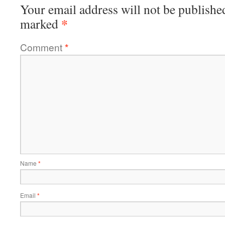
Your email address will not be publishe
*
marked
Comment
*
Name
*
Email
*