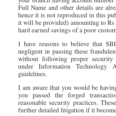
Full Name and other details are al
hence it is not reproduced in this pu
it will be provided) amounting to R
hard earned savings of a poor custom
I have reasons to believe that SB
negligent in passing these fraudulen
without following proper security
under Information Technology 
guidelines.
I am aware that you would be havin
you passed the forged transactio
reasonable security practices. Thes
further detailed litigation if it becom