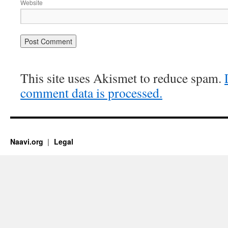
Website
This site uses Akismet to reduce spam.
comment data is processed.
Naavi.org
Legal