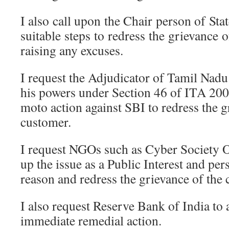
I also call upon the Chair person of Sta
suitable steps to redress the grievance 
raising any excuses.
I request the Adjudicator of Tamil Nadu
his powers under Section 46 of ITA 2000
moto action against SBI to redress the g
customer.
I request NGOs such as Cyber Society O
up the issue as a Public Interest and pe
reason and redress the grievance of the
I also request Reserve Bank of India to 
immediate remedial action.