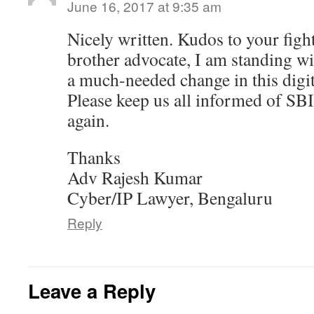
June 16, 2017 at 9:35 am
Nicely written. Kudos to your fight
brother advocate, I am standing wit
a much-needed change in this digit
Please keep us all informed of SB
again.
Thanks
Adv Rajesh Kumar
Cyber/IP Lawyer, Bengaluru
Reply
Leave a Reply