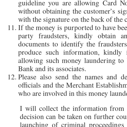
guideline you are allowing Card No
without obtaining the customer’s sig
with the signature on the back of the 
If the money is purported to have be
party fraudsters, kindly obtain
documents to identify the fraudsters
produce such information, kindly 
allowing such money laundering to
Bank and its associates.
Please also send the names and de
officials and the Merchant Establi
who are involved in this money launde
I will collect the information from
decision can be taken on further cou
launching of criminal proceedings 