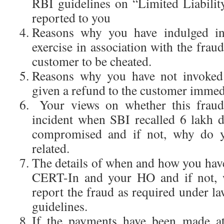
RBI guidelines on “Limited Liabili
reported to you
Reasons why you have indulged i
exercise in association with the frau
customer to be cheated.
Reasons why you have not invoked
given a refund to the customer immedi
Your views on whether this fraud 
incident when SBI recalled 6 lakh 
compromised and if not, why do yo
related.
The details of when and how you have
CERT-In and your HO and if not, 
report the fraud as required under la
guidelines.
If the payments have been made a