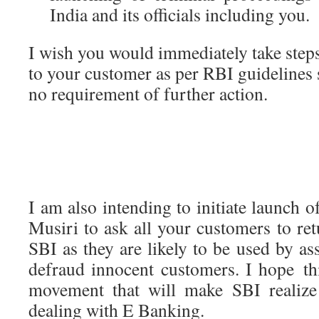
India and its officials including you.
I wish you would immediately take step
to your customer as per RBI guidelines 
no requirement of further action.
I am also intending to initiate launch 
Musiri to ask all your customers to ret
SBI as they are likely to be used by as
defraud innocent customers. I hope th
movement that will make SBI realize i
dealing with E Banking.