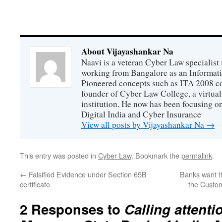
About Vijayashankar Na
Naavi is a veteran Cyber Law specialist 
working from Bangalore as an Informat
Pioneered concepts such as ITA 2008 co
founder of Cyber Law College, a virtu
institution. He now has been focusing o
Digital India and Cyber Insurance
View all posts by Vijayashankar Na
→
This entry was posted in
Cyber Law
. Bookmark the
permalink
.
←
Falsified Evidence under Section 65B
Banks want th
certificate
the Custom
2 Responses to
Calling attenti