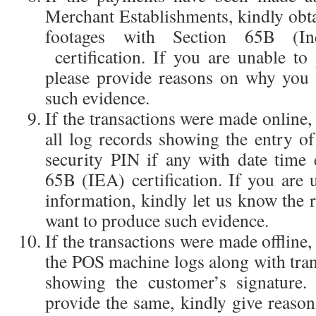
Merchant Establishments, kindly ob
footages with Section 65B (In
certification. If you are unable to
please provide reasons on why you 
such evidence.
If the transactions were made online,
all log records showing the entry 
security PIN if any with date time 
65B (IEA) certification. If you are 
information, kindly let us know the
want to produce such evidence.
If the transactions were made offline,
the POS machine logs along with tra
showing the customer’s signature.
provide the same, kindly give reas