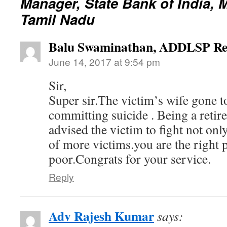
Manager, State Bank of India, 
Tamil Nadu
Balu Swaminathan, ADDLSP Re
June 14, 2017 at 9:54 pm
Sir,
Super sir.The victim’s wife gone to
committing suicide . Being a retire
advised the victim to fight not on
of more victims.you are the right p
poor.Congrats for your service.
Reply
Adv Rajesh Kumar
says: