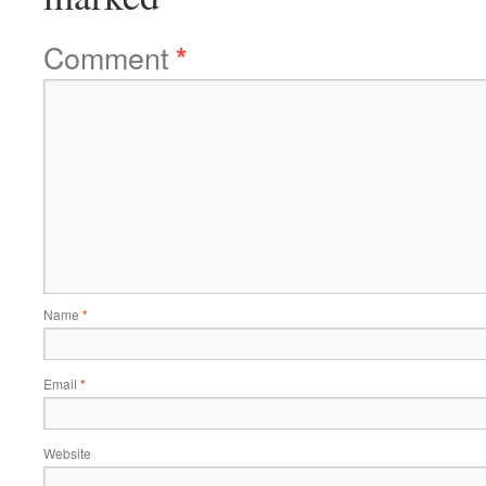
Comment
*
Name
*
Email
*
Website