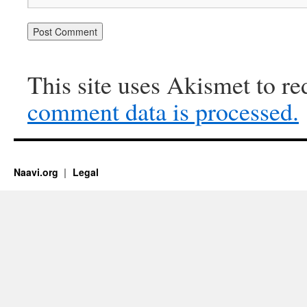
This site uses Akismet to r
comment data is processed.
Naavi.org
Legal