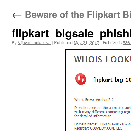
←
Beware of the Flipkart B
flipkart_bigsale_phish
By
Vijayashankar Na
|
Published
May 21, 2017
|
Full size is
536