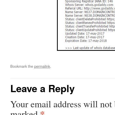
Bookmark the
permalink
.
Leave a Reply
Your email address will not 
*
marked