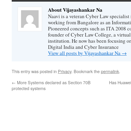
About Vijayashankar Na
Naavi is a veteran Cyber Law specialist 
working from Bangalore as an Informat
Pioneered concepts such as ITA 2008 co
founder of Cyber Law College, a virtu
institution. He now has been focusing o
Digital India and Cyber Insurance
View all posts by Vijayashankar Na
→
This entry was posted in
Privacy
. Bookmark the
permalink
.
←
More Systems declared as Section 70B
Has Huawei 
protected systems