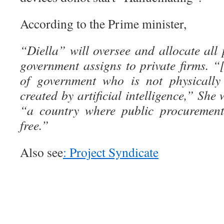
According to the Prime minister,
“Diella” will oversee and allocate all 
government assigns to private firms. “[
of government who is not physically 
created by artificial intelligence,” She
“a country where public procurement
free.”
Also see
: Project Syndicate