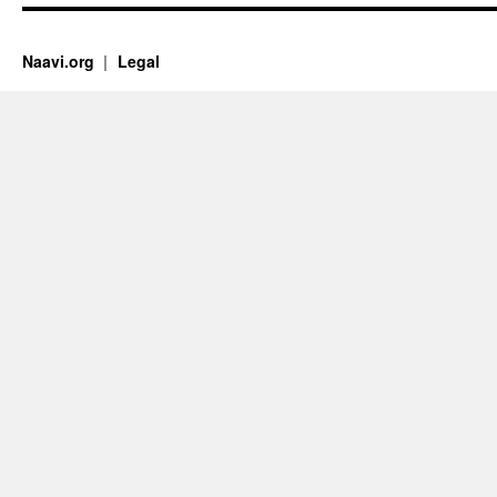
Naavi.org
Legal