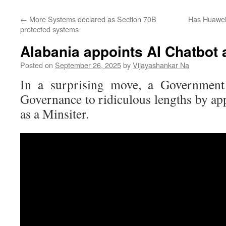
←
More Systems declared as Section 70B
Has Huawei 
protected systems
Alabania appoints AI Chatbot a
Posted on
September 26, 2025
by
Vijayashankar Na
In a surprising move, a Government
Governance to ridiculous lengths by ap
as a Minsiter.