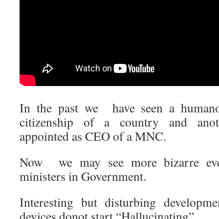
In the past we have seen a humano
citizenship of a country and ano
appointed as CEO of a MNC.
Now we may see more bizarre eve
ministers in Government.
Interesting but disturbing develop
devices donot start “Hallucinating”.