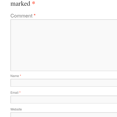
*
marked
Comment
*
Name
*
Email
*
Website