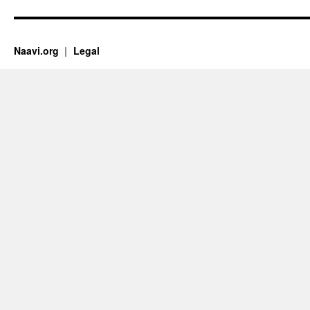
Naavi.org
Legal