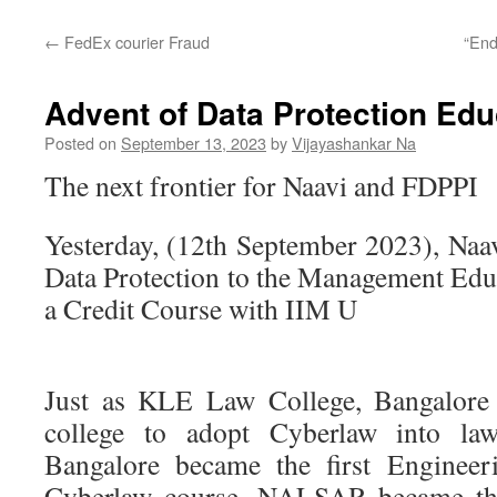
←
FedEx courier Fraud
“End
Advent of Data Protection Educ
Posted on
September 13, 2023
by
Vijayashankar Na
The next frontier for Naavi and FDPPI
Yesterday, (12th September 2023), Naa
Data Protection to the Management Educ
a Credit Course with IIM U
Just as KLE Law College, Bangalore 
college to adopt Cyberlaw into la
Bangalore became the first Engineeri
Cyberlaw course, NALSAR became the f