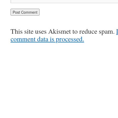
This site uses Akismet to reduce spam.
comment data is processed.