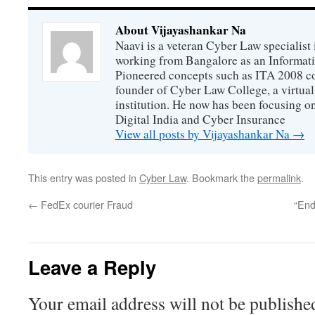
About Vijayashankar Na
Naavi is a veteran Cyber Law specialist 
working from Bangalore as an Informat
Pioneered concepts such as ITA 2008 co
founder of Cyber Law College, a virtu
institution. He now has been focusing o
Digital India and Cyber Insurance
View all posts by Vijayashankar Na
→
This entry was posted in
Cyber Law
. Bookmark the
permalink
.
←
FedEx courier Fraud
“End
Leave a Reply
Your email address will not be publishe