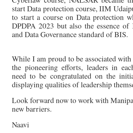
start Data protection course, IIM Udaip
to start a course on Data protection w
DPDPA 2023 but also the essence of
and Data Governance standard of BIS.
While I am proud to be associated with a
the pioneering efforts, leaders in eac
need to be congratulated on the initi
displaying qualities of leadership thems
Look forward now to work with Manipa
new barriers.
Naavi