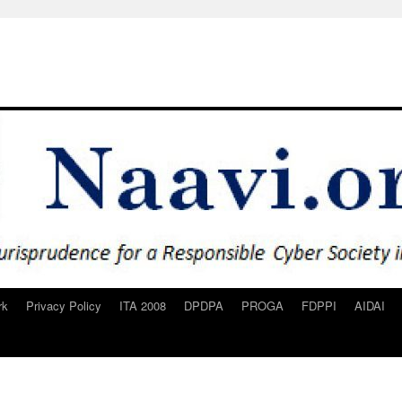
rk
Privacy Policy
ITA 2008
DPDPA
PROGA
FDPPI
AIDAI