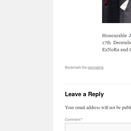
Bookmark the
permalink
.
Leave a Reply
Your email address will not be publ
Comment
*