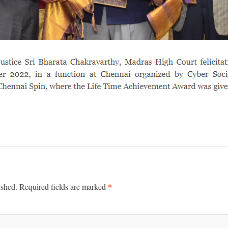
*
ished.
Required fields are marked