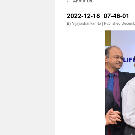
←
About Us
2022-12-18_07-46-01
By
Vijayashankar Na
|
Published
Decembe