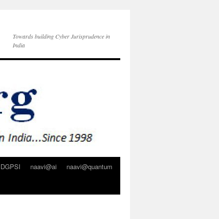
Towards building Cyber Jurisprudence in
India
DGPSI
naavi@ai
naavi@quantum