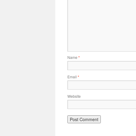
Name
*
Email
*
Website