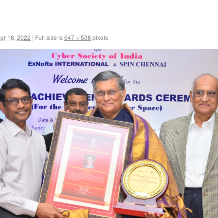
r 18, 2022
|
Full size is
647 × 538
pixels