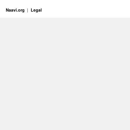
Naavi.org
Legal