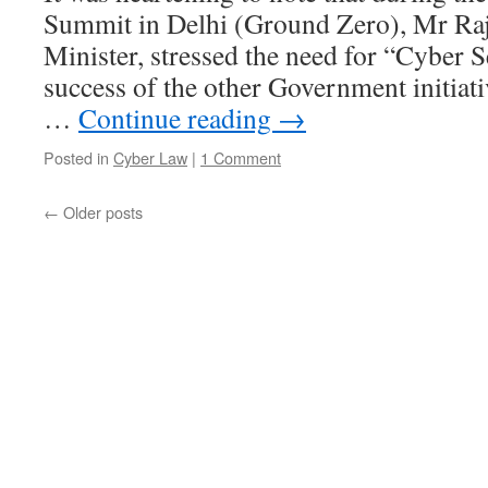
Summit in Delhi (Ground Zero), Mr Ra
Minister, stressed the need for “Cyber S
success of the other Government initiati
…
Continue reading
→
Posted in
Cyber Law
|
1 Comment
←
Older posts