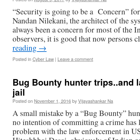
“Security is going to be a Concern” f
Nandan Nilekani, the architect of the sy
always been a concern for most of the I
observers, it is good that now persons 
reading
→
Posted in
Cyber Law
|
Leave a comment
Bug Bounty hunter trips..and l
jail
Posted on
November 1, 2016
by
Vijayashankar Na
A small mistake by a “Bug Bounty” hun
no intention of committing a crime has 
problem with the law enforcement in 