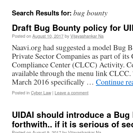
bug bounty
Search Results for:
Draft Bug Bounty policy for U
Posted on
August 10, 2017
by
Vijayashankar Na
Naavi.org had suggested a model Bug B
Private Sector Companies as part of it
Compliance Center (CLCC) Activity. Cop
available through the menu link CLCC.
March 2016 specifically …
Continue r
Posted in
Cyber Law
|
Leave a comment
UIDAI should introduce a Bug
forthwith.. if it is serious of se
Posted on
August 9, 2017
by
Vijayashankar Na