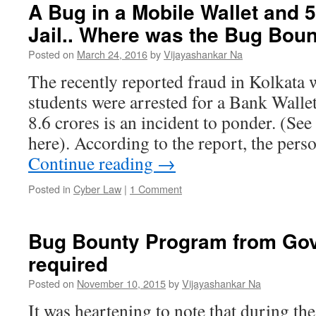
A Bug in a Mobile Wallet and 5
Jail.. Where was the Bug Bou
Posted on
March 24, 2016
by
Vijayashankar Na
The recently reported fraud in Kolkata 
students were arrested for a Bank Walle
8.6 crores is an incident to ponder. (See
here). According to the report, the per
Continue reading
→
Posted in
Cyber Law
|
1 Comment
Bug Bounty Program from Gov
required
Posted on
November 10, 2015
by
Vijayashankar Na
It was heartening to note that during th