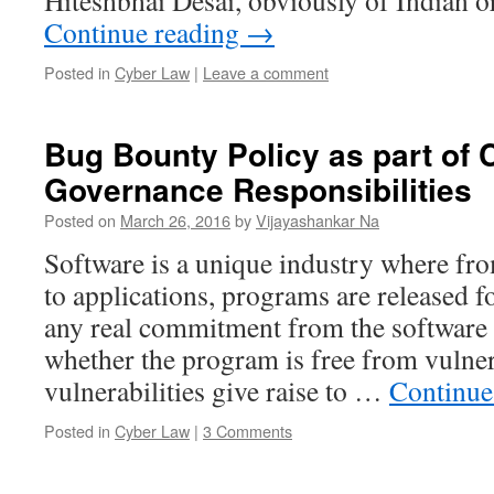
Hiteshbhai Desai, obviously of Indian 
Continue reading
→
Posted in
Cyber Law
|
Leave a comment
Bug Bounty Policy as part of 
Governance Responsibilities
Posted on
March 26, 2016
by
Vijayashankar Na
Software is a unique industry where fr
to applications, programs are released f
any real commitment from the software 
whether the program is free from vulnerab
vulnerabilities give raise to …
Continue
Posted in
Cyber Law
|
3 Comments