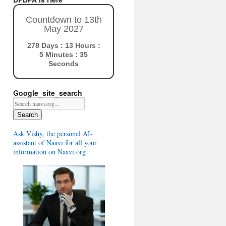
Countdown to 13th
May 2027
278 Days : 13 Hours :
5 Minutes : 34
Seconds
Google_site_search
Search
Ask Vishy, the personal AI-
assistant of Naavi for all your
information on Naavi.org