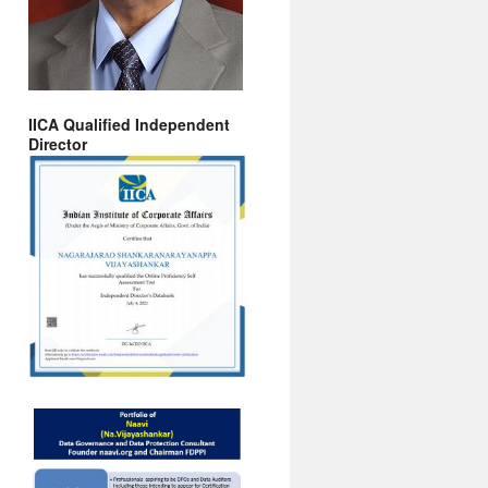
IICA Qualified Independent
Director