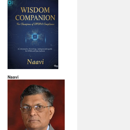
Naavi