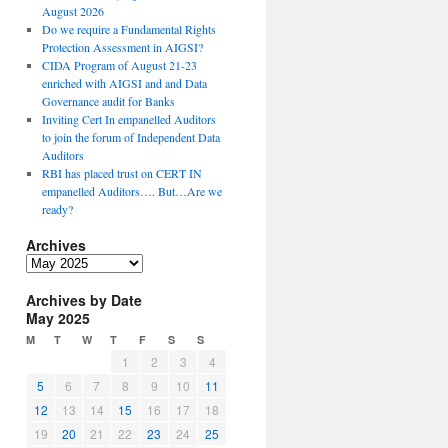
August 2026
Do we require a Fundamental Rights
Protection Assessment in AIGSI?
CIDA Program of August 21-23
enriched with AIGSI and and Data
Governance audit for Banks
Inviting Cert In empanelled Auditors
to join the forum of Independent Data
Auditors
RBI has placed trust on CERT IN
empanelled Auditors…. But…Are we
ready?
Archives
A
r
Archives by Date
c
May 2025
h
i
M
T
W
T
F
S
S
v
1
2
3
4
e
5
6
7
8
9
10
11
s
12
13
14
15
16
17
18
19
20
21
22
23
24
25