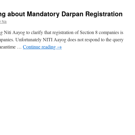
ying about Mandatory Darpan Registration
r Na
 Niti Aayog to clarify that registration of Section 8 companies is
mpanies. Unfortunately NITI Aayog does not respond to the query
e meantime …
Continue reading
→