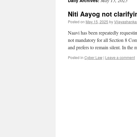
May 15, 2025
Daily Archives:
Niti Aayog not clarif
Posted on
May 15, 2025
by
Vijayashanka
Naavi has been repeatedly requesting
not mandatory for all Section 8 Co
and prefers to remain silent. In th
Posted in
Cyber Law
|
Leave a comment