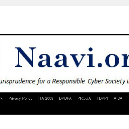
rk
Privacy Policy
ITA 2008
DPDPA
PROGA
FDPPI
AIDAI