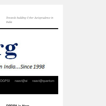
Towards building Cyber Jurisprudence in
India
DGPSI
naavi@ai
naavi@quantum
DPDPA is Here