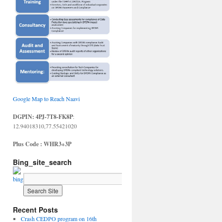
Google Map to Reach Naavi
DGPIN: 4PJ-7T8-FK8P
:
12.94018310,77.55421020
Plus Code : WHR3+3P
Bing_site_search
Recent Posts
Crash CEDPO program on 16th