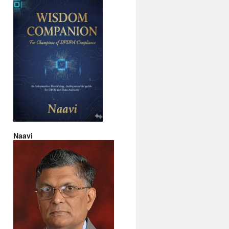
Naavi