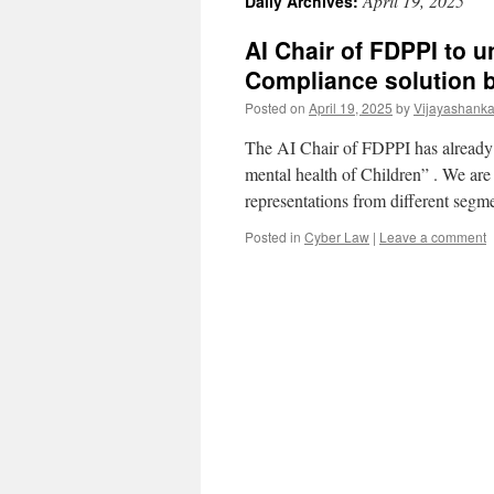
April 19, 2025
Daily Archives:
AI Chair of FDPPI to
Compliance solution 
Posted on
April 19, 2025
by
Vijayashanka
The AI Chair of FDPPI has already 
mental health of Children” . We are
representations from different seg
Posted in
Cyber Law
|
Leave a comment