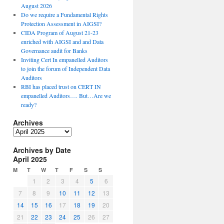
August 2026
Do we require a Fundamental Rights
Protection Assessment in AIGSI?
CIDA Program of August 21-23
enriched with AIGSI and and Data
Governance audit for Banks
Inviting Cert In empanelled Auditors
to join the forum of Independent Data
Auditors
RBI has placed trust on CERT IN
empanelled Auditors…. But…Are we
ready?
Archives
A
r
Archives by Date
c
April 2025
h
i
M
T
W
T
F
S
S
v
1
2
3
4
5
6
e
7
8
9
10
11
12
13
s
14
15
16
17
18
19
20
21
22
23
24
25
26
27