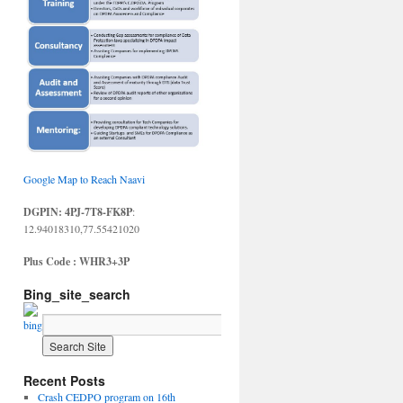
Google Map to Reach Naavi
DGPIN: 4PJ-7T8-FK8P
:
12.94018310,77.55421020
Plus Code : WHR3+3P
Bing_site_search
Recent Posts
Crash CEDPO program on 16th