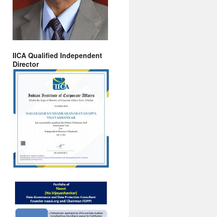
IICA Qualified Independent
Director