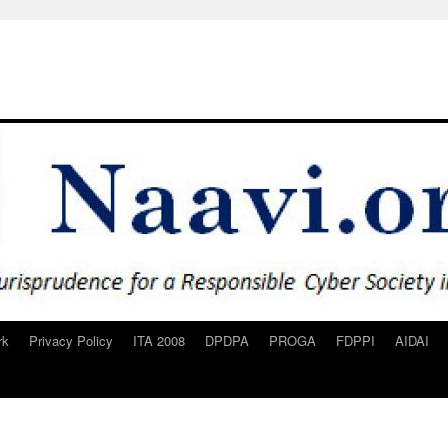
rk
Privacy Policy
ITA 2008
DPDPA
PROGA
FDPPI
AIDAI