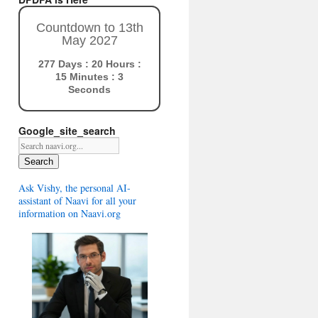
Countdown to 13th
May 2027
277 Days : 20 Hours :
15 Minutes : 2
Seconds
Google_site_search
Search
Ask Vishy, the personal AI-
assistant of Naavi for all your
information on Naavi.org