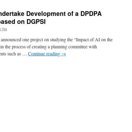
 undertake Development of a DPDPA
based on DGPSI
r Na
announced one project on studying the “Impact of AI on the
 in the process of creating a planning committee with
ments such as …
Continue reading
→