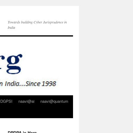
Towards building Cyber Jurisprudence in
India
DGPSI
naavi@ai
naavi@quantum
DPDPA is Here