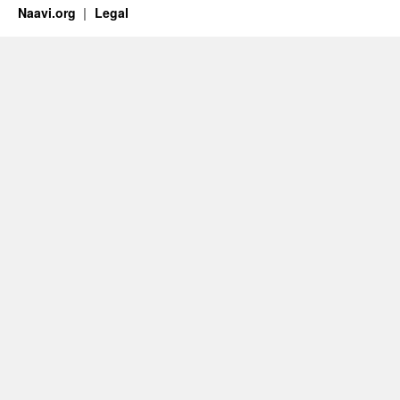
Naavi.org
Legal