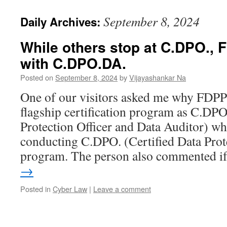
September 8, 2024
Daily Archives:
While others stop at C.DPO.,
with C.DPO.DA.
Posted on
September 8, 2024
by
Vijayashankar Na
One of our visitors asked me why FDPPI
flagship certification program as C.DPO
Protection Officer and Data Auditor) whi
conducting C.DPO. (Certified Data Prote
program. The person also commented 
→
Posted in
Cyber Law
|
Leave a comment