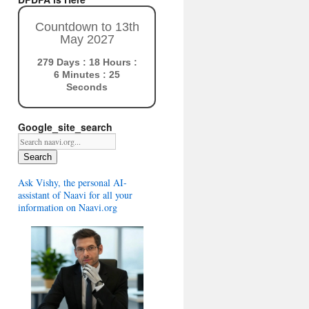
Countdown to 13th
May 2027
279 Days : 18 Hours :
6 Minutes : 24
Seconds
Google_site_search
Search
Ask Vishy, the personal AI-
assistant of Naavi for all your
information on Naavi.org