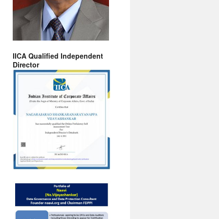
IICA Qualified Independent
Director