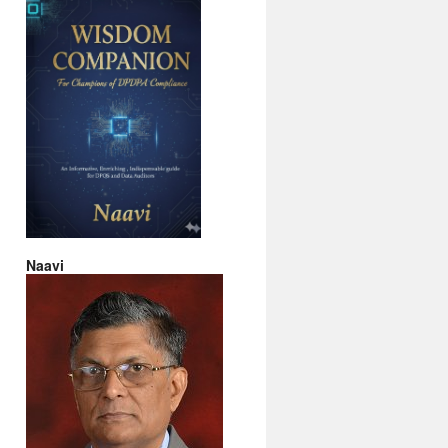
Naavi