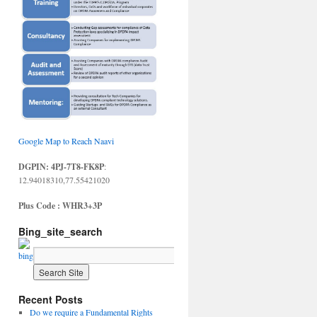
Google Map to Reach Naavi
DGPIN: 4PJ-7T8-FK8P
:
12.94018310,77.55421020
Plus Code : WHR3+3P
Bing_site_search
Recent Posts
Do we require a Fundamental Rights