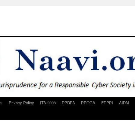
rk
Privacy Policy
ITA 2008
DPDPA
PROGA
FDPPI
AIDAI