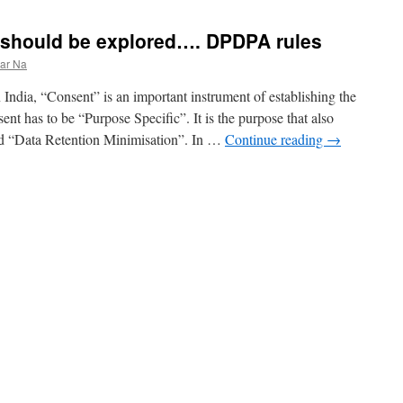
should be explored…. DPDPA rules
ar Na
ndia, “Consent” is an important instrument of establishing the
ent has to be “Purpose Specific”. It is the purpose that also
d “Data Retention Minimisation”. In …
Continue reading
→