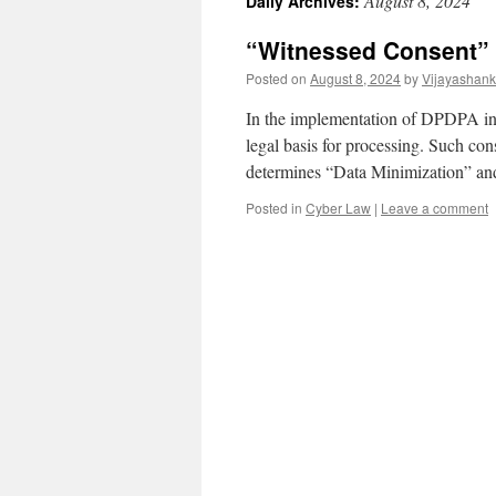
August 8, 2024
Daily Archives:
“Witnessed Consent” 
Posted on
August 8, 2024
by
Vijayashank
In the implementation of DPDPA in I
legal basis for processing. Such cons
determines “Data Minimization” an
Posted in
Cyber Law
|
Leave a comment