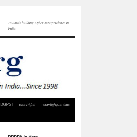
Towards building Cyber Jurisprudence in
India
DGPSI
naavi@ai
naavi@quantum
DPDPA is Here