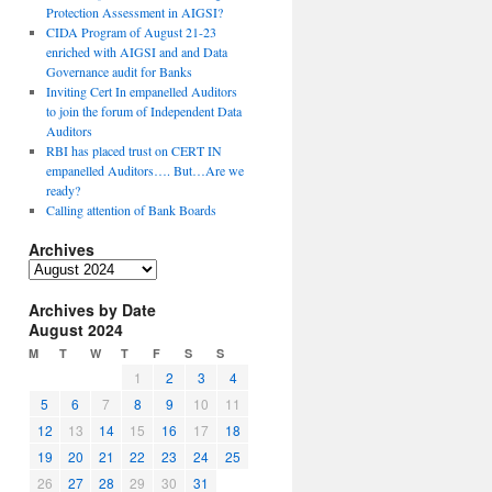
Protection Assessment in AIGSI?
CIDA Program of August 21-23
enriched with AIGSI and and Data
Governance audit for Banks
Inviting Cert In empanelled Auditors
to join the forum of Independent Data
Auditors
RBI has placed trust on CERT IN
empanelled Auditors…. But…Are we
ready?
Calling attention of Bank Boards
Archives
A
r
Archives by Date
c
August 2024
h
i
M
T
W
T
F
S
S
v
1
2
3
4
e
5
6
7
8
9
10
11
s
12
13
14
15
16
17
18
19
20
21
22
23
24
25
26
27
28
29
30
31