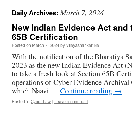
March 7, 2024
Daily Archives:
New Indian Evidence Act and 
65B Certification
Posted on
March 7, 2024
by
Vijayashankar Na
With the notification of the Bharatiya
2023 as the new Indian Evidence Act (
to take a fresh look at Section 65B Certi
operations of Cyber Evidence Archival
which Naavi …
Continue reading
→
Posted in
Cyber Law
|
Leave a comment