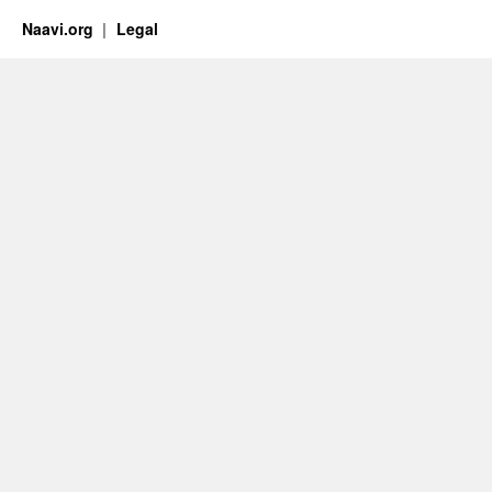
Naavi.org
Legal