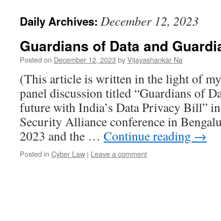
December 12, 2023
Daily Archives:
Guardians of Data and Guardi
Posted on
December 12, 2023
by
Vijayashankar Na
(This article is written in the light of my
panel discussion titled “Guardians of D
future with India’s Data Privacy Bill” 
Security Alliance conference in Benga
2023 and the …
Continue reading
→
Posted in
Cyber Law
|
Leave a comment