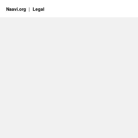
Naavi.org
Legal