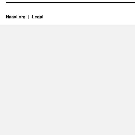
Naavi.org
Legal