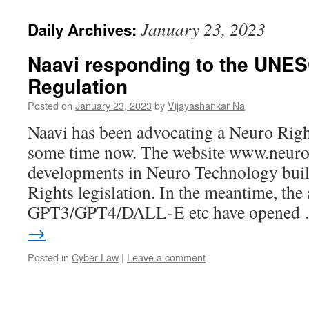
January 23, 2023
Daily Archives:
Naavi responding to the UNESC
Regulation
Posted on
January 23, 2023
by
Vijayashankar Na
Naavi has been advocating a Neuro Right
some time now. The website www.neuror
developments in Neuro Technology buil
Rights legislation. In the meantime, the
GPT3/GPT4/DALL-E etc have opened
→
Posted in
Cyber Law
|
Leave a comment