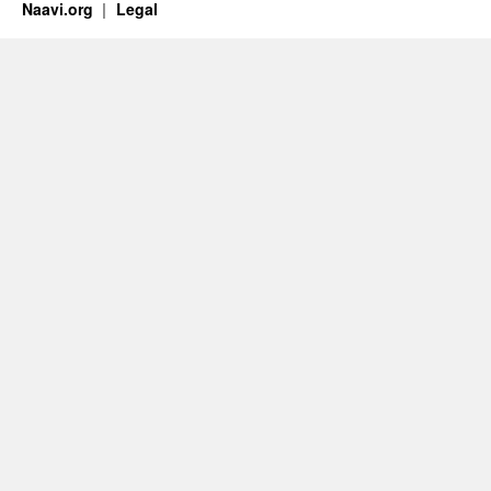
Naavi.org
Legal