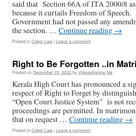
said that Section 66A of ITA 2000/8 as
because it curtails Freedom of Speech.
Government had not passed any amendm
the section. …
Continue reading
→
Posted in
Cyber Law
|
Leave a comment
Right to Be Forgotten ..in Mat
Posted on
December 23, 2022
by
Vijayashankar Na
Kerala High Court has pronounced a sig
respect of Right to Forget by distinguis
“Open Court Justice System” is not re
proceedings are permitted. In matrimonia
that on request …
Continue reading
→
Posted in
Cyber Law
|
Leave a comment