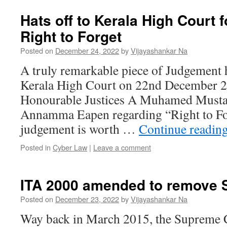
Hats off to Kerala High Court fo
Right to Forget
Posted on
December 24, 2022
by
Vijayashankar Na
A truly remarkable piece of Judgement
Kerala High Court on 22nd December 2
Honourable Justices A Muhamed Must
Annamma Eapen regarding “Right to Fo
judgement is worth …
Continue readin
Posted in
Cyber Law
|
Leave a comment
ITA 2000 amended to remove 
Posted on
December 23, 2022
by
Vijayashankar Na
Way back in March 2015, the Supreme C