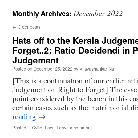
December 2022
Monthly Archives:
←
Older posts
Hats off to the Kerala Judgeme
Forget..2: Ratio Decidendi in
Judgement
Posted on
December 25, 2022
by
Vijayashankar Na
[This is a continuation of our earlier art
Judgement on Right to Forget] The essent
point considered by the bench in this c
certain cases such as the matrimonial d
reading
→
Posted in
Cyber Law
|
Leave a comment