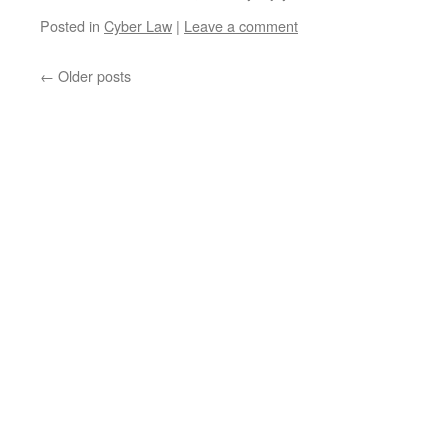
Posted in
Cyber Law
|
Leave a comment
←
Older posts