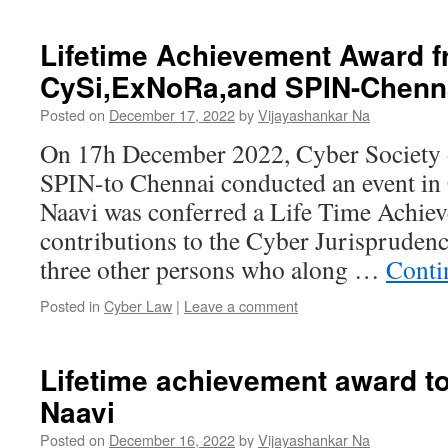
Lifetime Achievement Award 
CySi,ExNoRa,and SPIN-Chenn
Posted on
December 17, 2022
by
Vijayashankar Na
On 17h December 2022, Cyber Society 
SPIN-to Chennai conducted an event in
Naavi was conferred a Life Time Achie
contributions to the Cyber Jurispruden
three other persons who along …
Conti
Posted in
Cyber Law
|
Leave a comment
Lifetime achievement award to
Naavi
Posted on
December 16, 2022
by
Vijayashankar Na