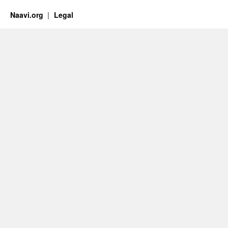
Naavi.org
Legal