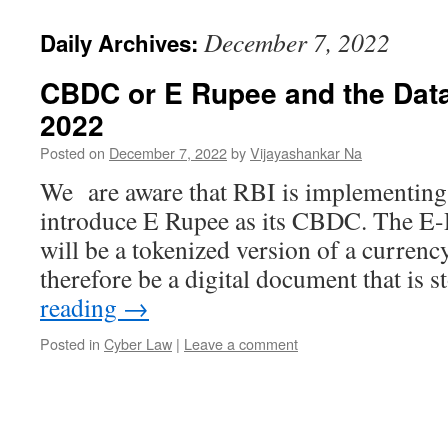
December 7, 2022
Daily Archives:
CBDC or E Rupee and the Data 
2022
Posted on
December 7, 2022
by
Vijayashankar Na
We are aware that RBI is implementing a
introduce E Rupee as its CBDC. The E
will be a tokenized version of a currenc
therefore be a digital document that is
reading
→
Posted in
Cyber Law
|
Leave a comment