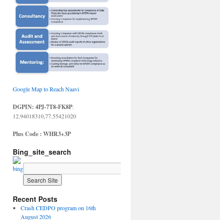
Google Map to Reach Naavi
DGPIN: 4PJ-7T8-FK8P
:
12.94018310,77.55421020
Plus Code : WHR3+3P
Bing_site_search
Recent Posts
Crash CEDPO program on 16th
August 2026