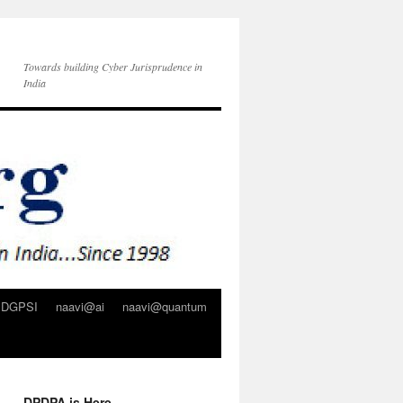
Towards building Cyber Jurisprudence in
India
DGPSI
naavi@ai
naavi@quantum
DPDPA is Here