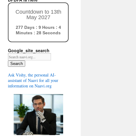
Countdown to 13th
May 2027
277 Days : 9 Hours : 4
Minutes : 27 Seconds
Google_site_search
Search
Ask Vishy, the personal AI-
assistant of Naavi for all your
information on Naavi.org