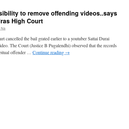
ibility to remove offending videos..says
ras High Court
r Na
cancelled the bail grated earlier to a youtuber Sattai Durai
deo. The Court (Justice B Pugalendhi) observed that the records
bitual offender …
Continue reading
→