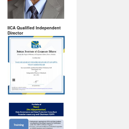
IICA Qualified Independent
Director