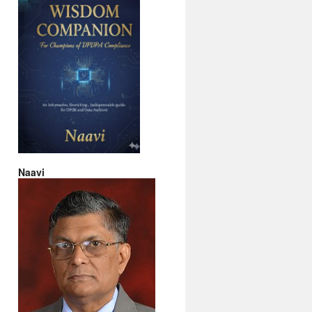
Naavi