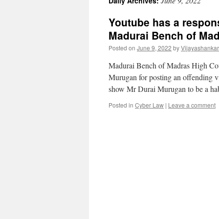
June 9, 2022
Daily Archives:
Youtube has a respons
Madurai Bench of Mad
Posted on
June 9, 2022
by
Vijayashanka
Madurai Bench of Madras High Court 
Murugan for posting an offending vi
show Mr Durai Murugan to be a ha
Posted in
Cyber Law
|
Leave a comment