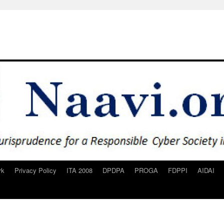
rk
Privacy Policy
ITA 2008
DPDPA
PROGA
FDPPI
AIDAI