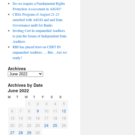
Do we require a Fundamental Rights
Protection Assessment in AIGSI?
CIDA Program of August 21-23
enriched with AIGSI and and Data
Governance audit for Banks
Inviting Cert In empanelled Auditors
to join the forum of Independent Data
Auditors
RBI has placed trust on CERT IN
empanelled Auditors…. But…Are we
ready?
Archives
A
r
Archives by Date
c
June 2022
h
i
M
T
W
T
F
S
S
v
1
2
3
4
5
e
6
7
8
9
10
11
12
s
13
14
15
16
17
18
19
20
21
22
23
24
25
26
27
28
29
30