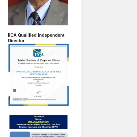
IICA Qualified Independent
Director