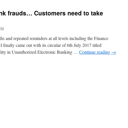
Bank frauds… Customers need to take
 Na
hs and repeated reminders at all levels including the Finance
 finally came out with its circular of 6th July 2017 titled
ility in Unauthorized Electronic Banking …
Continue reading
→