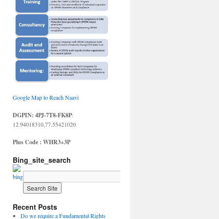
Google Map to Reach Naavi
DGPIN: 4PJ-7T8-FK8P
:
12.94018310,77.55421020
Plus Code : WHR3+3P
Bing_site_search
Recent Posts
Do we require a Fundamental Rights