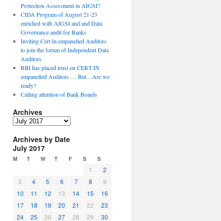
Protection Assessment in AIGSI?
CIDA Program of August 21-23
enriched with AIGSI and and Data
Governance audit for Banks
Inviting Cert In empanelled Auditors
to join the forum of Independent Data
Auditors
RBI has placed trust on CERT IN
empanelled Auditors…. But…Are we
ready?
Calling attention of Bank Boards
Archives
A
r
Archives by Date
c
July 2017
h
i
M
T
W
T
F
S
S
v
1
2
e
3
4
5
6
7
8
9
s
10
11
12
13
14
15
16
17
18
19
20
21
22
23
24
25
26
27
28
29
30