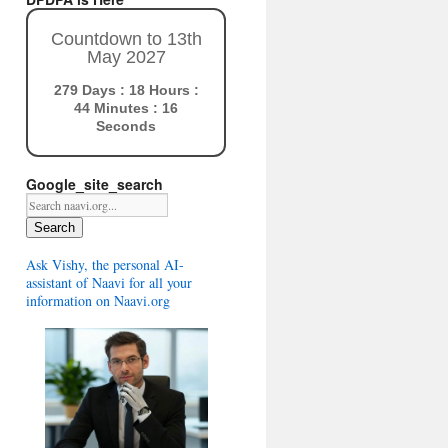
Countdown to 13th
May 2027
279 Days : 18 Hours :
44 Minutes : 15
Seconds
Google_site_search
Search
Ask Vishy, the personal AI-
assistant of Naavi for all your
information on Naavi.org