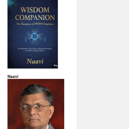
Naavi