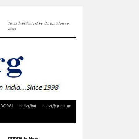
Towards building Cyber Jurisprudence in
India
DGPSI
naavi@ai
naavi@quantum
DPDPA is Here