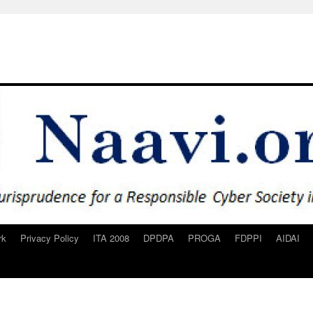
rk
Privacy Policy
ITA 2008
DPDPA
PROGA
FDPPI
AIDAI