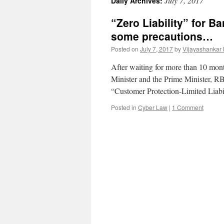
July 7, 2017
Daily Archives:
“Zero Liability” for 
some precautions…
Posted on
July 7, 2017
by
Vijayashankar
After waiting for more than 10 mont
Minister and the Prime Minister, RBI
“Customer Protection-Limited Liab
Posted in
Cyber Law
|
1 Comment