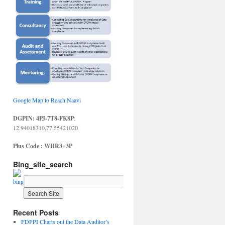
Google Map to Reach Naavi
DGPIN: 4PJ-7T8-FK8P
:
12.94018310,77.55421020
Plus Code : WHR3+3P
Bing_site_search
Recent Posts
FDPPI Charts out the Data Auditor’s