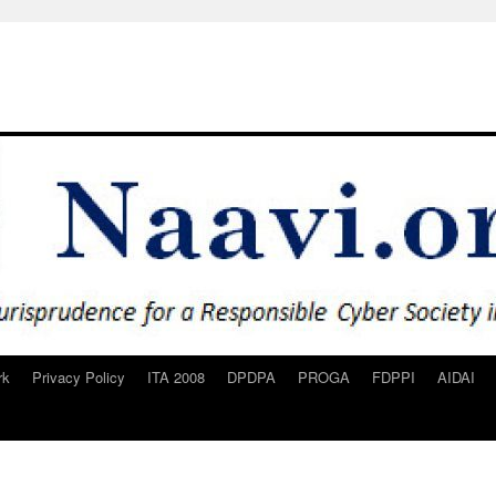
rk
Privacy Policy
ITA 2008
DPDPA
PROGA
FDPPI
AIDAI