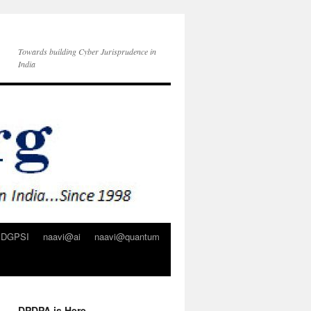
Towards building Cyber Jurisprudence in
India
DGPSI
naavi@ai
naavi@quantum
DPDPA is Here