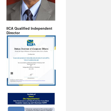
IICA Qualified Independent
Director