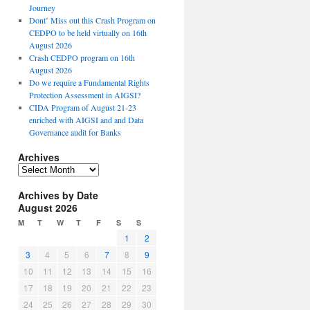
Journey
Dont’ Miss out this Crash Program on
CEDPO to be held virtually on 16th
August 2026
Crash CEDPO program on 16th
August 2026
Do we require a Fundamental Rights
Protection Assessment in AIGSI?
CIDA Program of August 21-23
enriched with AIGSI and and Data
Governance audit for Banks
Archives
A
r
Archives by Date
c
August 2026
h
i
M
T
W
T
F
S
S
v
1
2
e
3
4
5
6
7
8
9
s
10
11
12
13
14
15
16
17
18
19
20
21
22
23
24
25
26
27
28
29
30