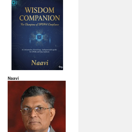
Naavi