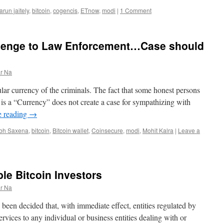
arun jaitely
,
bitcoin
,
cogencis
,
ETnow
,
modi
|
1 Comment
llenge to Law Enforcement…Case should
r Na
lar currency of the criminals. The fact that some honest persons
it is a “Currency” does not create a case for sympathizing with
e reading
→
bh Saxena
,
bitcoin
,
Bitcoin wallet
,
Coinsecure
,
modi
,
Mohit Kalra
|
Leave a
ible Bitcoin Investors
r Na
s been decided that, with immediate effect, entities regulated by
ervices to any individual or business entities dealing with or