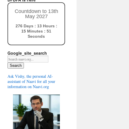
Countdown to 13th
May 2027
276 Days : 13 Hours :
15 Minutes : 50
Seconds
Google_site_search
Search
Ask Vishy, the personal AI-
assistant of Naavi for all your
information on Naavi.org