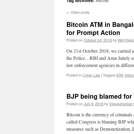
bitcoin
Tag Archives:
←
Older posts
Bitcoin ATM in Banga
for Prompt Action
Posted on
October 24, 2018
by
98410spi
On 21st October 2018, we carried an
the Police…RBI and Arun Jaitely aw
law enforcement agencies in differ
Posted in
Cyber Law
|
Tagged
ATM
,
bitco
BJP being blamed for 
Posted on
July 9, 2018
by
Vijayashankar
Bitcoin is the currency of criminals
called Congress is blaming BJP whi
measures such as Demonetization,