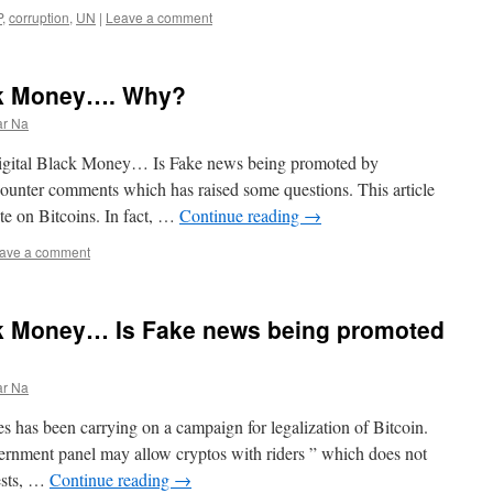
P
,
corruption
,
UN
|
Leave a comment
ack Money…. Why?
ar Na
s Digital Black Money… Is Fake news being promoted by
counter comments which has raised some questions. This article
rote on Bitcoins. In fact, …
Continue reading
→
ave a comment
ack Money… Is Fake news being promoted
ar Na
s has been carrying on a campaign for legalization of Bitcoin.
vernment panel may allow cryptos with riders ” which does not
ests, …
Continue reading
→