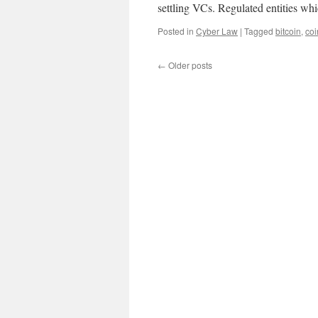
settling VCs. Regulated entities w
Posted in
Cyber Law
|
Tagged
bitcoin
,
coi
←
Older posts