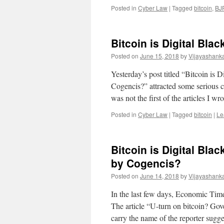
Posted in
Cyber Law
|
Tagged
bitcoin
,
BJ
Bitcoin is Digital Bl
Posted on
June 15, 2018
by
Vijayashank
Yesterday’s post titled “Bitcoin i
Cogencis?” attracted some serious 
was not the first of the articles I w
Posted in
Cyber Law
|
Tagged
bitcoin
|
Le
Bitcoin is Digital Bl
by Cogencis?
Posted on
June 14, 2018
by
Vijayashank
In the last few days, Economic Time
The article “U-turn on bitcoin? Go
carry the name of the reporter sugg