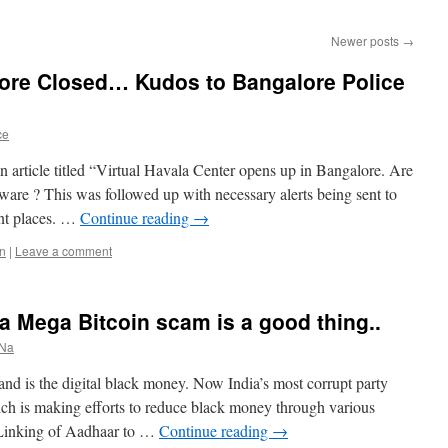
Newer posts
→
lore Closed… Kudos to Bangalore Police
ce
 article titled “Virtual Havala Center opens up in Bangalore. Are
are ? This was followed up with necessary alerts being sent to
ent places. …
Continue reading
→
in
|
Leave a comment
a Mega Bitcoin scam is a good thing..
 Na
 and is the digital black money. Now India’s most corrupt party
ch is making efforts to reduce black money through various
 Linking of Aadhaar to …
Continue reading
→