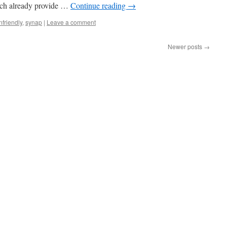
hich already provide …
Continue reading
→
nfriendly
,
synap
|
Leave a comment
Newer posts
→