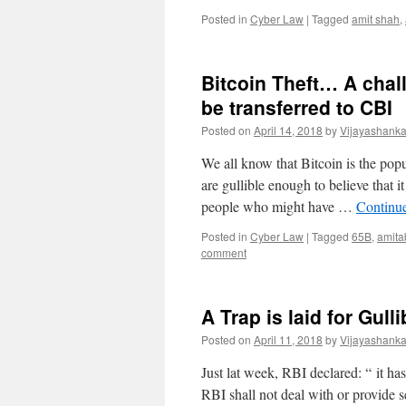
Posted in
Cyber Law
|
Tagged
amit shah
,
Bitcoin Theft… A cha
be transferred to CBI
Posted on
April 14, 2018
by
Vijayashanka
We all know that Bitcoin is the popu
are gullible enough to believe that 
people who might have …
Continu
Posted in
Cyber Law
|
Tagged
65B
,
amita
comment
A Trap is laid for Gull
Posted on
April 11, 2018
by
Vijayashanka
Just lat week, RBI declared: “ it ha
RBI shall not deal with or provide s