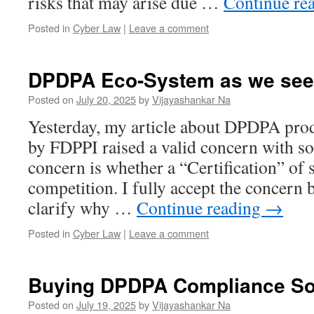
risks that may arise due …
Continue re
Posted in
Cyber Law
|
Leave a comment
DPDPA Eco-System as we see 
Posted on
July 20, 2025
by
Vijayashankar Na
Yesterday, my article about DPDPA prod
by FDPPI raised a valid concern with s
concern is whether a “Certification” of s
competition. I fully accept the concern 
clarify why …
Continue reading
→
Posted in
Cyber Law
|
Leave a comment
Buying DPDPA Compliance So
Posted on
July 19, 2025
by
Vijayashankar Na