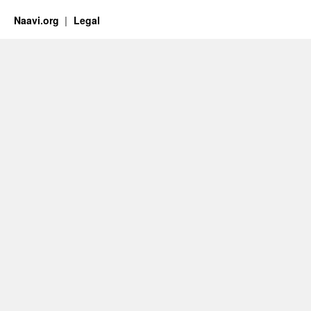
Naavi.org
Legal