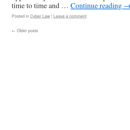
time to time and …
Continue reading
Posted in
Cyber Law
|
Leave a comment
←
Older posts