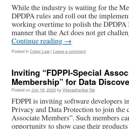
While the industry is waiting for the Me
DPDPA rules and roll out the implement
working overtime to polish the DPDPA R
manner that the Act does not get chall
Continue reading
→
Posted in
Cyber Law
|
Leave a comment
Inviting “FDPPI-Special Assoc
Membership” for Data Discov
Posted on
July 18, 2025
by
Vijayashankar Na
FDPPI is inviting software developers i
Privacy and Data Protection to join the
Associate Members”. Such members can
opportunity to show case their product