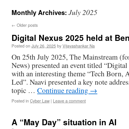
July 2025
Monthly Archives:
←
Older posts
Digital Nexus 2025 held at Be
Posted on
July 26, 2025
by
Vijayashankar Na
On 25th July 2025, The Mainstream (f
News) presented an event titled “Digita
with an interesting theme “Tech Born,
Led”. Naavi presented a key note address
topic …
Continue reading
→
Posted in
Cyber Law
|
Leave a comment
A “May Day” situation in AI