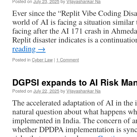
Posted on
July 23, 2025
by
Vijayashankar Na
Ever since the “Replit Vibe Coding Disa
world of AI is facing a situation similar
facing after the AI 171 crash in Ahmed
Replit disaster indicates is a continuat
reading
→
Posted in
Cyber Law
|
1 Comment
DGPSI expands to AI Risk Ma
Posted on
July 22, 2025
by
Vijayashankar Na
The accelerated adaptation of AI in the 
natural question about what happens 
implemented in India. The concern of an
whether DPDPA implementation is sync