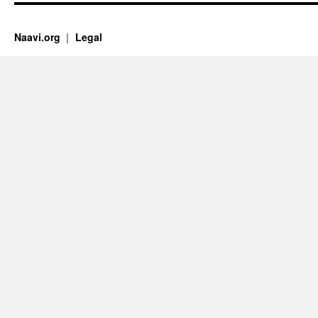
Naavi.org
Legal