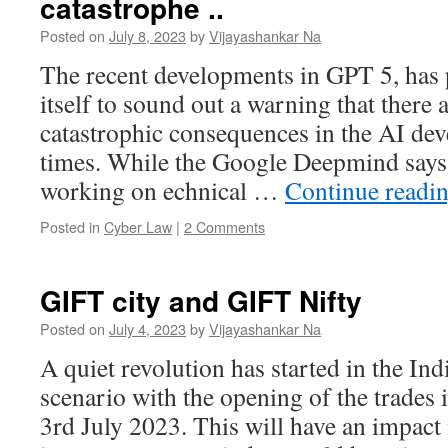
catastrophe ..
Posted on
July 8, 2023
by
Vijayashankar Na
The recent developments in GPT 5, ha
itself to sound out a warning that there a
catastrophic consequences in the AI de
times. While the Google Deepmind says t
working on echnical …
Continue readi
Posted in
Cyber Law
|
2 Comments
GIFT city and GIFT Nifty
Posted on
July 4, 2023
by
Vijayashankar Na
A quiet revolution has started in the In
scenario with the opening of the trade
3rd July 2023. This will have an impact 