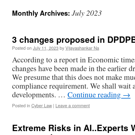
July 2023
Monthly Archives:
3 changes proposed in DPDP
Posted on
July 11, 2023
by
Vijayashankar Na
According to a report in Economic time
changes have been made in the earlier 
We presume that this does not make muc
compliance requirement. We shall wait 
developments. …
Continue reading
→
Posted in
Cyber Law
|
Leave a comment
Extreme Risks in AI..Experts 