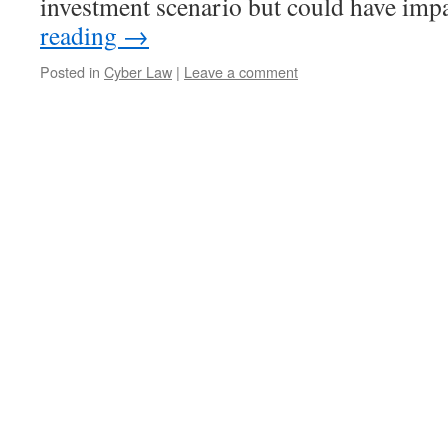
investment scenario but could have im
reading
→
Posted in
Cyber Law
|
Leave a comment